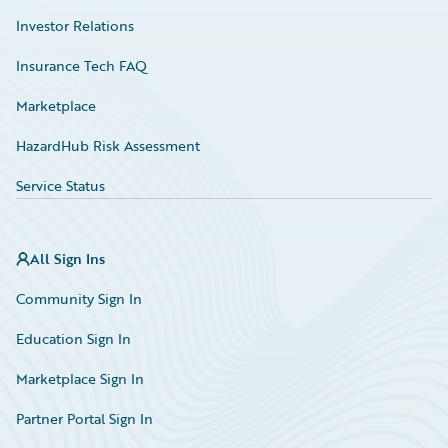
Investor Relations
Insurance Tech FAQ
Marketplace
HazardHub Risk Assessment
Service Status
All Sign Ins
Community Sign In
Education Sign In
Marketplace Sign In
Partner Portal Sign In