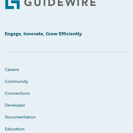
Footer
Engage, Innovate, Grow Efficiently
Careers
Community
Connections
Developer
Documentation
Education