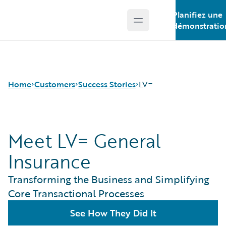
Planifiez une
Open main menu
Guidewire Logo
démonstratio
Home
Customers
Success Stories
LV=
Meet LV= General
Success Stories
Customer Support
Insurance
Guidewire All-Stars
Transforming the Business and Simplifying
Core Transactional Processes
See How They Did It