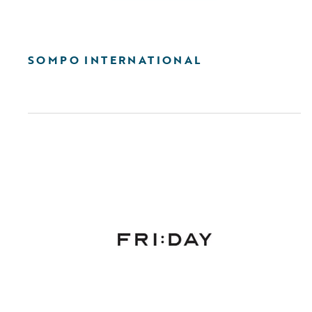
SOMPO INTERNATIONAL