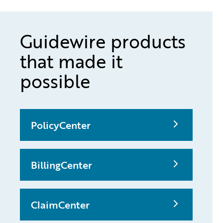
Guidewire products
that made it
possible
PolicyCenter
BillingCenter
ClaimCenter