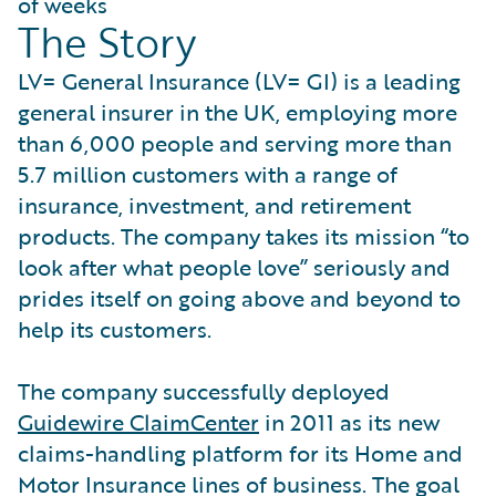
of weeks
The Story
LV= General Insurance (LV= GI) is a leading
general insurer in the UK, employing more
than 6,000 people and serving more than
5.7 million customers with a range of
insurance, investment, and retirement
products. The company takes its mission “to
look after what people love” seriously and
prides itself on going above and beyond to
help its customers.
The company successfully deployed
Guidewire ClaimCenter
in 2011 as its new
claims-handling platform for its Home and
Motor Insurance lines of business. The goal