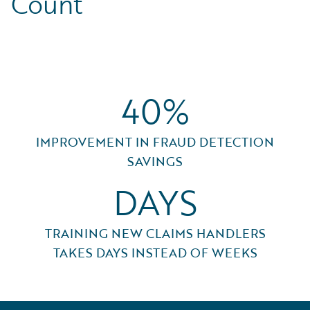
Count
40%
IMPROVEMENT IN FRAUD DETECTION
SAVINGS
DAYS
TRAINING NEW CLAIMS HANDLERS
TAKES DAYS INSTEAD OF WEEKS