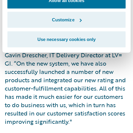
Allow all cookies
across both legacy and new platforms.
Customize
"We have simplified many of our core
transactional processes, making us more
efficient and productive, while at the same
Use necessary cookies only
time reducing operating expenses,” said
Gavin Drescher, IT Delivery Director at LV=
GI. “On the new system, we have also
successfully launched a number of new
products and integrated our new rating and
customer-fulfillment capabilities. All of this
has made it much easier for our customers
to do business with us, which in turn has
resulted in our customer satisfaction scores
improving significantly."