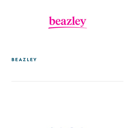
BEAZLEY