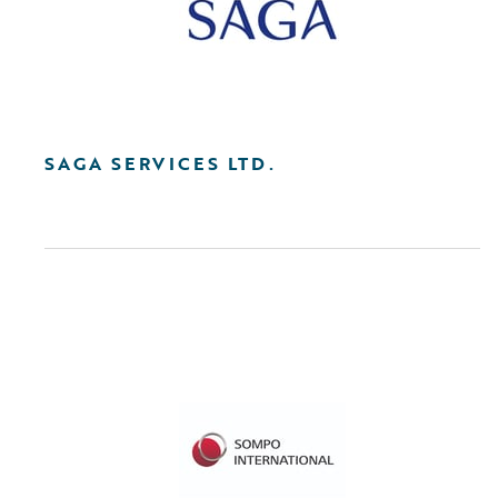
SAGA SERVICES LTD.