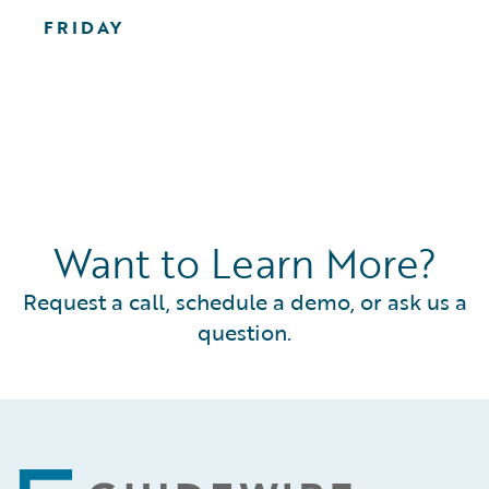
FRIDAY
Want to Learn More?
Request a call, schedule a demo, or ask us a
question.