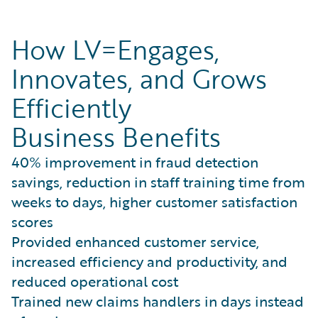
How LV=Engages,
Innovates, and Grows
Efficiently
Business Benefits
40% improvement in fraud detection
savings, reduction in staff training time from
weeks to days, higher customer satisfaction
scores
Provided enhanced customer service,
increased efficiency and productivity, and
reduced operational cost
Trained new claims handlers in days instead