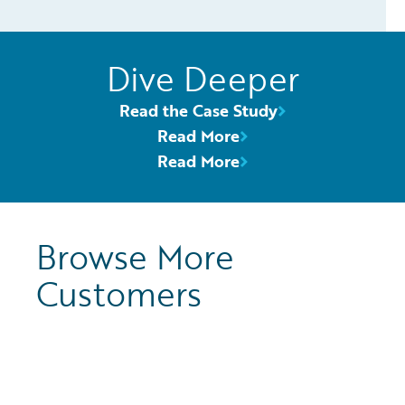
Dive Deeper
Read the Case Study
Read More
Read More
Browse More
Customers