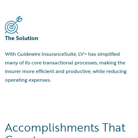
The Solution
With Guidewire InsuranceSuite, LV= has simplified
many of its core transactional processes, making the
insurer more efficient and productive, while reducing
operating expenses.
Accomplishments That