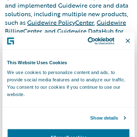
and implemented Guidewire core and data
solutions, including multiple new products,
such as
Guidewire PolicyCenter
,
Guidewire
BillingCenter
, and Guidewire DataHub for
underwriting, policy administration, billing
management, and data management.
This Website Uses Cookies
LV= GI is now selling all auto and home
insurance products on the new platform, as
We use cookies to personalize content and ads, to
provide social media features and to analyze our traffic.
well as migrating all its existing customers.
You consent to our cookies if you continue to use our
website.
The company has seen a boost in call center
efficiency and has made it simpler and
more efficient for customers and frontline
Show details
employees. Further, LV= GI can now
successfully monitor business performance