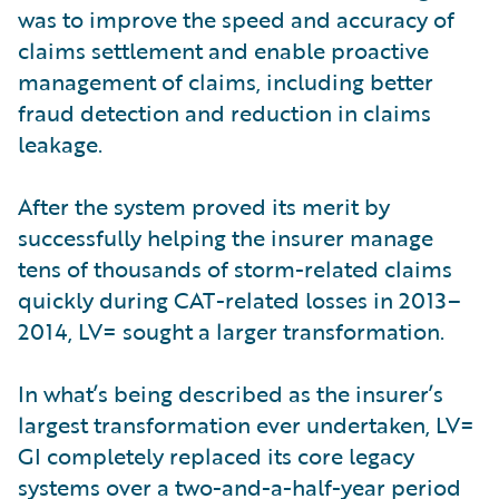
was to improve the speed and accuracy of
claims settlement and enable proactive
management of claims, including better
fraud detection and reduction in claims
leakage.
After the system proved its merit by
successfully helping the insurer manage
tens of thousands of storm-related claims
quickly during CAT-related losses in 2013–
2014, LV= sought a larger transformation.
In what’s being described as the insurer’s
largest transformation ever undertaken, LV=
GI completely replaced its core legacy
systems over a two-and-a-half-year period