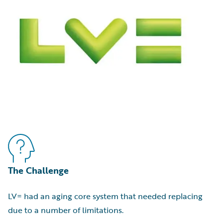
The Challenge
LV= had an aging core system that needed replacing
due to a number of limitations.