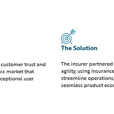
The Solution
The insurer partnered
 customer trust and
agility, using Insura
ic market that
streamline operations
ceptional user
seamless product eco