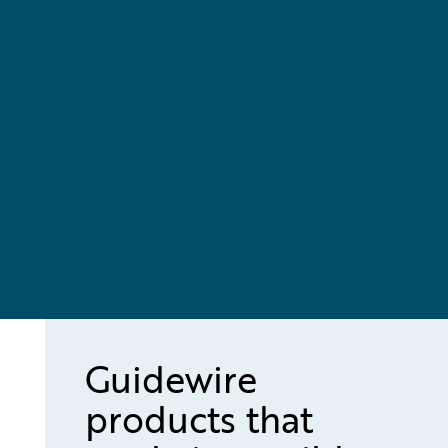
Guidewire
products that