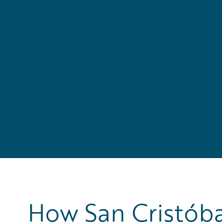
How San Cristóba