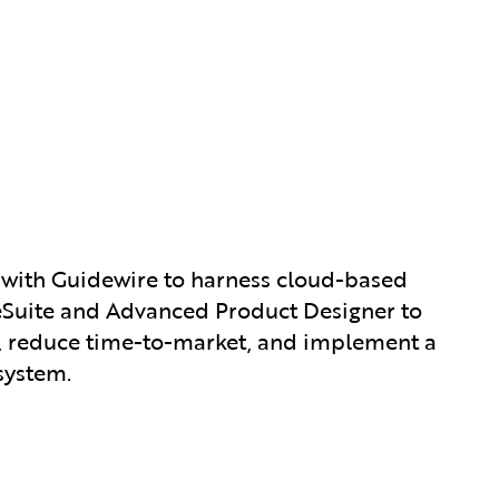
 with Guidewire to harness cloud-based
nceSuite and Advanced Product Designer to
, reduce time-to-market, and implement a
system.