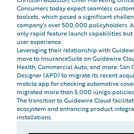
Consumers today expect seamless customer
toolsets, which posed a significant challe
company’s over 500,000 policyholders. A
only rapid feature launch capabilities bu
user experience.
Leveraging their relationship with Guidew
move to InsuranceSuite on Guidewire Clou
Health, Commercial Auto, and more. San 
Designer (APD) to migrate its recent acquis
mobile app for checking automotive cover
migrated more than 5,000 iúnigo policies
The transition to Guidewire Cloud facilita
ecosystem and enhancing product integrat
installations.