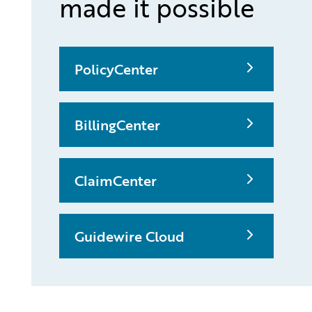
made it possible
PolicyCenter
BillingCenter
ClaimCenter
Guidewire Cloud