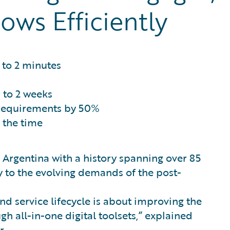
ows Efficiently
to 2 minutes
to 2 weeks
 requirements by 50%
 the time
n Argentina with a history spanning over 85
y to the evolving demands of the post-
nd service lifecycle is about improving the
gh all-in-one digital toolsets,” explained
r.