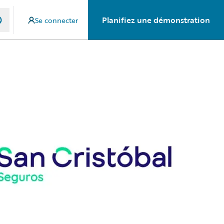
Planifiez une démonstration
Se connecter