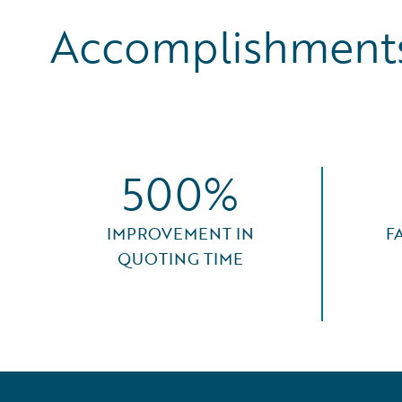
Accomplishments
500%
IMPROVEMENT IN
F
QUOTING TIME