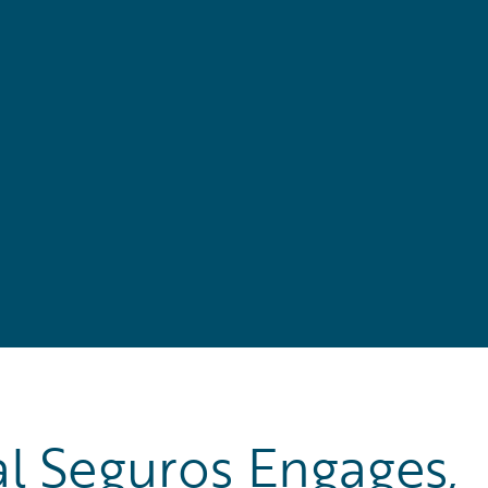
l Seguros Engages,