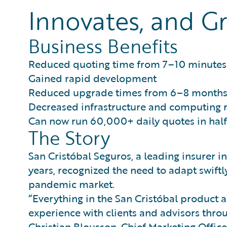
Innovates, and Gr
Business Benefits
Reduced quoting time from 7–10 minutes 
Gained rapid development
Reduced upgrade times from 6–8 months 
Decreased infrastructure and computing
Can now run 60,000+ daily quotes in half
The Story
San Cristóbal Seguros, a leading insurer i
years, recognized the need to adapt swiftl
pandemic market.
“Everything in the San Cristóbal product a
experience with clients and advisors throu
Christian Blousson, Chief Marketing Office