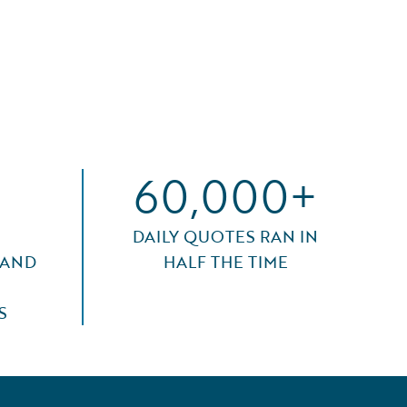
60,000+
DAILY QUOTES RAN IN
 AND
HALF THE TIME
S