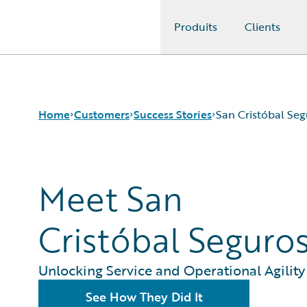
Produits
Clients
Guidewire Logo
Home
Customers
Success Stories
San Cristóbal Seg
Success Stories
Meet San
Customer Support
Guidewire All-Stars
Cristóbal Seguro
Unlocking Service and Operational Agility
See How They Did It