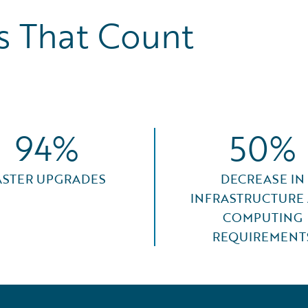
 That Count
94%
50%
ASTER UPGRADES
DECREASE IN
INFRASTRUCTURE
COMPUTING
REQUIREMENT