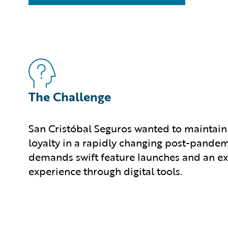
The Challenge
San Cristóbal Seguros wanted to maintain
loyalty in a rapidly changing post-pandem
demands swift feature launches and an ex
experience through digital tools.