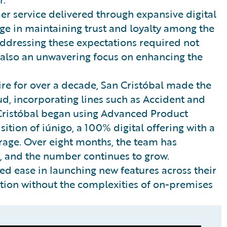
 service delivered through expansive digital
nge in maintaining trust and loyalty among the
ddressing these expectations required not
t also an unwavering focus on enhancing the
ire for over a decade, San Cristóbal made the
d, incorporating lines such as Accident and
Cristóbal began using Advanced Product
ition of iúnigo, a 100% digital offering with a
age. Over eight months, the team has
, and the number continues to grow.
ted ease in launching new features across their
ion without the complexities of on-premises