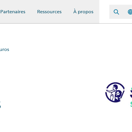
Partenaires
Ressources
À propos
uros
s