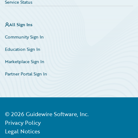
Service Status
All Sign Ins
Community Sign In
Education Sign In
Marketplace Sign In
Partner Portal Sign In
©
2026
Guidewire Software, Inc.
Privacy Policy
Legal Notices