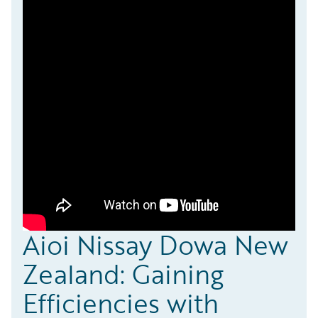
Aioi Nissay Dowa New
Zealand: Gaining
Efficiencies with