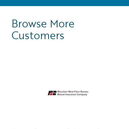
Browse More
Customers