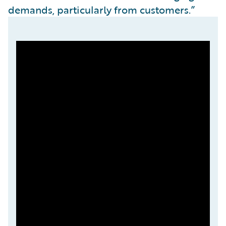
demands, particularly from customers.”