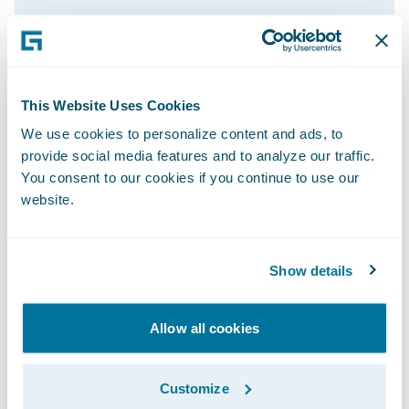
Through the automation capabilities of
PolicyCenter on Guidewire Cloud, the
insurer has seen 25% more efficiency and
productivity.
This Website Uses Cookies
Adrian Thompson, former COO, also
We use cookies to personalize content and ads, to
recognizes the improved experiences for
provide social media features and to analyze our traffic.
policyholders. “When a customer has an
You consent to our cookies if you continue to use our
website.
actual claim, we want to deliver the best
possible experience we can,” he said.
“InsuranceSuite on Guidewire Cloud enables
Show details
us to be quick, efficient, and responsive, and
to give the best customer service we can.
Allow all cookies
Instead of focusing on manual processing
tasks, we can focus more on proactive,
strategic customer management.
Customize