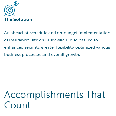
The Solution
An ahead-of-schedule and on-budget implementation
of InsuranceSuite on Guidewire Cloud has led to
enhanced security, greater flexibility, optimized various
business processes, and overall growth.
Accomplishments That
Count