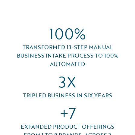
100%
TRANSFORMED 13-STEP MANUAL
BUSINESS INTAKE PROCESS TO 100%
AUTOMATED
3X
TRIPLED BUSINESS IN SIX YEARS
+7
EXPANDED PRODUCT OFFERINGS
FROM 1 TO 8 BRANDS, ACROSS 3