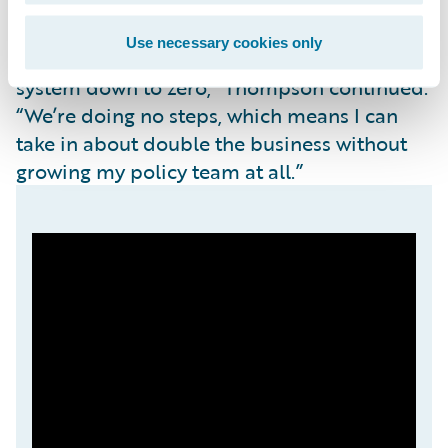
“We’re already seeing that the automation
for new business intake has been cut from 13
Use necessary cookies only
manual steps to get active and live in our
system down to zero,” Thompson continued.
“We’re doing no steps, which means I can
take in about double the business without
growing my policy team at all.”