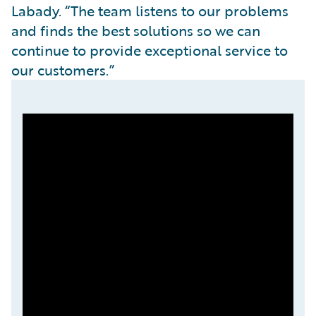
Labady. “The team listens to our problems
and finds the best solutions so we can
continue to provide exceptional service to
our customers.”