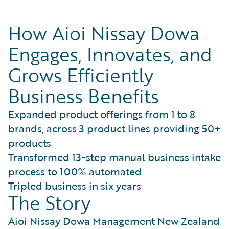
How Aioi Nissay Dowa
Engages, Innovates, and
Grows Efficiently
Business Benefits
Expanded product offerings from 1 to 8
brands, across 3 product lines providing 50+
products
Transformed 13-step manual business intake
process to 100% automated
Tripled business in six years
The Story
Aioi Nissay Dowa Management New Zealand