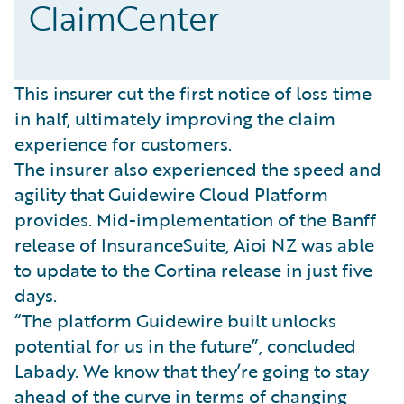
ClaimCenter
This insurer cut the first notice of loss time
in half, ultimately improving the claim
experience for customers.
The insurer also experienced the speed and
agility that Guidewire Cloud Platform
provides. Mid-implementation of the Banff
release of InsuranceSuite, Aioi NZ was able
to update to the Cortina release in just five
days.
“The platform Guidewire built unlocks
potential for us in the future”, concluded
Labady. We know that they’re going to stay
ahead of the curve in terms of changing