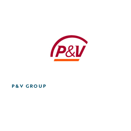
P&V GROUP