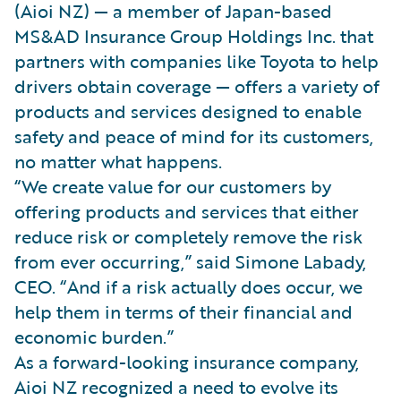
(Aioi NZ) — a member of Japan-based
MS&AD Insurance Group Holdings Inc. that
partners with companies like Toyota to help
drivers obtain coverage — offers a variety of
products and services designed to enable
safety and peace of mind for its customers,
no matter what happens.
“We create value for our customers by
offering products and services that either
reduce risk or completely remove the risk
from ever occurring,” said Simone Labady,
CEO. “And if a risk actually does occur, we
help them in terms of their financial and
economic burden.”
As a forward-looking insurance company,
Aioi NZ recognized a need to evolve its