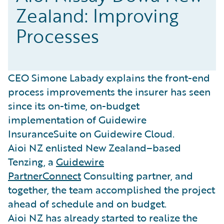
Zealand: Improving
Processes
CEO Simone Labady explains the front-end
process improvements the insurer has seen
since its on-time, on-budget
implementation of Guidewire
InsuranceSuite on Guidewire Cloud.
Aioi NZ enlisted New Zealand–based
Tenzing, a
Guidewire
PartnerConnect
Consulting partner, and
together, the team accomplished the project
ahead of schedule and on budget.
Aioi NZ has already started to realize the