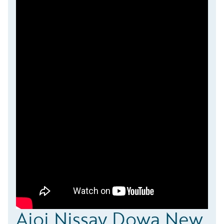
Aioi Nissay Dowa New