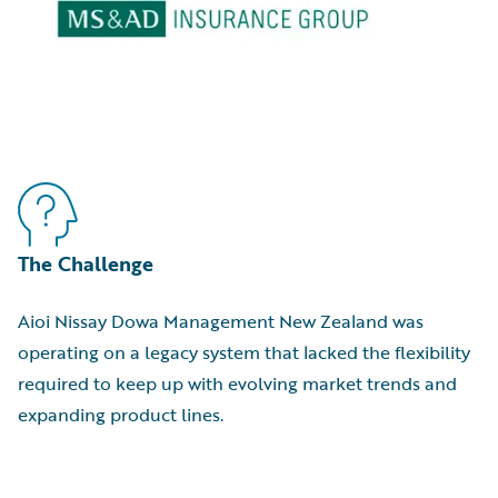
The Challenge
Aioi Nissay Dowa Management New Zealand was
operating on a legacy system that lacked the flexibility
required to keep up with evolving market trends and
expanding product lines.