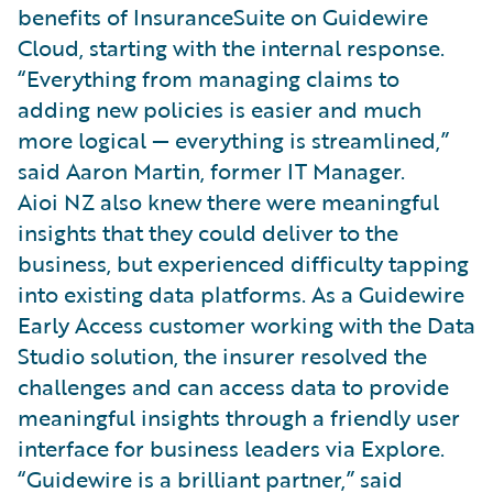
benefits of InsuranceSuite on Guidewire
Cloud, starting with the internal response.
“Everything from managing claims to
adding new policies is easier and much
more logical — everything is streamlined,”
said Aaron Martin, former IT Manager.
Aioi NZ also knew there were meaningful
insights that they could deliver to the
business, but experienced difficulty tapping
into existing data platforms. As a Guidewire
Early Access customer working with the Data
Studio solution, the insurer resolved the
challenges and can access data to provide
meaningful insights through a friendly user
interface for business leaders via Explore.
“Guidewire is a brilliant partner,” said