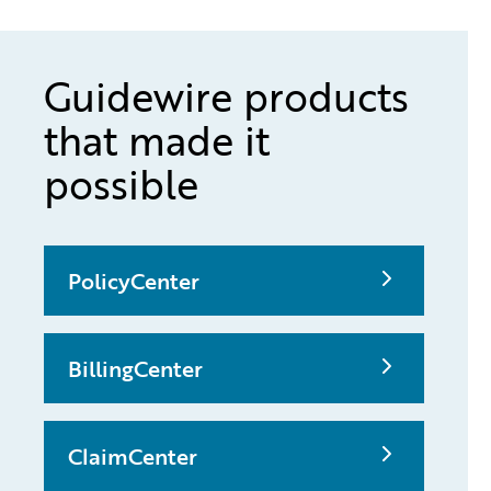
Guidewire products
that made it
possible
PolicyCenter
BillingCenter
ClaimCenter