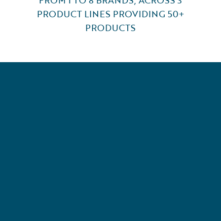
PRODUCT LINES PROVIDING 50+
PRODUCTS