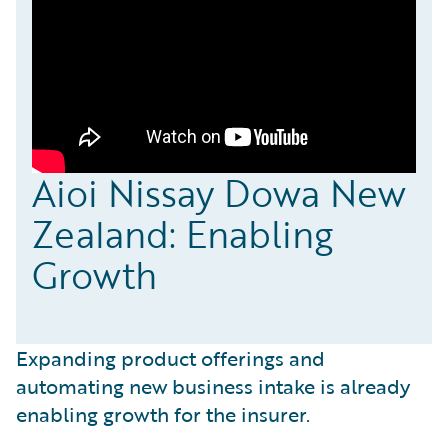
Aioi Nissay Dowa New
Zealand: Enabling
Growth
Expanding product offerings and
automating new business intake is already
enabling growth for the insurer.