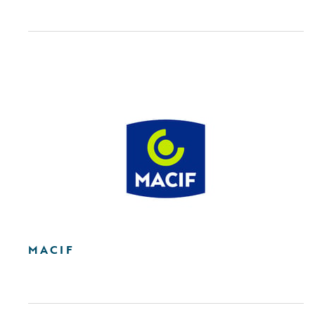
MACIF