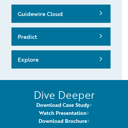
Guidewire Cloud
Predict
Explore
Dive Deeper
Download Case Study
Watch Presentation
Download Brochure