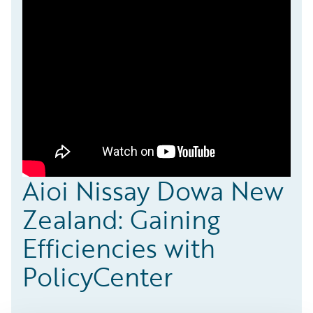
Aioi Nissay Dowa New
Zealand: Gaining
Efficiencies with
PolicyCenter