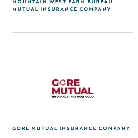
MOUNTAIN WEST FARM BUREAU
MUTUAL INSURANCE COMPANY
GORE MUTUAL INSURANCE COMPANY