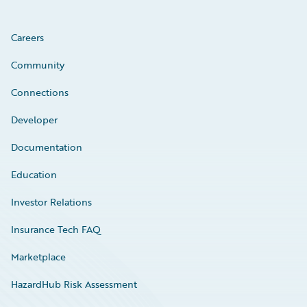
Careers
Community
Connections
Developer
Documentation
Education
Investor Relations
Insurance Tech FAQ
Marketplace
HazardHub Risk Assessment