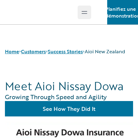
Planifiez une
Open main menu
Guidewire Logo
démonstratio
Home
Customers
Success Stories
Aioi New Zealand
Meet Aioi Nissay Dowa
Success Stories
Customer Support
Growing Through Speed and Agility
Guidewire All-Stars
See How They Did It