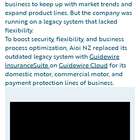
business to keep up with market trends and
expand product lines. But the company was
running on a legacy system that lacked
flexibility.
To boost security, flexibility, and business
process optimization, Aioi NZ replaced its
outdated legacy system with
Guidewire
InsuranceSuite
on
Guidewire Cloud
for its
domestic motor, commercial motor, and
payment protection lines of business.