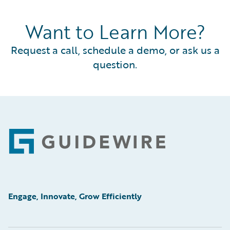
Want to Learn More?
Request a call, schedule a demo, or ask us a
question.
Footer
Engage, Innovate, Grow Efficiently