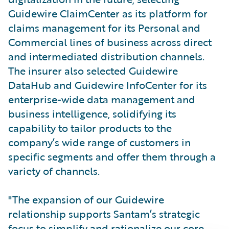
Guidewire ClaimCenter as its platform for
claims management for its Personal and
Commercial lines of business across direct
and intermediated distribution channels.
The insurer also selected Guidewire
DataHub and Guidewire InfoCenter for its
enterprise-wide data management and
business intelligence, solidifying its
capability to tailor products to the
company’s wide range of customers in
specific segments and offer them through a
variety of channels.
"The expansion of our Guidewire
relationship supports Santam’s strategic
focus to simplify and rationalize our core