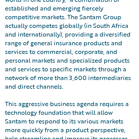
established and emerging fiercely
competitive markets. The Santam Group
actually competes globally (in South Africa
and internationally), providing a diversified
range of general insurance products and
services to commercial, corporate, and
personal markets and specialized products
and services to specific markets through a
network of more than 3,600 intermediaries
and direct channels.
This aggressive business agenda requires a
technology foundation that will allow
Santam to respond to its various markets
more quickly from a product perspective,
help streamline and improve its processes