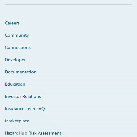
Careers
Community
Connections
Developer
Documentation
Education
Investor Relations
Insurance Tech FAQ
Marketplace
HazardHub Risk Assessment