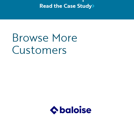
Read the Case Study
Browse More
Customers