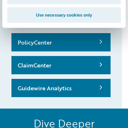
that made it
possible
Use necessary cookies only
PolicyCenter
ClaimCenter
Guidewire Analytics
Dive Deeper