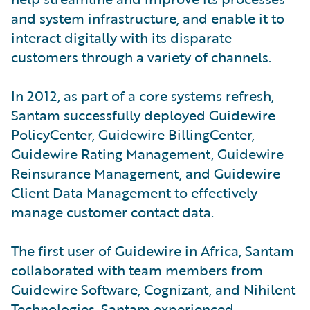
and system infrastructure, and enable it to
interact digitally with its disparate
customers through a variety of channels.
In 2012, as part of a core systems refresh,
Santam successfully deployed Guidewire
PolicyCenter, Guidewire BillingCenter,
Guidewire Rating Management, Guidewire
Reinsurance Management, and Guidewire
Client Data Management to effectively
manage customer contact data.
The first user of Guidewire in Africa, Santam
collaborated with team members from
Guidewire Software, Cognizant, and Nihilent
Technologies. Santam experienced