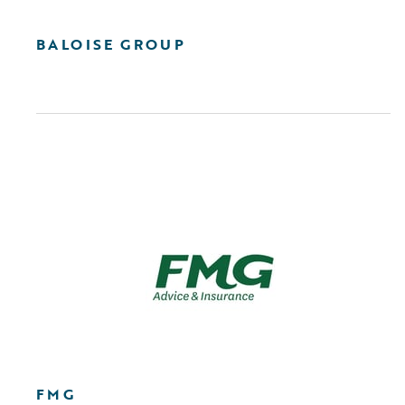
BALOISE GROUP
FMG