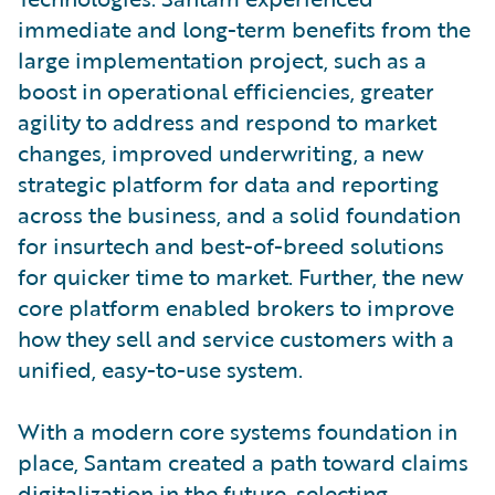
immediate and long-term benefits from the
large implementation project, such as a
boost in operational efficiencies, greater
agility to address and respond to market
changes, improved underwriting, a new
strategic platform for data and reporting
across the business, and a solid foundation
for insurtech and best-of-breed solutions
for quicker time to market. Further, the new
core platform enabled brokers to improve
how they sell and service customers with a
unified, easy-to-use system.
With a modern core systems foundation in
place, Santam created a path toward claims
digitalization in the future, selecting