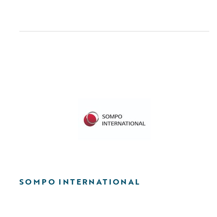
SOMPO INTERNATIONAL