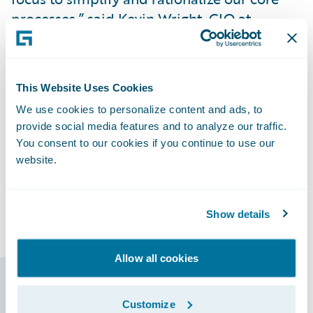
processes,” said Kevin Wright, CIO at
Santam.
"Guidewire’s Insurance Platform will
This Website Uses Cookies
support us in delivering modern products
We use cookies to personalize content and ads, to
and services to our clients. In addition, the
provide social media features and to analyze our traffic.
Guidewire Marketplace will allow us to
You consent to our cookies if you continue to use our
access validated accelerators built by
website.
Guidewire’s partner ecosystem to heighten
our innovation and help us achieve TCO
reduction."
Show details
Allow all cookies
Guidewire products
Customize