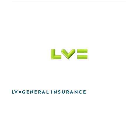
LV=GENERAL INSURANCE