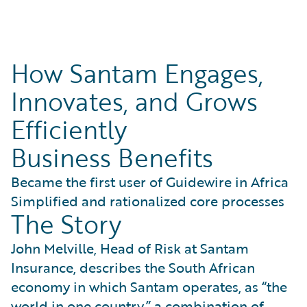
How Santam Engages,
Innovates, and Grows
Efficiently
Business Benefits
Became the first user of Guidewire in Africa
Simplified and rationalized core processes
The Story
John Melville, Head of Risk at Santam
Insurance, describes the South African
economy in which Santam operates, as “the
world in one country,” a combination of