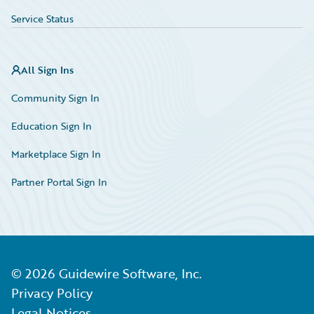
Service Status
All Sign Ins
Community Sign In
Education Sign In
Marketplace Sign In
Partner Portal Sign In
©
2026
Guidewire Software, Inc.
Privacy Policy
Legal Notices