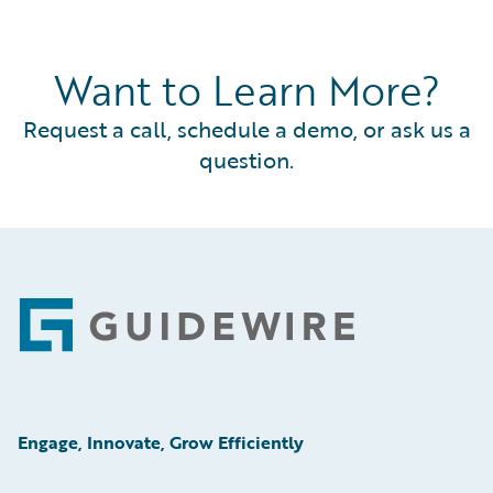
Want to Learn More?
Request a call, schedule a demo, or ask us a
question.
Footer
Engage, Innovate, Grow Efficiently