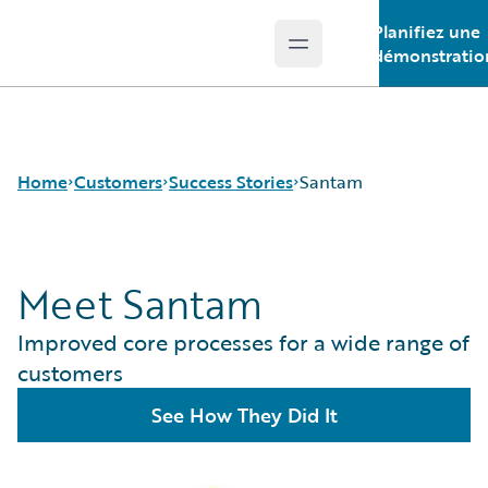
Planifiez une
Open main menu
Guidewire Logo
démonstratio
Home
Customers
Success Stories
Santam
Meet Santam
Success Stories
Customer Support
Improved core processes for a wide range of
Guidewire All-Stars
customers
See How They Did It