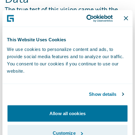
The true test of this vision came with the
development of USG’s proprietary
"Workbench Genie" portal. To launch a
bespoke E&S Commercial Property Program
This Website Uses Cookies
covering the Gulf and Atlantic coasts, USG
We use cookies to personalize content and ads, to
needed to establish a robust and defensible
provide social media features and to analyze our traffic.
underwriting framework. In a landscape
You consent to our cookies if you continue to use our
where larger organizations often rely on
website.
broad, legacy data and risk models, USG
differentiated itself by prioritizing technical
precision and speed.
Show details
USG integrated
Guidewire HazardHub
into
its "Workbench Genie" portal. By automating
Allow all cookies
25 rating inputs, including distance to coast,
hail, wildfire, and crime, USG created a
Customize