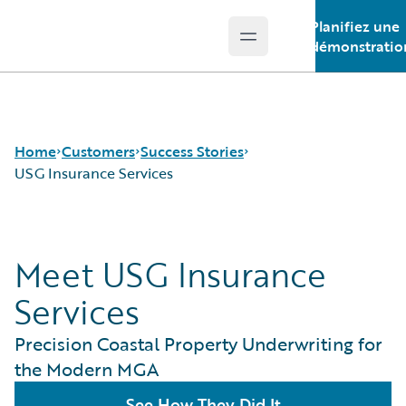
Planifiez une
Open main menu
Guidewire Logo
démonstratio
Home
Customers
Success Stories
USG Insurance Services
Success Stories
Meet USG Insurance
Customer Support
Guidewire All-Stars
Services
Precision Coastal Property Underwriting for
the Modern MGA
See How They Did It