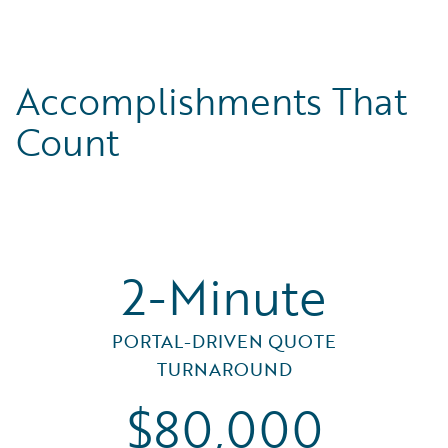
Accomplishments That
Count
2-Minute
PORTAL-DRIVEN QUOTE
TURNAROUND
$80,000