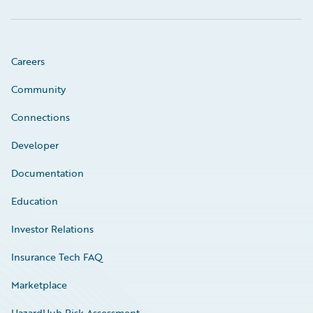
Careers
Community
Connections
Developer
Documentation
Education
Investor Relations
Insurance Tech FAQ
Marketplace
HazardHub Risk Assessment