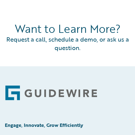
Want to Learn More?
Request a call, schedule a demo, or ask us a
question.
Footer
Engage, Innovate, Grow Efficiently