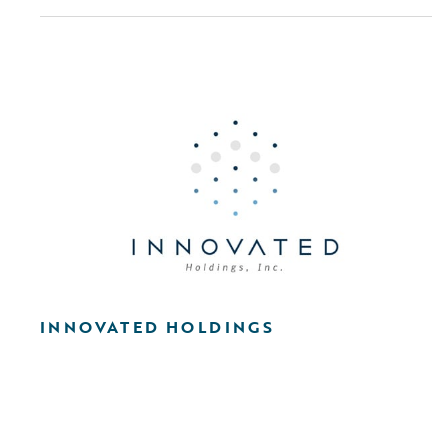
INNOVATED HOLDINGS