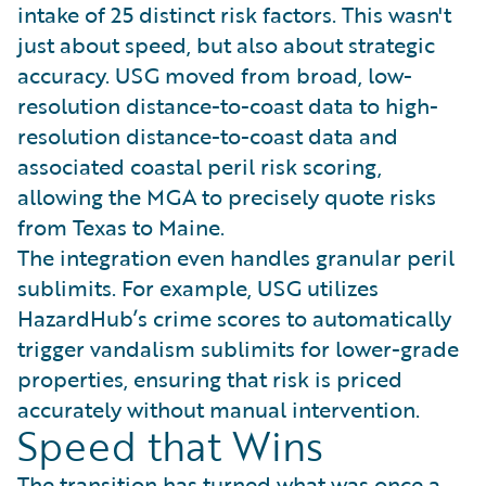
intake of 25 distinct risk factors. This wasn't
just about speed, but also about strategic
accuracy. USG moved from broad, low-
resolution distance-to-coast data to high-
resolution distance-to-coast data and
associated coastal peril risk scoring,
allowing the MGA to precisely quote risks
from Texas to Maine.
The integration even handles granular peril
sublimits. For example, USG utilizes
HazardHub’s crime scores to automatically
trigger vandalism sublimits for lower-grade
properties, ensuring that risk is priced
accurately without manual intervention.
Speed that Wins
The transition has turned what was once a