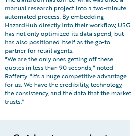
manual research project into a two-minute
automated process. By embedding
HazardHub directly into their workflow, USG
has not only optimized its data spend, but
has also positioned itself as the go-to
partner for retail agents.
"We are the only ones getting off these
quotes in less than 90 seconds," noted
Rafferty. "It's a huge competitive advantage
for us. We have the credibility, technology,
the consistency, and the data that the market
trusts."