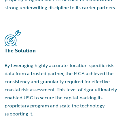
strong underwriting discipline to its carrier partners.
The Solution
By leveraging highly accurate, location-specific risk
data from a trusted partner, the MGA achieved the
consistency and granularity required for effective
coastal risk assessment. This level of rigor ultimately
enabled USG to secure the capital backing its
proprietary program and scale the technology
supporting it.