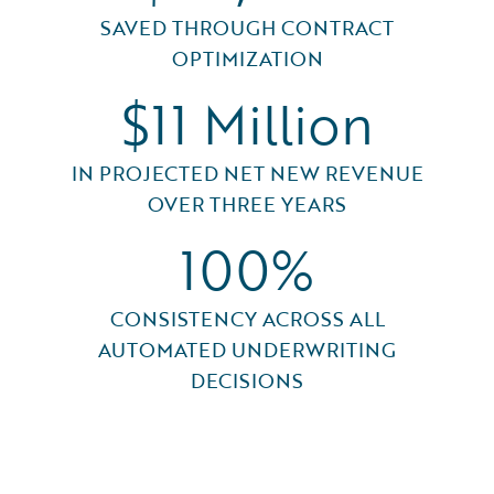
SAVED THROUGH CONTRACT
OPTIMIZATION
$11 Million
IN PROJECTED NET NEW REVENUE
OVER THREE YEARS
100%
CONSISTENCY ACROSS ALL
AUTOMATED UNDERWRITING
DECISIONS