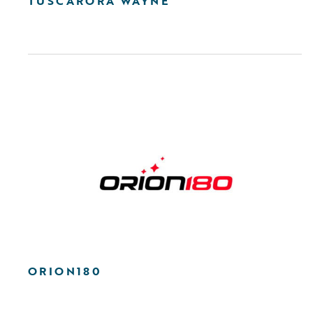
TUSCARORA WAYNE
ORION180