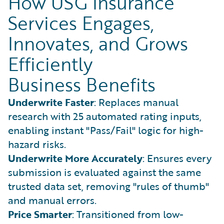
How USG Insurance
Services Engages,
Innovates, and Grows
Efficiently
Business Benefits
Underwrite Faster
: Replaces manual
research with 25 automated rating inputs,
enabling instant "Pass/Fail" logic for high-
hazard risks.
Underwrite More Accurately
: Ensures every
submission is evaluated against the same
trusted data set, removing "rules of thumb"
and manual errors.
Price Smarter
: Transitioned from low-