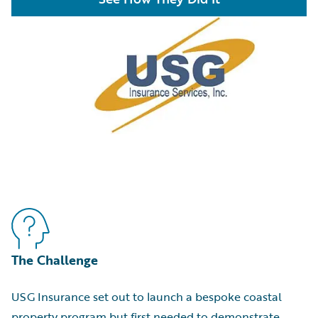
The Challenge
USG Insurance set out to launch a bespoke coastal
property program but first needed to demonstrate