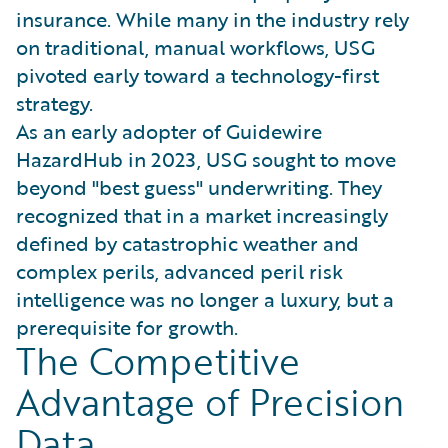
insurance. While many in the industry rely
on traditional, manual workflows, USG
pivoted early toward a technology-first
strategy.
As an early adopter of Guidewire
HazardHub in 2023, USG sought to move
beyond "best guess" underwriting. They
recognized that in a market increasingly
defined by catastrophic weather and
complex perils, advanced peril risk
intelligence was no longer a luxury, but a
prerequisite for growth.
The Competitive
Advantage of Precision
Data