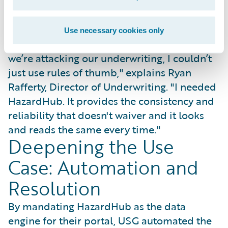
standardized underwriting scorecard that
earned immediate trust from industry
partners.
Use necessary cookies only
"To go to a provider and show them how
we’re attacking our underwriting, I couldn’t
just use rules of thumb," explains Ryan
Rafferty, Director of Underwriting. "I needed
HazardHub. It provides the consistency and
reliability that doesn't waiver and it looks
and reads the same every time."
Deepening the Use
Case: Automation and
Resolution
By mandating HazardHub as the data
engine for their portal, USG automated the