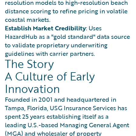
resolution models to high-resolution beach
distance scoring to refine pricing in volatile
coastal markets.
Establish Market Credibility
: Uses
HazardHub as a "gold standard" data source
to validate proprietary underwriting
guidelines with carrier partners.
The Story
A Culture of Early
Innovation
Founded in 2001 and headquartered in
Tampa, Florida, USG Insurance Services has
spent 25 years establishing itself as a
leading U.S.-based Managing General Agent
(MGA) and wholesaler of property