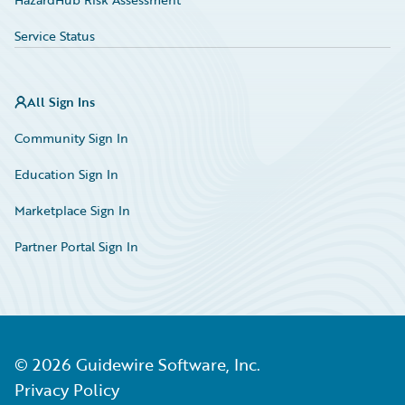
Service Status
All Sign Ins
Community Sign In
Education Sign In
Marketplace Sign In
Partner Portal Sign In
©
2026
Guidewire Software, Inc.
Privacy Policy