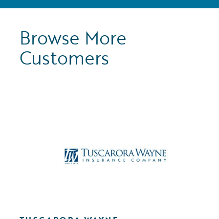
Browse More
Customers