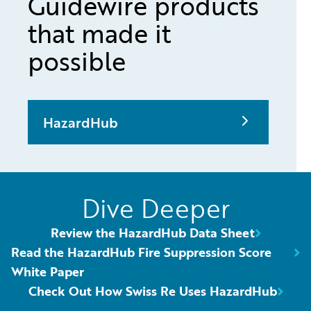
Guidewire products
that made it
possible
HazardHub
Dive Deeper
Review the HazardHub Data Sheet
Read the HazardHub Fire Suppression Score
White Paper
Check Out How Swiss Re Uses HazardHub