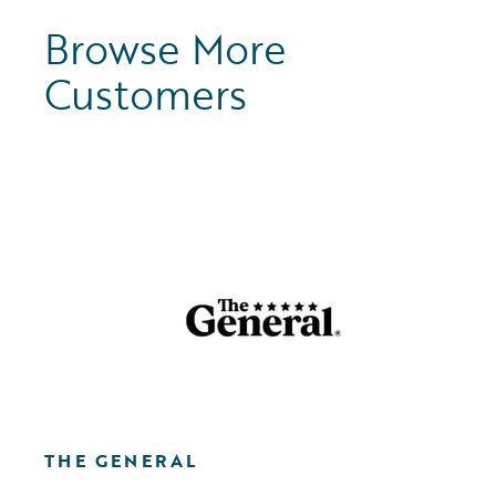
Browse More
Customers
THE GENERAL