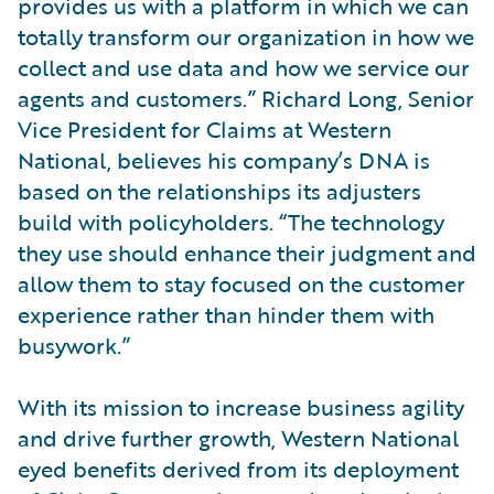
provides us with a platform in which we can
totally transform our organization in how we
collect and use data and how we service our
agents and customers.” Richard Long, Senior
Vice President for Claims at Western
National, believes his company’s DNA is
based on the relationships its adjusters
build with policyholders. “The technology
they use should enhance their judgment and
allow them to stay focused on the customer
experience rather than hinder them with
busywork.”
With its mission to increase business agility
and drive further growth, Western National
eyed benefits derived from its deployment