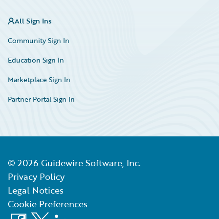
All Sign Ins
Community Sign In
Education Sign In
Marketplace Sign In
Partner Portal Sign In
©
2026
Guidewire Software, Inc.
Privacy Policy
Legal Notices
Cookie Preferences
Facebook
X
LinkedIn