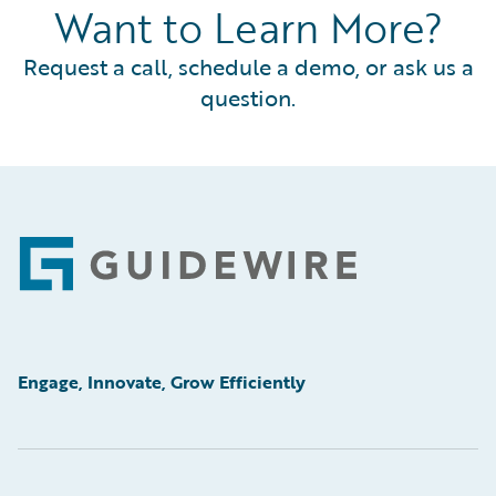
Want to Learn More?
Request a call, schedule a demo, or ask us a
question.
Footer
Engage, Innovate, Grow Efficiently