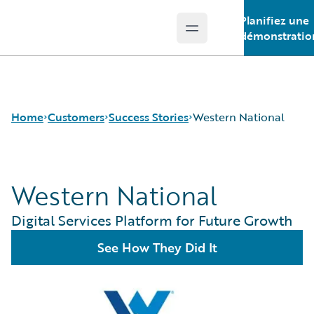
Planifiez une
Open main menu
Guidewire Logo
démonstratio
Home
Customers
Success Stories
Western National
Western National
Success Stories
Customer Support
Digital Services Platform for Future Growth
Guidewire All-Stars
See How They Did It