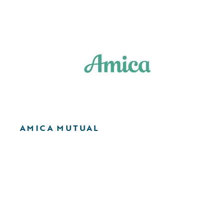
AMICA MUTUAL