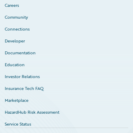
Careers
Community
Connections
Developer
Documentation
Education
Investor Relations
Insurance Tech FAQ
Marketplace
HazardHub Risk Assessment
Service Status