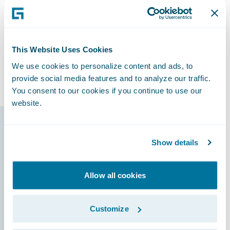
“We can do anything we want with the
Guidewire platform today,” said Horn, “and
we know we’ll have the capability to
accomplish things that we’ll need to do
This Website Uses Cookies
tomorrow that we haven’t even thought
We use cookies to personalize content and ads, to
about.”
provide social media features and to analyze our traffic.
You consent to our cookies if you continue to use our
website.
Guidewire products
Show details
that made it
possible
Allow all cookies
Customize
ClaimCenter