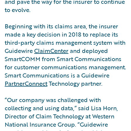
and pave the way for the insurer to continue
to evolve.
Beginning with its claims area, the insurer
made a key decision in 2018 to replace its
third-party claims management system with
Guidewire
ClaimCenter
and deployed
SmartCOMM from Smart Communications
for customer communications management.
Smart Communications is a Guidewire
PartnerConnect
Technology partner.
“Our company was challenged with
collecting and using data,” said Lisa Horn,
Director of Claim Technology at Western
National Insurance Group. “Guidewire