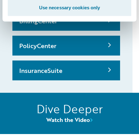
Use necessary cookies only
BillingCenter
PolicyCenter
InsuranceSuite
Dive Deeper
Watch the Video