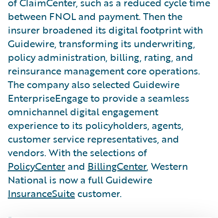
of ClaimCenter, such as a reduced cycle time
between FNOL and payment. Then the
insurer broadened its digital footprint with
Guidewire, transforming its underwriting,
policy administration, billing, rating, and
reinsurance management core operations.
The company also selected Guidewire
EnterpriseEngage to provide a seamless
omnichannel digital engagement
experience to its policyholders, agents,
customer service representatives, and
vendors. With the selections of
PolicyCenter
and
BillingCenter
, Western
National is now a full Guidewire
InsuranceSuite
customer.