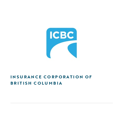
INSURANCE CORPORATION OF
BRITISH COLUMBIA