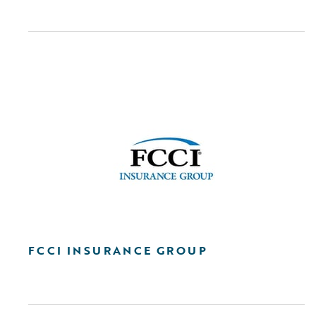
FCCI INSURANCE GROUP