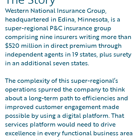
Western National Insurance Group,
headquartered in Edina, Minnesota, is a
super-regional P&C insurance group
comprising nine insurers writing more than
$520 million in direct premium through
independent agents in 19 states, plus surety
in an additional seven states.
The complexity of this super-regional’s
operations spurred the company to think
about a long-term path to efficiencies and
improved customer engagement made
possible by using a digital platform. That
services platform would need to drive
excellence in every functional business area