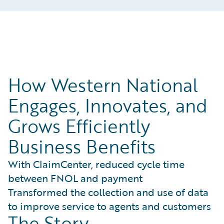
How Western National
Engages, Innovates, and
Grows Efficiently
Business Benefits
With ClaimCenter, reduced cycle time
between FNOL and payment
Transformed the collection and use of data
to improve service to agents and customers
The Story