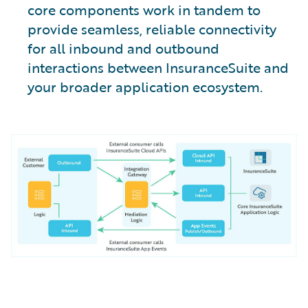
core components work in tandem to
provide seamless, reliable connectivity
for all inbound and outbound
interactions between InsuranceSuite and
your broader application ecosystem.