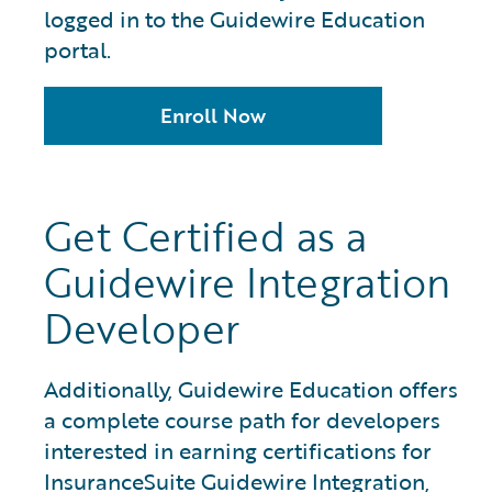
logged in to the Guidewire Education
portal.
Enroll Now
Get Certified as a
Guidewire Integration
Developer
Additionally, Guidewire Education offers
a complete course path for developers
interested in earning certifications for
InsuranceSuite Guidewire Integration,