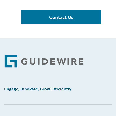
Contact Us
Footer
Engage, Innovate, Grow Efficiently