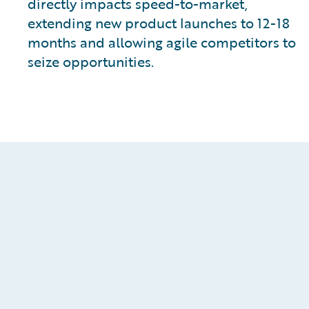
directly impacts speed-to-market,
extending new product launches to 12-18
months and allowing agile competitors to
seize opportunities.