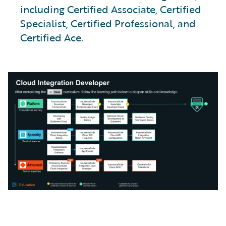
including Certified Associate, Certified
Specialist, Certified Professional, and
Certified Ace.