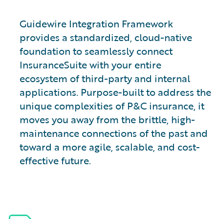
Guidewire Integration Framework
provides a standardized, cloud-native
foundation to seamlessly connect
InsuranceSuite with your entire
ecosystem of third-party and internal
applications. Purpose-built to address the
unique complexities of P&C insurance, it
moves you away from the brittle, high-
maintenance connections of the past and
toward a more agile, scalable, and cost-
effective future.