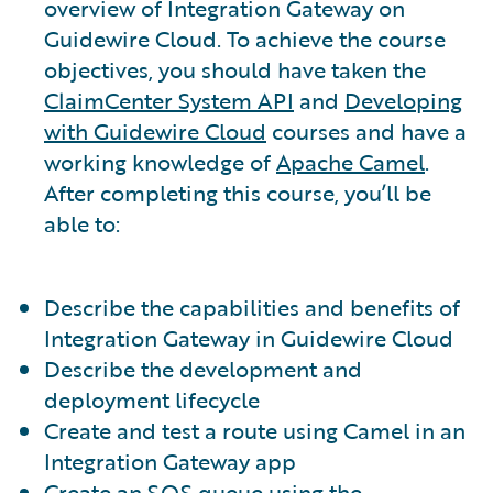
overview of Integration Gateway on
Guidewire Cloud. To achieve the course
objectives, you should have taken the
ClaimCenter System API
and
Developing
with Guidewire Cloud
courses and have a
working knowledge of
Apache Camel
.
After completing this course, you’ll be
able to:
Describe the capabilities and benefits of
Integration Gateway in Guidewire Cloud
Describe the development and
deployment lifecycle
Create and test a route using Camel in an
Integration Gateway app
Create an SQS queue using the