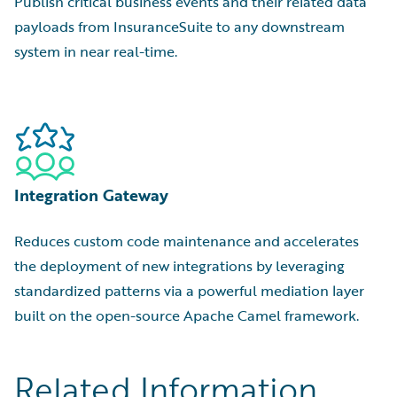
Publish critical business events and their related data
payloads from InsuranceSuite to any downstream
system in near real-time.
Integration Gateway
Reduces custom code maintenance and accelerates
the deployment of new integrations by leveraging
standardized patterns via a powerful mediation layer
built on the open-source Apache Camel framework.
Related Information