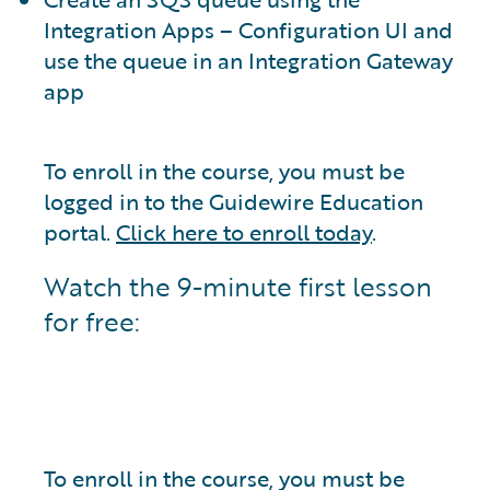
Integration Apps – Configuration UI and
use the queue in an Integration Gateway
app
To enroll in the course, you must be
logged in to the Guidewire Education
portal.
Click here to enroll today
.
Watch the 9-minute first lesson
for free:
To enroll in the course, you must be