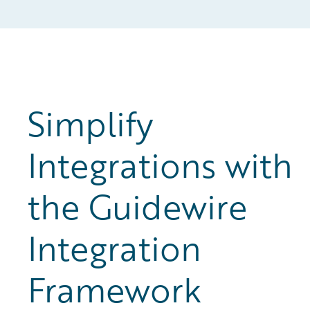
Simplify
Integrations with
the Guidewire
Integration
Framework