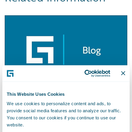
This Website Uses Cookies
BLOG
Getting Started with Apache Camel
We use cookies to personalize content and ads, to
provide social media features and to analyze our traffic.
Learn More
You consent to our cookies if you continue to use our
website.