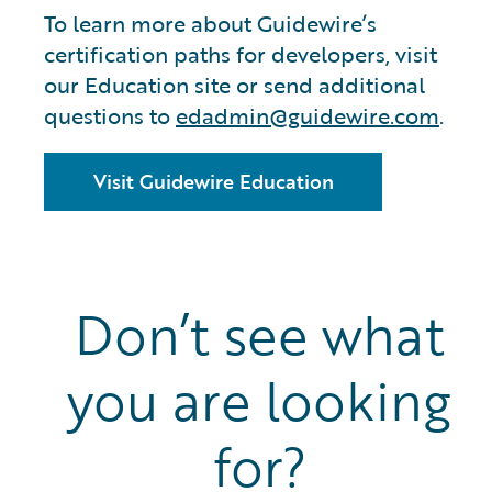
To learn more about Guidewire’s
certification paths for developers, visit
our Education site or send additional
questions to
edadmin@guidewire.com
.
Visit Guidewire Education
Don’t see what
you are looking
for?