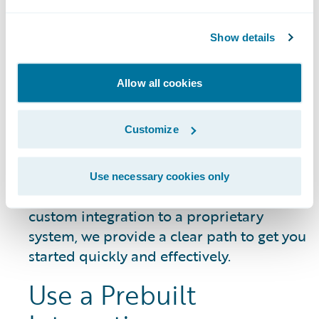
DATA SHEET
Guidewire Integration Framework
Show details
Allow all cookies
Getting Started
Customize
Whether you need to connect a common
Use necessary cookies only
third-party service or build a unique,
custom integration to a proprietary
system, we provide a clear path to get you
started quickly and effectively.
Use a Prebuilt