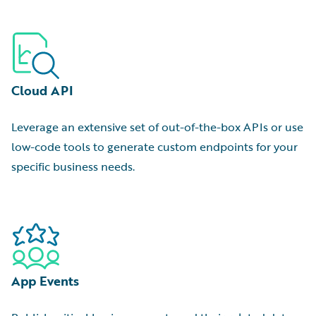
Cloud API
Leverage an extensive set of out-of-the-box APIs or use
low-code tools to generate custom endpoints for your
specific business needs.
App Events