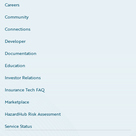
Careers
Community
Connections
Developer
Documentation
Education
Investor Relations
Insurance Tech FAQ
Marketplace
HazardHub Risk Assessment
Service Status