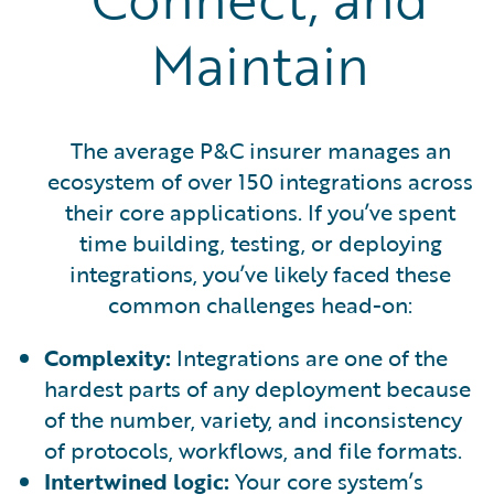
Maintain
The average P&C insurer manages an
ecosystem of over 150 integrations across
their core applications. If you’ve spent
time building, testing, or deploying
integrations, you’ve likely faced these
common challenges head-on:
Complexity:
Integrations are one of the
hardest parts of any deployment because
of the number, variety, and inconsistency
of protocols, workflows, and file formats.
Intertwined logic:
Your core system’s