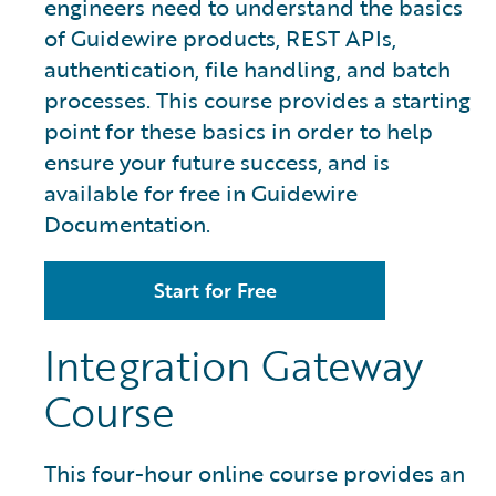
engineers need to understand the basics
of Guidewire products, REST APIs,
authentication, file handling, and batch
processes. This course provides a starting
point for these basics in order to help
ensure your future success, and is
available for free in Guidewire
Documentation.
Start for Free
Integration Gateway
Course
This four-hour online course provides an