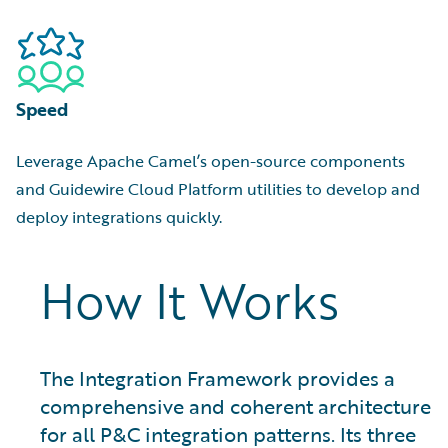
Speed
Leverage Apache Camel’s open-source components
and Guidewire Cloud Platform utilities to develop and
deploy integrations quickly.
How It Works
The Integration Framework provides a
comprehensive and coherent architecture
for all P&C integration patterns. Its three