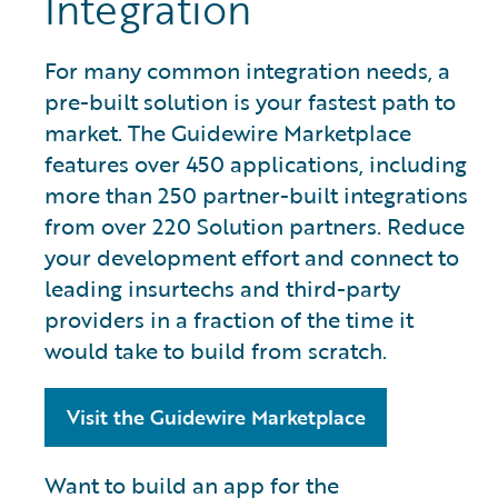
Integration
For many common integration needs, a
pre-built solution is your fastest path to
market. The Guidewire Marketplace
features over 450 applications, including
more than 250 partner-built integrations
from over 220 Solution partners. Reduce
your development effort and connect to
leading insurtechs and third-party
providers in a fraction of the time it
would take to build from scratch.
Visit the Guidewire Marketplace
Want to build an app for the