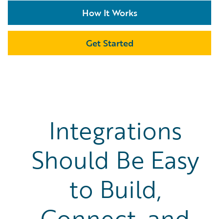
How It Works
Get Started
Integrations
Should Be Easy
to Build,
Connect, and