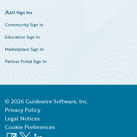
All Sign Ins
Community Sign In
Education Sign In
Marketplace Sign In
Partner Portal Sign In
©
2026
Guidewire Software, Inc.
Privacy Policy
Legal Notices
Cookie Preferences
Facebook
X
LinkedIn