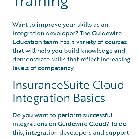
Training
Want to improve your skills as an
integration developer? The Guidewire
Education team has a variety of courses
that will help you build knowledge and
demonstrate skills that reflect increasing
levels of competency.
InsuranceSuite Cloud
Integration Basics
Do you want to perform successful
integrations on Guidewire Cloud? To do
this, integration developers and support