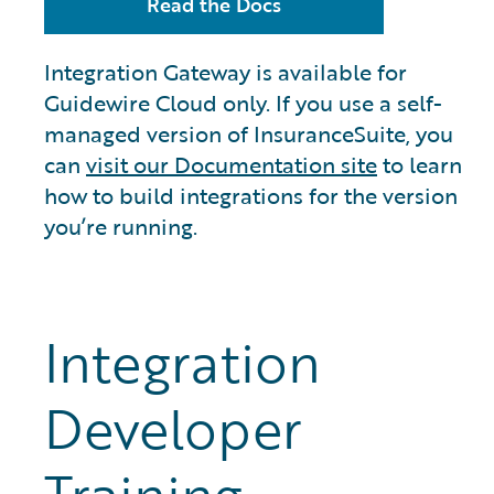
Read the Docs
Integration Gateway is available for
Guidewire Cloud only. If you use a self-
managed version of InsuranceSuite, you
can
visit our Documentation site
to learn
how to build integrations for the version
you’re running.
Integration
Developer