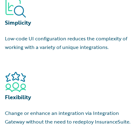
Simplicity
Low-code UI configuration reduces the complexity of
working with a variety of unique integrations.
Flexibility
Change or enhance an integration via Integration
Gateway without the need to redeploy InsuranceSuite.