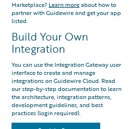
Marketplace?
Learn more
about how to
partner with Guidewire and get your app
listed.
Build Your Own
Integration
You can use the Integration Gateway user
interface to create and manage
integrations on Guidewire Cloud. Read
our step-by-step documentation to learn
the architecture, integration patterns,
development guidelines, and best
practices (login required).