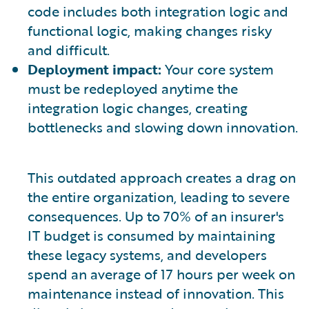
code includes both integration logic and
functional logic, making changes risky
and difficult.
Deployment impact:
Your core system
must be redeployed anytime the
integration logic changes, creating
bottlenecks and slowing down innovation.
This outdated approach creates a drag on
the entire organization, leading to severe
consequences. Up to 70% of an insurer's
IT budget is consumed by maintaining
these legacy systems, and developers
spend an average of 17 hours per week on
maintenance instead of innovation. This