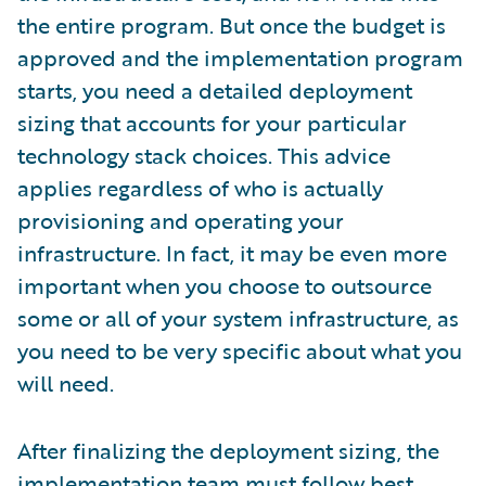
the entire program. But once the budget is
approved and the implementation program
starts, you need a detailed deployment
sizing that accounts for your particular
technology stack choices. This advice
applies regardless of who is actually
provisioning and operating your
infrastructure. In fact, it may be even more
important when you choose to outsource
some or all of your system infrastructure, as
you need to be very specific about what you
will need.
After finalizing the deployment sizing, the
implementation team must follow best