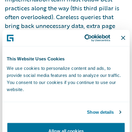
practices along the way (this third pillar is
often overlooked). Careless queries that
bring back unnecessary data, extra page
refreshes that don’t add any clear business
value, and integration code that is not
optimized for purpose are among the things
This Website Uses Cookies
that can scuttle your performance. Well-run
projects have guidelines in place for
We use cookies to personalize content and ads, to
provide social media features and to analyze our traffic.
developers to follow, along with design and
You consent to our cookies if you continue to use our
code review processes to ensure those
website.
guidelines are followed.
Show details
The fourth and final pillar is appropriate
performance testing, based on the
Allow all cookies