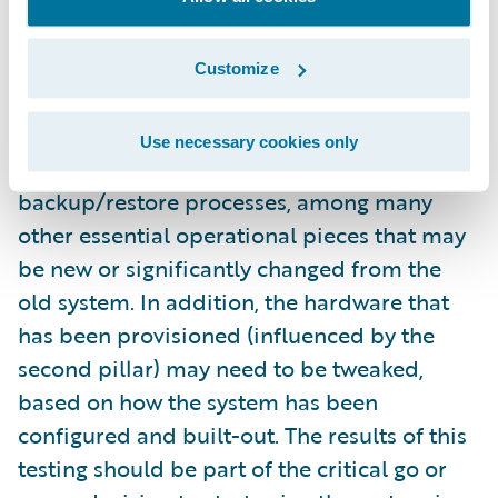
configured and fully implemented system
itself. You’ll usually get an amazing return on
this investment. For starters, this will test the
Customize
interfaces with existing and/or new systems.
This also gives you the chance to test your
Use necessary cookies only
monitoring approach and your
backup/restore processes, among many
other essential operational pieces that may
be new or significantly changed from the
old system. In addition, the hardware that
has been provisioned (influenced by the
second pillar) may need to be tweaked,
based on how the system has been
configured and built-out. The results of this
testing should be part of the critical go or