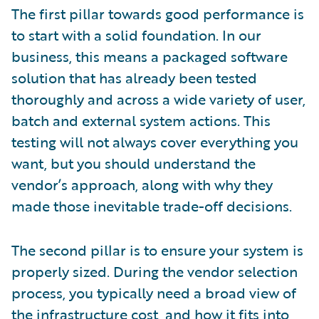
The first pillar towards good performance is
to start with a solid foundation. In our
business, this means a packaged software
solution that has already been tested
thoroughly and across a wide variety of user,
batch and external system actions. This
testing will not always cover everything you
want, but you should understand the
vendor’s approach, along with why they
made those inevitable trade-off decisions.
The second pillar is to ensure your system is
properly sized. During the vendor selection
process, you typically need a broad view of
the infrastructure cost, and how it fits into