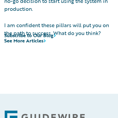
no-go decision to start using the system in
production.
I am confident these pillars will put you on
the path to success. What do you think?
Subscribe to Our Blog
See More Articles