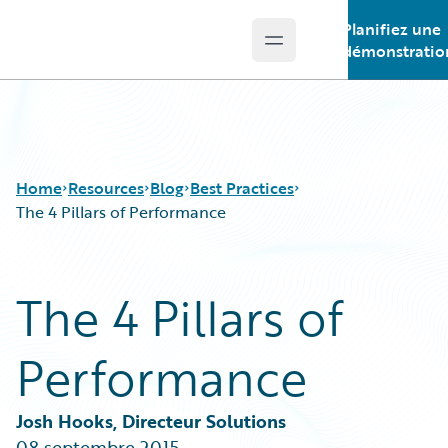
Planifiez une
Open main menu
Guidewire Logo
démonstratio
Home
Resources
Blog
Best Practices
The 4 Pillars of Performance
Download Center
All Blog Posts
The 4 Pillars of
Guidewire Conversations
Best Practices
Podcasts
Careers
Performance
Blog
Customer Viewpoint
Help and Support
Developers
Insurance Technology FAQ
General Interest
Josh Hooks, Directeur Solutions
Intelligent Experience
08 septembre 2015