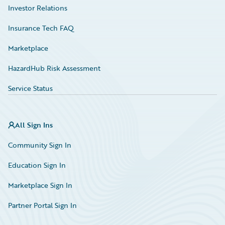
Investor Relations
Insurance Tech FAQ
Marketplace
HazardHub Risk Assessment
Service Status
All Sign Ins
Community Sign In
Education Sign In
Marketplace Sign In
Partner Portal Sign In