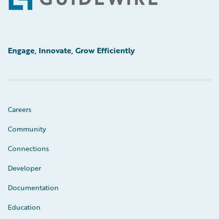
Footer
Engage, Innovate, Grow Efficiently
Careers
Community
Connections
Developer
Documentation
Education