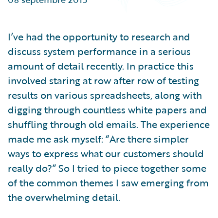
Partner Perspective
Technology
Trends
I’ve had the opportunity to research and
discuss system performance in a serious
amount of detail recently. In practice this
involved staring at row after row of testing
results on various spreadsheets, along with
digging through countless white papers and
shuffling through old emails. The experience
made me ask myself: “Are there simpler
ways to express what our customers should
really do?” So I tried to piece together some
of the common themes I saw emerging from
the overwhelming detail.