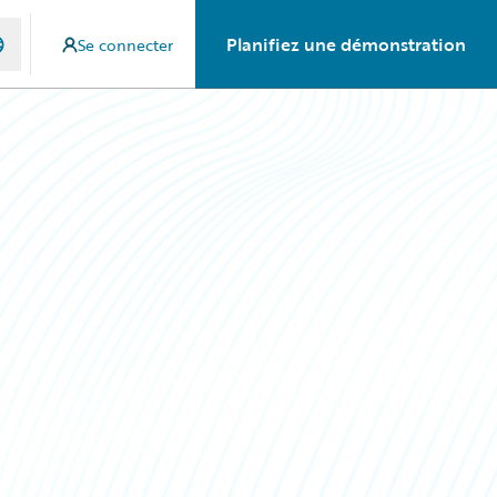
Planifiez une démonstration
Se connecter