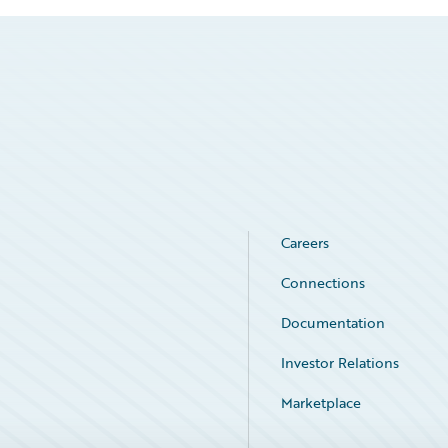
Careers
Connections
Documentation
Investor Relations
Marketplace