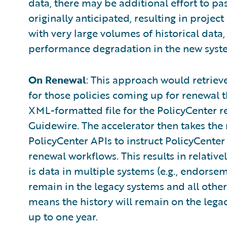
data, there may be additional effort to pa
originally anticipated, resulting in projec
with very large volumes of historical data,
performance degradation in the new syste
On Renewal
: This approach would retriev
for those policies coming up for renewal 
XML-formatted file for the PolicyCenter r
Guidewire. The accelerator then takes the 
PolicyCenter APIs to instruct PolicyCenter
renewal workflows. This results in relativel
is data in multiple systems (e.g., endorseme
remain in the legacy systems and all other 
means the history will remain on the legac
up to one year.