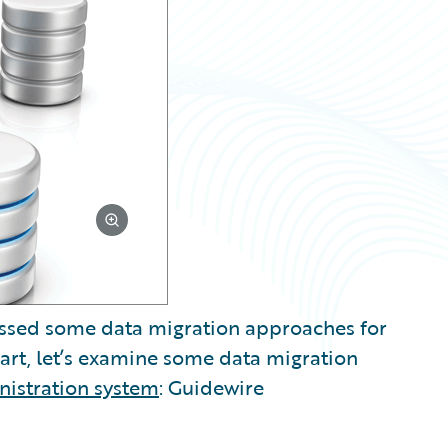
scussed some data migration approaches for
 part, let’s examine some data migration
nistration system
: Guidewire