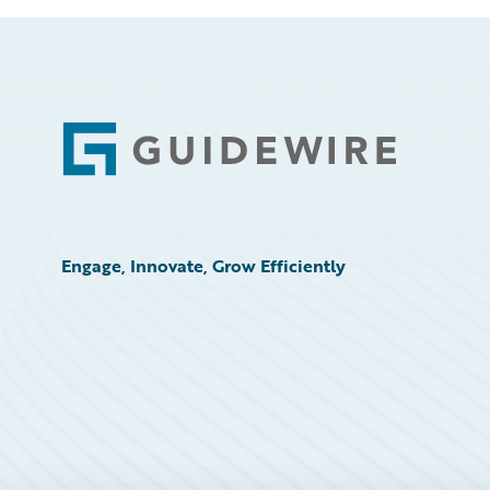
Footer
Engage, Innovate, Grow Efficiently