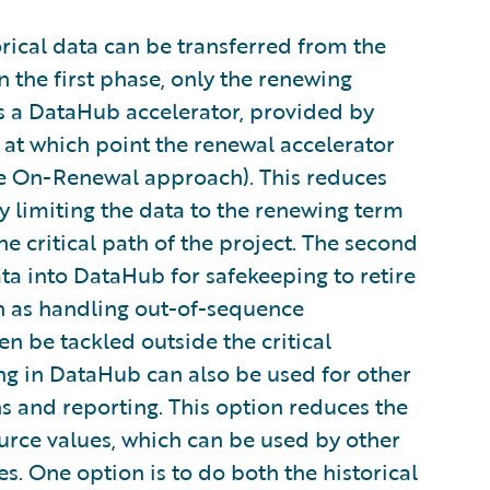
orical data can be transferred from the
 the first phase, only the renewing
s a DataHub accelerator, provided by
 at which point the renewal accelerator
the On-Renewal approach). This reduces
y limiting the data to the renewing term
he critical path of the project. The second
ata into DataHub for safekeeping to retire
ch as handling out-of-sequence
 be tackled outside the critical
ng in DataHub can also be used for other
s and reporting. This option reduces the
source values, which can be used by other
s. One option is to do both the historical