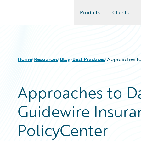
Produits
Clients
Guidewire Logo
Home
Resources
Blog
Best Practices
Approaches to
Approaches to Da
Download Center
All Blog Posts
Guidewire Conversations
Best Practices
Guidewire Insura
Podcasts
Careers
Blog
Customer Viewpoint
Help and Support
Developers
PolicyCenter
Insurance Technology FAQ
General Interest
Intelligent Experience