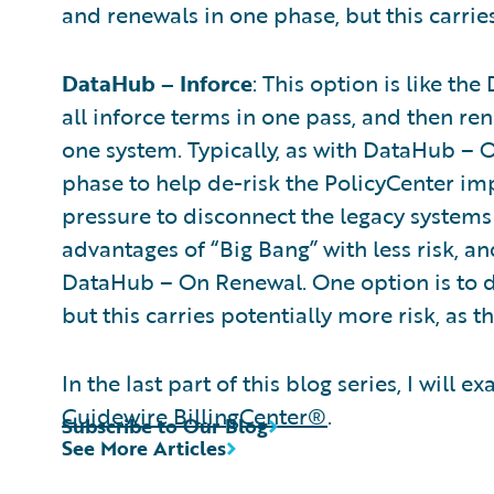
and renewals in one phase, but this carries
DataHub – Inforce
: This option is like t
all inforce terms in one pass, and then re
one system. Typically, as with DataHub – 
phase to help de-risk the PolicyCenter imp
pressure to disconnect the legacy systems 
advantages of “Big Bang” with less risk, a
DataHub – On Renewal. One option is to do
but this carries potentially more risk, as 
In the last part of this blog series, I wil
Guidewire BillingCenter®
.
Subscribe to Our Blog
See More Articles