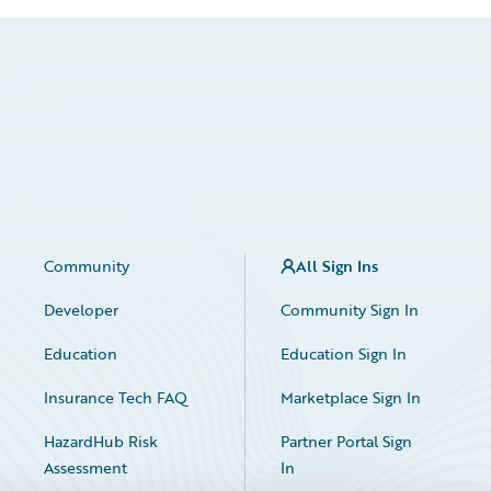
Community
All Sign Ins
Developer
Community Sign In
Education
Education Sign In
Insurance Tech FAQ
Marketplace Sign In
HazardHub Risk
Partner Portal Sign
Assessment
In