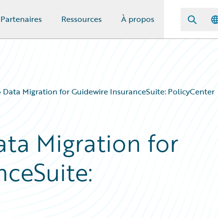
Partenaires
Ressources
À propos
 Data Migration for Guidewire InsuranceSuite: PolicyCenter
ta Migration for
nceSuite: