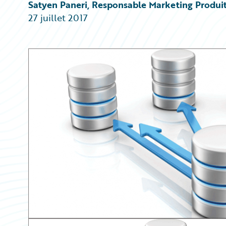
Partner Perspective
Satyen Paneri, Responsable Marketing Produi
Technology
27 juillet 2017
Trends