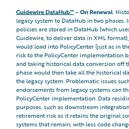
Guidewire DataHub™
– On Renewal
: Hist
legacy system to DataHub in two phases. In
policies are stored in DataHub (which use
Guidewire, to deliver data in XML format),
would load into PolicyCenter (just as in 
risk to the PolicyCenter implementation b
and taking historical data conversion off t
phase would then take all the historical d
the legacy system. Problematic issues su
endorsements from legacy systems can then
PolicyCenter implementation. Data residi
purposes, such as downstream integration
retirement risk as it retains the original 
systems that remain, with less code change