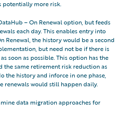
 potentially more risk.
he DataHub – On Renewal option, but feeds
newals each day. This enables entry into
On Renewal, the history would be a second
lementation, but need not be if there is
as soon as possible. This option has the
nd the same retirement risk reduction as
 the history and inforce in one phase,
the renewals would still happen daily.
l examine data migration approaches for