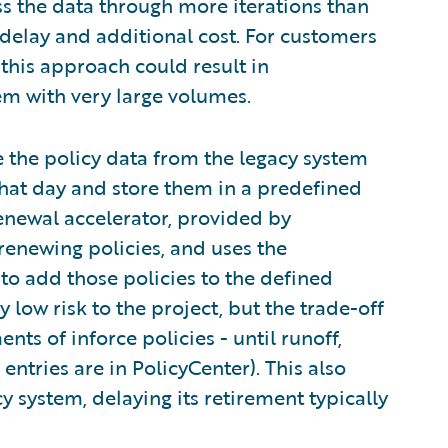
ss the data through more iterations than
t delay and additional cost. For customers
 this approach could result in
m with very large volumes.
e the policy data from the legacy system
that day and store them in a predefined
enewal accelerator, provided by
renewing policies, and uses the
 to add those policies to the defined
y low risk to the project, but the trade-off
nts of inforce policies - until runoff,
entries are in PolicyCenter). This also
y system, delaying its retirement typically