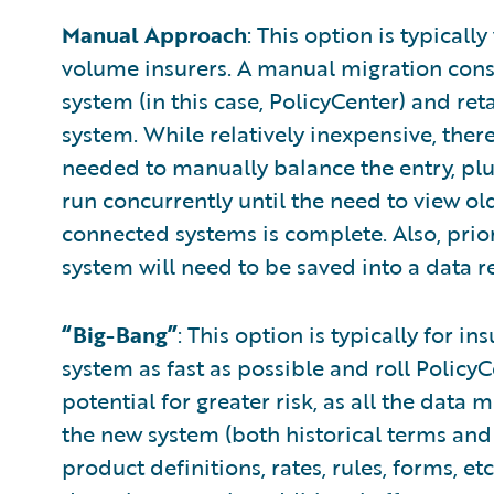
Manual Approach
: This option is typicall
volume insurers. A manual migration consis
system (in this case, PolicyCenter) and reta
system. While relatively inexpensive, there 
needed to manually balance the entry, plu
run concurrently until the need to view old
connected systems is complete. Also, prior
system will need to be saved into a data r
“Big-Bang”
: This option is typically for i
system as fast as possible and roll PolicyC
potential for greater risk, as all the data
the new system (both historical terms and
product definitions, rates, rules, forms, e