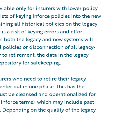
y viable only for insurers with lower policy
ts of keying inforce policies into the new
ining all historical policies on the legacy
is a risk of keying errors and effort
s both the legacy and new systems will
 policies or disconnection of all legacy-
 to retirement, the data in the legacy
epository for safekeeping.
nsurers who need to retire their legacy
enter out in one phase. This has the
 must be cleansed and operationalized for
 inforce terms), which may include past
tc. Depending on the quality of the legacy