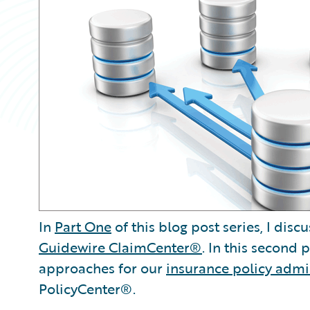
In
Part One
of this blog post series, I di
Guidewire ClaimCenter®
. In this second
approaches for our
insurance policy admi
PolicyCenter®.