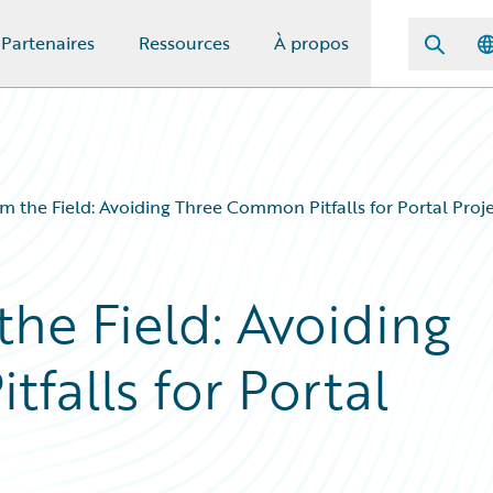
Partenaires
Ressources
À propos
m the Field: Avoiding Three Common Pitfalls for Portal Proj
he Field: Avoiding
falls for Portal