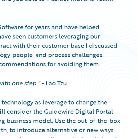
 Software for years and have helped
have seen customers leveraging our
eract with their customer base I discussed
logy, people, and process challenges.
commendations for avoiding them.
ith one step."
- Lao Tzu
e technology as leverage to change the
ll consider the Guidewire Digital Portal
ing business model. Use the out-of-the-box
th, to introduce alternative or new ways