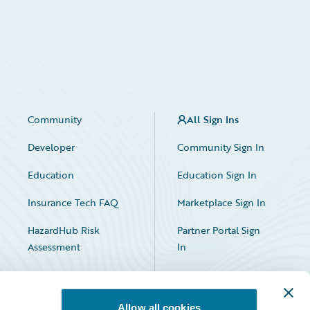
Community
All Sign Ins
Developer
Community Sign In
Education
Education Sign In
Insurance Tech FAQ
Marketplace Sign In
HazardHub Risk
Partner Portal Sign
Assessment
In
Allow all cookies