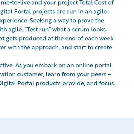
time-to-live and your project Total Cost of
tal Portal projects are run in an agile
experience. Seeking a way to prove the
th agile. “Test run” what a scrum looks
at gets produced at the end of each week
ter with the approach, and start to create
tive. As you embark on an online portal
ation customer, learn from your peers –
 Digital Portal products provide, and focus