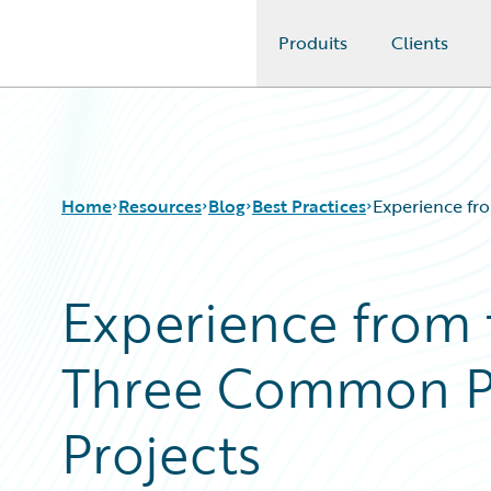
Produits
Clients
Guidewire Logo
Home
Resources
Blog
Best Practices
Experience fro
Experience from t
Download Center
All Blog Posts
Guidewire Conversations
Best Practices
Three Common Pit
Podcasts
Careers
Blog
Customer Viewpoint
Help and Support
Developers
Projects
Insurance Technology FAQ
General Interest
Intelligent Experience