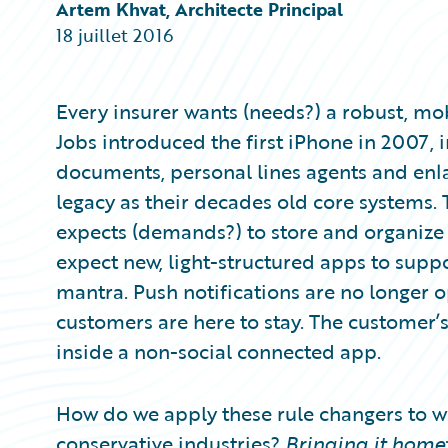
Partner Perspective
Artem Khvat, Architecte Principal
Technology
18 juillet 2016
Trends
Every insurer wants (needs?) a robust, mob
Jobs introduced the first iPhone in 2007, 
documents, personal lines agents and enl
legacy as their decades old core systems.
expects (demands?) to store and organize t
expect new, light-structured apps to suppo
mantra. Push notifications are no longer o
customers are here to stay. The customer’s
inside a non-social connected app.
How do we apply these rule changers to w
conservative industries?
Bringing it home