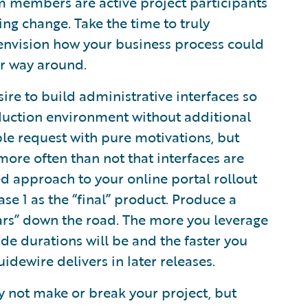
m members are active project participants
g change. Take the time to truly
 envision how your business process could
er way around.
ire to build administrative interfaces so
oduction environment without additional
le request with pure motivations, but
more often than not that interfaces are
d approach to your online portal rollout
se 1 as the “final” product. Produce a
ars” down the road. The more you leverage
e durations will be and the faster you
dewire delivers in later releases.
 not make or break your project, but