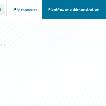
Planifiez une démonstration
Se connecter
ects