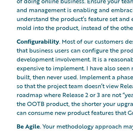
of doing online business. Ensure your tea
and management is enabling and embracin
understand the product’s feature set and
mold into the product, instead of the oth
Configurability
. Most of our customers des
that business users can configure the pr
development involvement. It is a reasonab
expensive to implement. I have also seen 
built, then never used. Implement a phase
so that the project team doesn’t view Relea
roadmap where Release 2 or 3 are not “ye
the OOTB product, the shorter your upgrad
can consume new product features that Gui
Be Agile
. Your methodology approach may