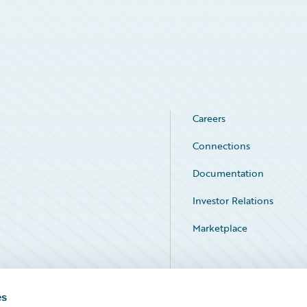
Careers
Connections
Documentation
Investor Relations
Marketplace
Service Status
es