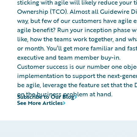
sticking with agile will likely reduce your 
Ownership (TCO). Almost all Guidewire Digi
way, but few of our customers have agile 
agile benefit? Run your inception phase wi
like, how the teams work together, and wh
or month. You’ll get more familiar and fas
executive and team member buy-in.
Customer success is our number one objec
implementation to support the next-gener
be agile, leverage the feature set that the
on the business problem at hand.
Subscribe to Our Blog
See More Articles