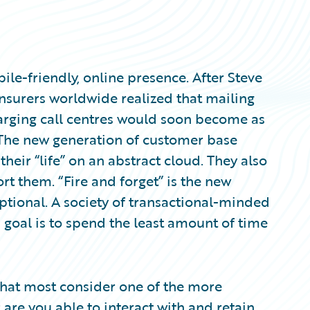
ile-friendly, online presence. After Steve
insurers worldwide realized that mailing
arging call centres would soon become as
 The new generation of customer base
heir “life” on an abstract cloud. They also
rt them. “Fire and forget” is the new
ptional. A society of transactional-minded
 goal is to spend the least amount of time
hat most consider one of the more
: are you able to interact with and retain