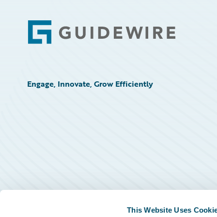
Footer
Engage, Innovate, Grow Efficiently
This Website Uses Cooki