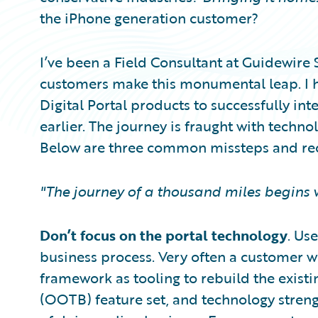
the iPhone generation customer?
I’ve been a Field Consultant at Guidewire
customers make this monumental leap. I 
Digital Portal products to successfully int
earlier. The journey is fraught with techno
Below are three common missteps and re
"The journey of a thousand miles begins w
Don’t focus on the portal technology
. Us
business process. Very often a customer wi
framework as tooling to rebuild the exist
(OOTB) feature set, and technology streng