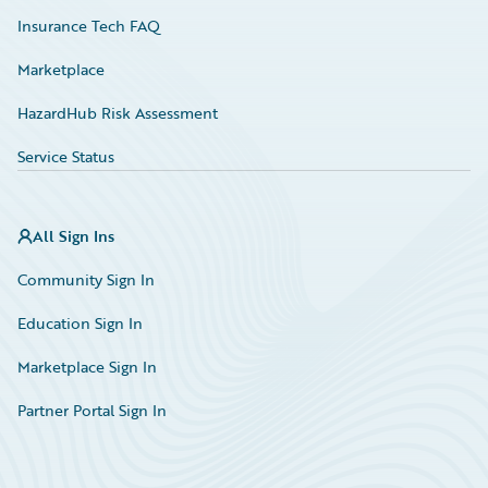
Insurance Tech FAQ
Marketplace
HazardHub Risk Assessment
Service Status
All Sign Ins
Community Sign In
Education Sign In
Marketplace Sign In
Partner Portal Sign In