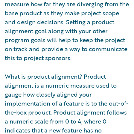
measure how far they are diverging from the
base product as they make project scope
and design decisions. Setting a product
alignment goal along with your other
program goals will help to keep the project
on track and provide a way to communicate
this to project sponsors.
What is product alignment? Product
alignment is a numeric measure used to
gauge how closely aligned your
implementation of a feature is to the out-of-
the-box product. Product alignment follows
a numeric scale from 0 to 4, where 0
indicates that a new feature has no