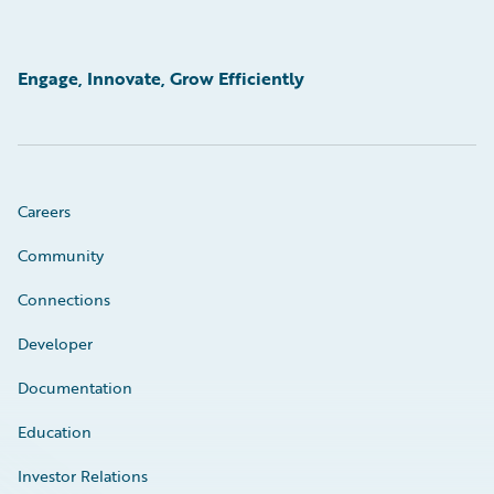
Engage, Innovate, Grow Efficiently
Careers
Community
Connections
Developer
Documentation
Education
Investor Relations