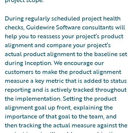
During regularly scheduled project health
checks, Guidewire Software consultants will
help you to reassess your project’s product
alignment and compare your project’s
actual product alignment to the baseline set
during Inception. We encourage our
customers to make the product alignment
measure a key metric that is added to status
reporting and is actively tracked throughout
the implementation. Setting the product
alignment goal up front, explaining the
importance of that goal to the team, and
then tracking the actual measure against the