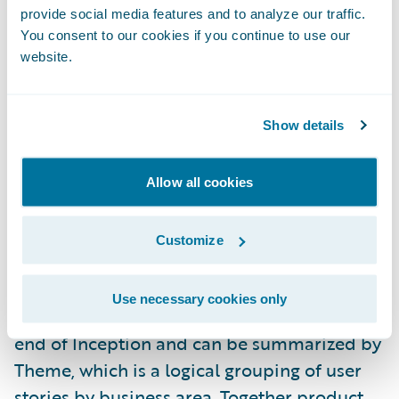
provide social media features and to analyze our traffic.
provide a competitive advantage. Product
You consent to our cookies if you continue to use our
alignment is a key component of a larger
website.
methodology concept we call Value
Alignment.
Show details
During the project Inception Phase, your
Guidewire Professional Services team
Allow all cookies
members will help you estimate each story
in your release scope in terms of total effort,
Customize
product alignment, and business value. A
baseline measure of average product
Use necessary cookies only
alignment and business value is taken at the
end of Inception and can be summarized by
Theme, which is a logical grouping of user
stories by business area. Together product