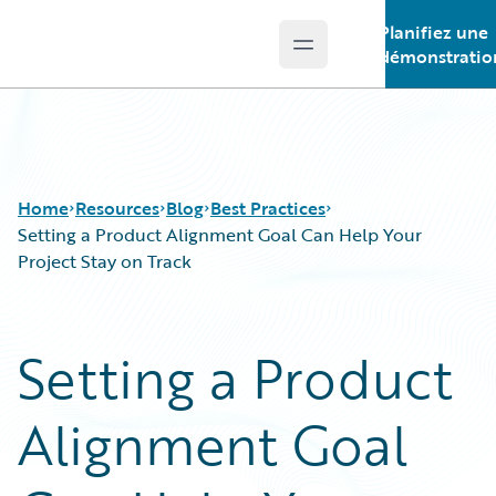
Planifiez une
Open main menu
Guidewire Logo
démonstratio
Home
Resources
Blog
Best Practices
Setting a Product Alignment Goal Can Help Your
Project Stay on Track
Download Center
All Blog Posts
Guidewire Conversations
Best Practices
Setting a Product
Podcasts
Careers
Blog
Customer Viewpoint
Alignment Goal
Help and Support
Developers
Insurance Technology FAQ
General Interest
Intelligent Experience