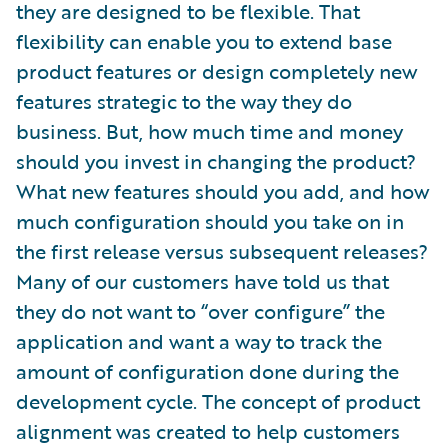
they are designed to be flexible. That
flexibility can enable you to extend base
product features or design completely new
features strategic to the way they do
business. But, how much time and money
should you invest in changing the product?
What new features should you add, and how
much configuration should you take on in
the first release versus subsequent releases?
Many of our customers have told us that
they do not want to “over configure” the
application and want a way to track the
amount of configuration done during the
development cycle. The concept of product
alignment was created to help customers