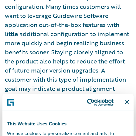
configuration. Many times customers will
want to leverage Guidewire Software
application out-of-the-box features with
little additional configuration to implement
more quickly and begin realizing business
benefits sooner. Staying closely aligned to
the product also helps to reduce the effort
of future major version upgrades. A
customer with this type of implementation
goal may indicate a product alignment
target between 3 and 3.5. A customer might
set a goal between 2 and 2.5 when they
recognize a need to fulfill unique business
practices or wish to perform more
This Website Uses Cookies
configuration to enable features which
We use cookies to personalize content and ads, to