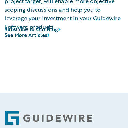
project target, will enable more objective
scoping discussions and help you to
leverage your investment in your Guidewire
Software products.
Subscribe to Our Blog
See More Articles
Footer