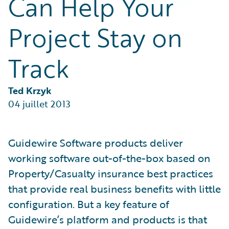
Can Help Your
Partner Perspective
Technology
Project Stay on
Trends
Track
Ted Krzyk
04 juillet 2013
Guidewire Software products deliver
working software out-of-the-box based on
Property/Casualty insurance best practices
that provide real business benefits with little
configuration. But a key feature of
Guidewire’s platform and products is that