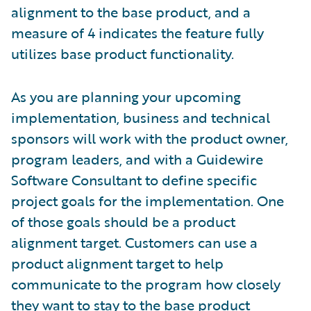
alignment to the base product, and a
measure of 4 indicates the feature fully
utilizes base product functionality.
As you are planning your upcoming
implementation, business and technical
sponsors will work with the product owner,
program leaders, and with a Guidewire
Software Consultant to define specific
project goals for the implementation. One
of those goals should be a product
alignment target. Customers can use a
product alignment target to help
communicate to the program how closely
they want to stay to the base product