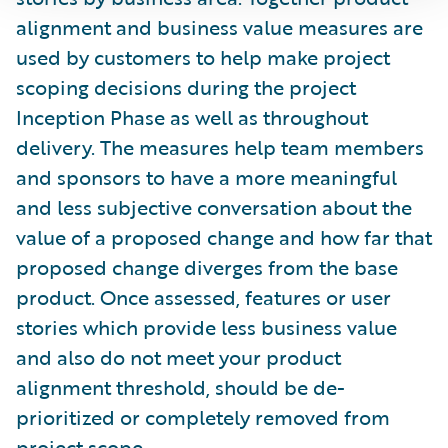
alignment and business value measures are
used by customers to help make project
scoping decisions during the project
Inception Phase as well as throughout
delivery. The measures help team members
and sponsors to have a more meaningful
and less subjective conversation about the
value of a proposed change and how far that
proposed change diverges from the base
product. Once assessed, features or user
stories which provide less business value
and also do not meet your product
alignment threshold, should be de-
prioritized or completely removed from
project scope.