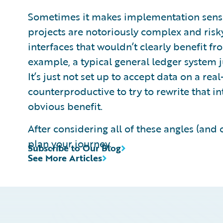
Sometimes it makes implementation sense 
projects are notoriously complex and risky.
interfaces that wouldn’t clearly benefit f
example, a typical general ledger system jus
It’s just not set up to accept data on a rea
counterproductive to try to rewrite that in
obvious benefit.
After considering all of these angles (and o
plan your journey.
Subscribe to Our Blog
See More Articles