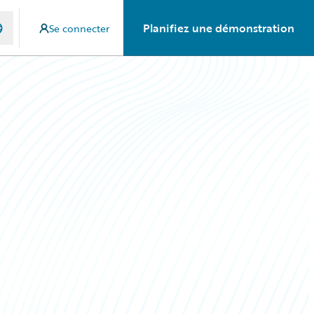
Planifiez une démonstration
Se connecter