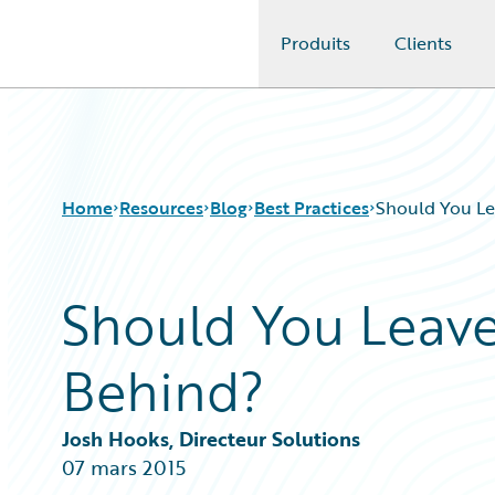
Produits
Clients
Guidewire Logo
Home
Resources
Blog
Best Practices
Should You Le
Should You Leave
Download Center
All Blog Posts
Guidewire Conversations
Best Practices
Behind?
Podcasts
Careers
Blog
Customer Viewpoint
Help and Support
Developers
Josh Hooks, Directeur Solutions
Insurance Technology FAQ
General Interest
07 mars 2015
Intelligent Experience