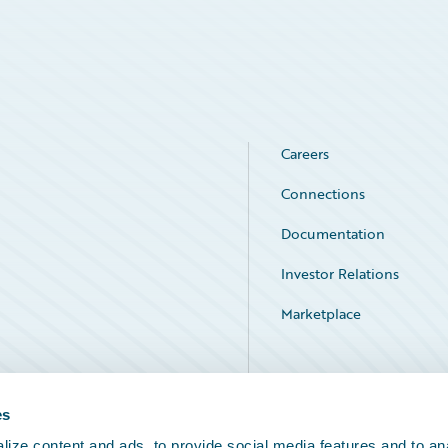
Careers
Connections
Documentation
Investor Relations
Marketplace
Service Status
es
ize content and ads, to provide social media features and to an