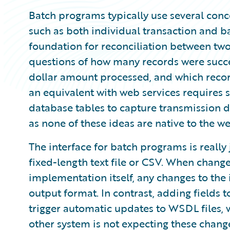
Batch programs typically use several conce
such as both individual transaction and ba
foundation for reconciliation between two
questions of how many records were succes
dollar amount processed, and which recor
an equivalent with web services requires 
database tables to capture transmission de
as none of these ideas are native to the w
The interface for batch programs is really ju
fixed-length text file or CSV. When chan
implementation itself, any changes to the 
output format. In contrast, adding fields t
trigger automatic updates to WSDL files, w
other system is not expecting these change