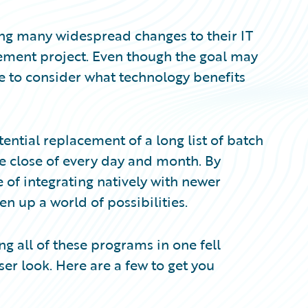
ng many widespread changes to their IT
cement project. Even though the goal may
e to consider what technology benefits
tential replacement of a long list of batch
e close of every day and month. By
e of integrating natively with newer
n up a world of possibilities.
g all of these programs in one fell
er look. Here are a few to get you