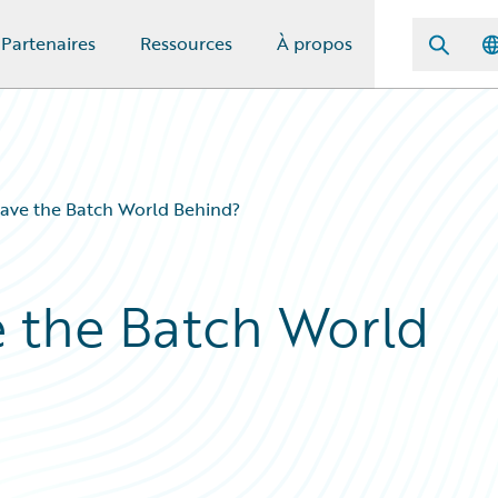
Partenaires
Ressources
À propos
ave the Batch World Behind?
 the Batch World