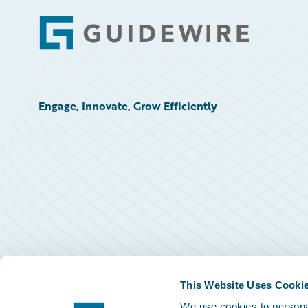
Footer
Engage, Innovate, Grow Efficiently
This Website Uses Cooki
We use cookies to personal