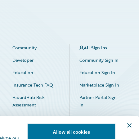
Community
All Sign Ins
Developer
Community Sign In
Education
Education Sign In
Insurance Tech FAQ
Marketplace Sign In
HazardHub Risk
Partner Portal Sign
Assessment
In
Allow all cookies
alyze our