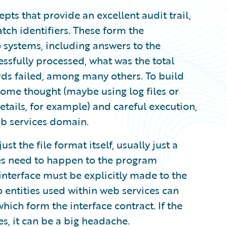
pts that provide an excellent audit trail,
tch identifiers. These form the
 systems, including answers to the
sfully processed, what was the total
ds failed, among many others. To build
some thought (maybe using log files or
tails, for example) and careful execution,
eb services domain.
st the file format itself, usually just a
ges need to happen to the program
interface must be explicitly made to the
o entities used within web services can
hich form the interface contract. If the
s, it can be a big headache.