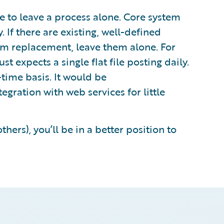
to leave a process alone. Core system
 If there are existing, well-defined
rom replacement, leave them alone. For
t expects a single flat file posting daily.
l-time basis. It would be
tegration with web services for little
thers), you’ll be in a better position to