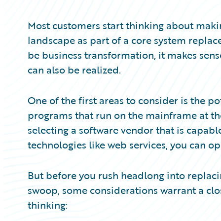
Partner Perspective
Technology
Most customers start thinking about maki
Trends
landscape as part of a core system repla
be business transformation, it makes sens
can also be realized.
One of the first areas to consider is the po
programs that run on the mainframe at th
selecting a software vendor that is capabl
technologies like web services, you can ope
But before you rush headlong into replacin
swoop, some considerations warrant a clos
thinking: