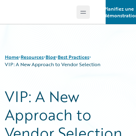
Planifiez une
Open main menu
Guidewire Logo
démonstratio
Home
Resources
Blog
Best Practices
VIP: A New Approach to Vendor Selection
Download Center
All Blog Posts
VIP: A New
Guidewire Conversations
Best Practices
Podcasts
Careers
Approach to
Blog
Customer Viewpoint
Help and Support
Developers
Insurance Technology FAQ
General Interest
Vendor Selection
Intelligent Experience