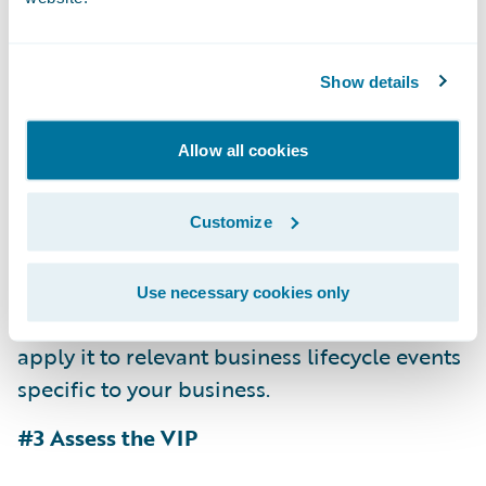
first-hand account of the system and vendor
from a peer in your own industry.
Show details
Conduct parallel business and technical
sessions to more efficiently utilize your
Allow all cookies
resources.
Test the vendor by asking that they configure
Customize
something unique to your environment.
Throw your business users on the system —
Use necessary cookies only
not just to check out the feature sets, but to
apply it to relevant business lifecycle events
specific to your business.
#3 Assess the VIP