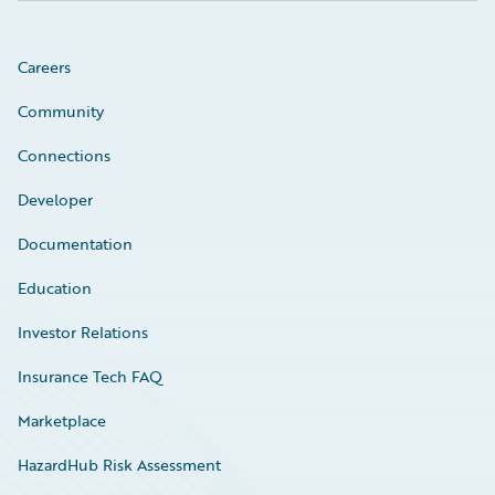
Careers
Community
Connections
Developer
Documentation
Education
Investor Relations
Insurance Tech FAQ
Marketplace
HazardHub Risk Assessment