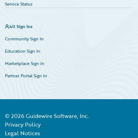
Service Status
All Sign Ins
Community Sign In
Education Sign In
Marketplace Sign In
Partner Portal Sign In
©
2026
Guidewire Software, Inc.
Privacy Policy
Legal Notices