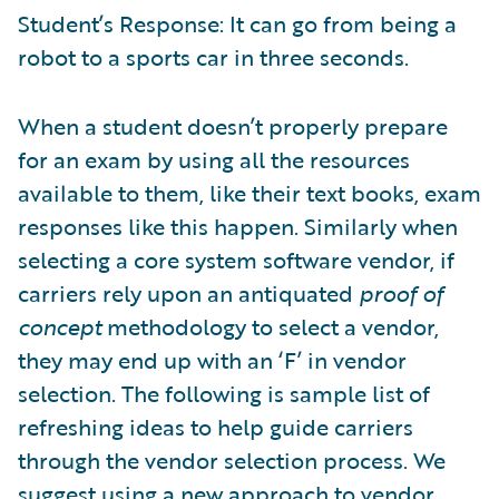
Student’s Response: It can go from being a
robot to a sports car in three seconds.
When a student doesn’t properly prepare
for an exam by using all the resources
available to them, like their text books, exam
responses like this happen. Similarly when
selecting a core system software vendor, if
carriers rely upon an antiquated
proof of
concept
methodology to select a vendor,
they may end up with an ‘F’ in vendor
selection. The following is sample list of
refreshing ideas to help guide carriers
through the vendor selection process. We
suggest using a new approach to vendor