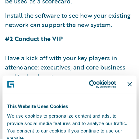
be used as a scorecard.
Install the software to see how your existing
network can support the new system.
#2 Conduct the VIP
Have a kick off with your key players in
attendance: executives, and core business
and technology teams.
Have the vendors demonstrate out-of-the-
box software. This way you know what you
This Website Uses Cookies
get when you install as of day one.
We use cookies to personalize content and ads, to
Request a current customer testimonial.
provide social media features and to analyze our traffic.
You consent to our cookies if you continue to use our
With this, you have an opportunity to get a
website.