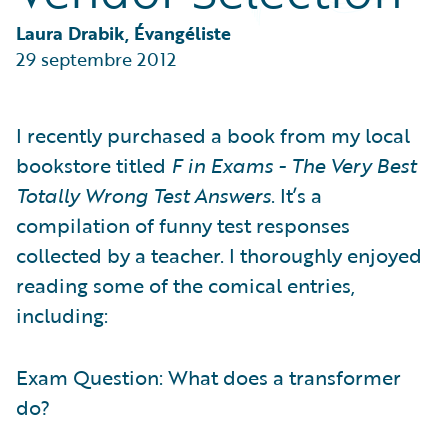
Partner Perspective
Technology
Laura Drabik, Évangéliste
Trends
29 septembre 2012
I recently purchased a book from my local
bookstore titled
F in Exams - The Very Best
Totally Wrong Test Answers
. It’s a
compilation of funny test responses
collected by a teacher. I thoroughly enjoyed
reading some of the comical entries,
including:
Exam Question: What does a transformer
do?