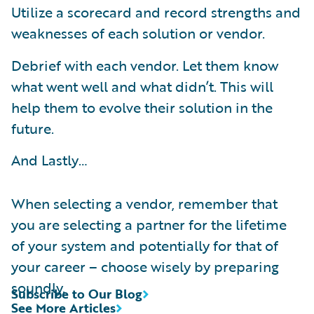
Utilize a scorecard and record strengths and
weaknesses of each solution or vendor.
Debrief with each vendor. Let them know
what went well and what didn’t. This will
help them to evolve their solution in the
future.
And Lastly…
When selecting a vendor, remember that
you are selecting a partner for the lifetime
of your system and potentially for that of
your career – choose wisely by preparing
soundly.
Subscribe to Our Blog
See More Articles