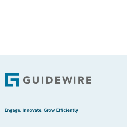
Footer
Engage, Innovate, Grow Efficiently