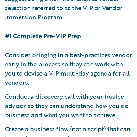
selection referred to as the VIP or Vendor
Immersion Program.
#1 Complete Pre-VIP Prep
Consider bringing in a best-practices vendor
early in the process so they can work with
you to devise a VIP multi-day agenda for all
vendors.
Conduct a discovery call with your trusted
advisor so they can understand how you do
business and what you want to achieve.
Create a business flow (not a script) that can