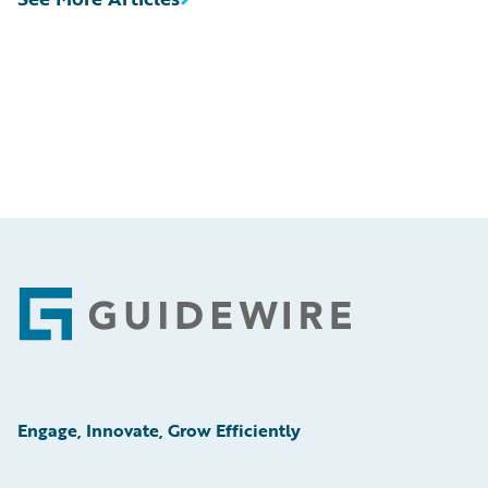
Footer
Engage, Innovate, Grow Efficiently