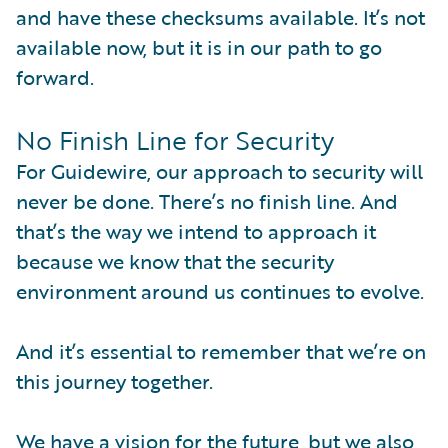
and have these checksums available. It’s not
available now, but it is in our path to go
forward.
No Finish Line for Security
For Guidewire, our approach to security will
never be done. There’s no finish line. And
that’s the way we intend to approach it
because we know that the security
environment around us continues to evolve.
And it’s essential to remember that we’re on
this journey together.
We have a vision for the future, but we also