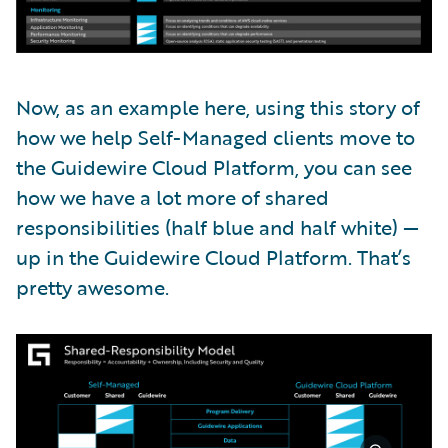
Now, as an example here, using this story of
how we help Self-Managed clients move to
the Guidewire Cloud Platform, you can see
how we have a lot more of shared
responsibilities (half blue and half white) —
up in the Guidewire Cloud Platform. That’s
pretty awesome.