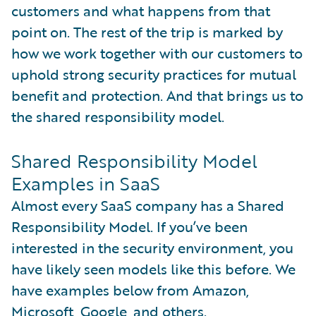
customers and what happens from that
point on. The rest of the trip is marked by
how we work together with our customers to
uphold strong security practices for mutual
benefit and protection. And that brings us to
the shared responsibility model.
Shared Responsibility Model
Examples in SaaS
Almost every SaaS company has a Shared
Responsibility Model. If you’ve been
interested in the security environment, you
have likely seen models like this before. We
have examples below from Amazon,
Microsoft, Google, and others.