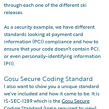
through each one of the different ski
releases.
As a security example, we have different
standards looking at payment card
information (PCI) compliance and how to
ensure that your code doesn’t contain PCI,
or even personally-identifying information
(PII).
Gosu Secure Coding Standard
I also want to show you a unique standard
we’ve included and how it came to be. It is
IS-SEC-1289 which is the
Gosu Secure
Coding Standard
(login required to view).