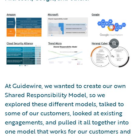
At Guidewire, we wanted to create our own
Shared Responsibility Model, so we
explored these different models, talked to
some of our customers, looked at existing
engagements, and pulled it all together into
one model that works for our customers and