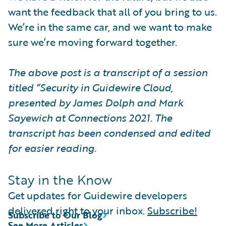
want the feedback that all of you bring to us.
We’re in the same car, and we want to make
sure we’re moving forward together.
The above post is a transcript of a session
titled “Security in Guidewire Cloud,
presented by James Dolph and Mark
Sayewich at Connections 2021. The
transcript has been condensed and edited
for easier reading.
Stay in the Know
Get updates for Guidewire developers
delivered right to your inbox.
Subscribe!
Subscribe to Our Blog
See More Articles