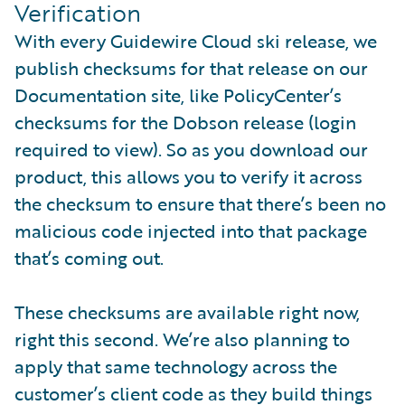
Verification
With every Guidewire Cloud ski release, we
publish checksums for that release on our
Documentation site, like PolicyCenter’s
checksums for the Dobson release (login
required to view). So as you download our
product, this allows you to verify it across
the checksum to ensure that there’s been no
malicious code injected into that package
that’s coming out.
These checksums are available right now,
right this second. We’re also planning to
apply that same technology across the
customer’s client code as they build things