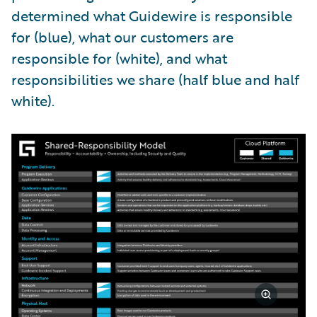
determined what Guidewire is responsible
for (blue), what our customers are
responsible for (white), and what
responsibilities we share (half blue and half
white).