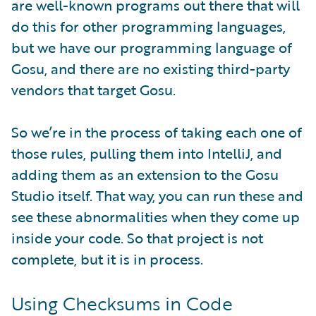
are well-known programs out there that will
do this for other programming languages,
but we have our programming language of
Gosu, and there are no existing third-party
vendors that target Gosu.
So we’re in the process of taking each one of
those rules, pulling them into IntelliJ, and
adding them as an extension to the Gosu
Studio itself. That way, you can run these and
see these abnormalities when they come up
inside your code. So that project is not
complete, but it is in process.
Using Checksums in Code