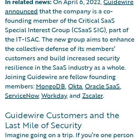
In related news:
On April 6, 2022,
Guidewire
announced
that the company is a co-
founding member of the Critical SaaS
Special Interest Group (CSaaS SIG), part of
the IT-ISAC. The new group aims to enhance
the collective defense of its members’
customers and build increased security
resilience in the SaaS industry as a whole.
Joining Guidewire are fellow founding
members:
MongoDB
,
Okta
,
Oracle SaaS
,
ServiceNow
,
Workday
, and
Zscaler
.
Guidewire Customers and the
Last Mile of Security
Imagine going on a trip. If you’re one person