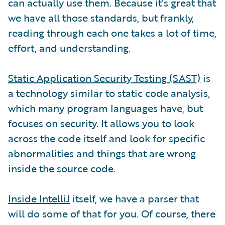
can actually use them. Because it’s great that
we have all those standards, but frankly,
reading through each one takes a lot of time,
effort, and understanding.
Static Application Security Testing (SAST)
is
a technology similar to static code analysis,
which many program languages have, but
focuses on security. It allows you to look
across the code itself and look for specific
abnormalities and things that are wrong
inside the source code.
Inside IntelliJ
itself, we have a parser that
will do some of that for you. Of course, there