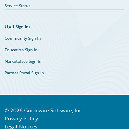
Service Status
All Sign Ins
Community Sign In
Education Sign In
Marketplace Sign In
Partner Portal Sign In
©
2026
Guidewire Software, Inc.
Privacy Policy
Legal Notices