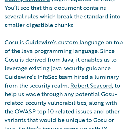
You’ll see that this document contains
several rules which break the standard into
smaller digestible chunks.
Gosu is Guidewire’s custom language
on top
of the Java programming language. Since
Gosu is derived from Java, it enables us to
leverage existing java security guidance.
Guidewire’s InfoSec team hired a luminary
from the security realm,
Robert Seacord
, to
help us wade through any potential Gosu-
related security vulnerabilities, along with
the
OWASP
top 10 related issues and other
variants that would be unique to Gosu or
Java. So that’s how we came up with 18