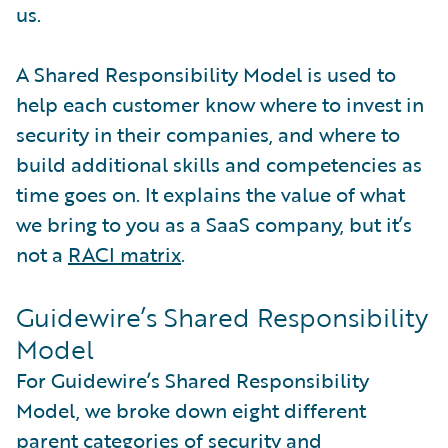
us.
A Shared Responsibility Model is used to
help each customer know where to invest in
security in their companies, and where to
build additional skills and competencies as
time goes on. It explains the value of what
we bring to you as a SaaS company, but it’s
not a
RACI matrix
.
Guidewire’s Shared Responsibility
Model
For Guidewire’s Shared Responsibility
Model, we broke down eight different
parent categories of security and