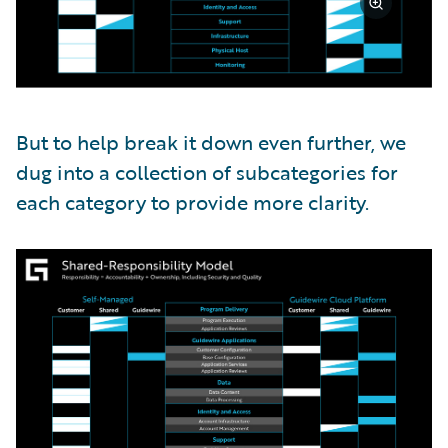
But to help break it down even further, we
dug into a collection of subcategories for
each category to provide more clarity.