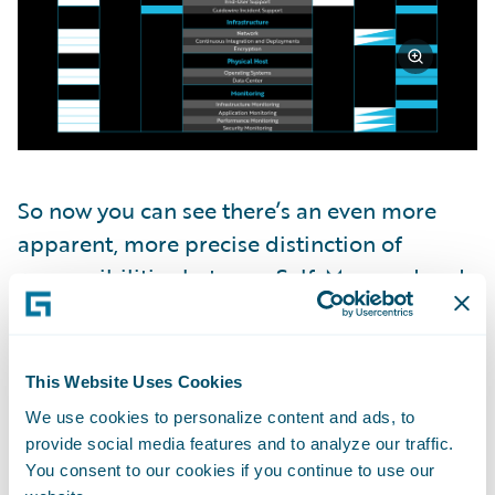
So now you can see there’s an even more
apparent, more precise distinction of
responsibilities between Self-Managed and
the Guidewire Cloud Platform: who owns
what within each subcategory.
This Website Uses Cookies
Guidewire Cloud Security
We use cookies to personalize content and ads, to
Standards
provide social media features and to analyze our traffic.
You consent to our cookies if you continue to use our
So now that we know who owns what, what if