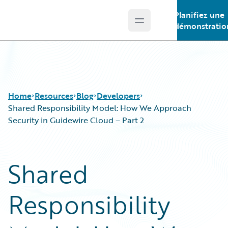
Planifiez une
Open main menu
Guidewire Logo
démonstratio
Home
Resources
Blog
Developers
Shared Responsibility Model: How We Approach
Security in Guidewire Cloud – Part 2
Download Center
All Blog Posts
Guidewire Conversations
Best Practices
Shared
Podcasts
Careers
Blog
Customer Viewpoint
Responsibility
Help and Support
Developers
Insurance Technology FAQ
General Interest
Intelligent Experience