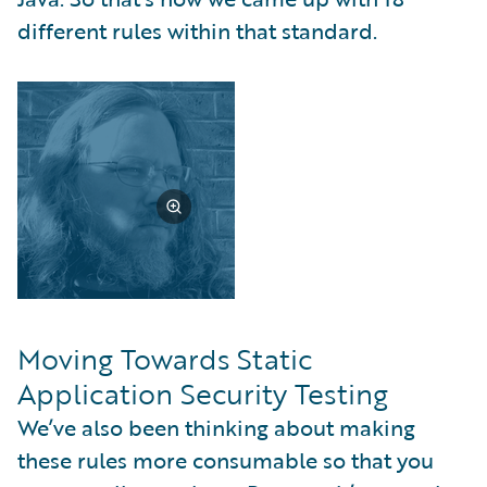
different rules within that standard.
Moving Towards Static
Application Security Testing
We’ve also been thinking about making
these rules more consumable so that you