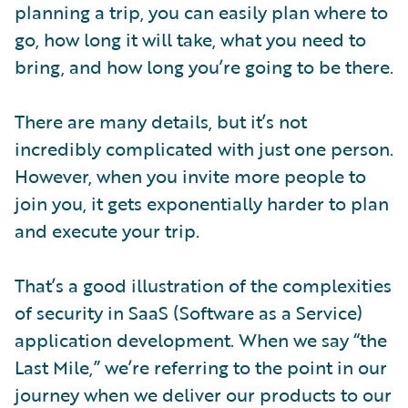
planning a trip, you can easily plan where to
go, how long it will take, what you need to
bring, and how long you’re going to be there.
There are many details, but it’s not
incredibly complicated with just one person.
However, when you invite more people to
join you, it gets exponentially harder to plan
and execute your trip.
That’s a good illustration of the complexities
of security in SaaS (Software as a Service)
application development. When we say “the
Last Mile,” we’re referring to the point in our
journey when we deliver our products to our