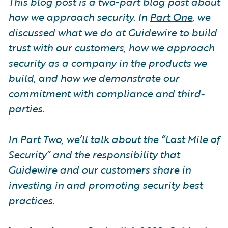
This blog post is a two-part blog post about
how we approach security. In
Part One
, we
discussed what we do at Guidewire to build
trust with our customers, how we approach
security as a company in the products we
build, and how we demonstrate our
commitment with compliance and third-
parties.
In Part Two, we’ll talk about the “Last Mile of
Security” and the responsibility that
Guidewire and our customers share in
investing in and promoting security best
practices.