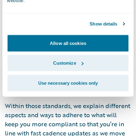
website.
you don’t know where to start? What if you
don’t know how to do the things you’re
responsible for?
Show details
We spent a lot of time thinking about this,
Allow all cookies
and we came up with a
collection of cloud
standards
. Within our Documentation site,
Customize
you can take a deep dive into our latest,
most up-to-date
Guidewire Cloud Standards
Use necessary cookies only
by release (login required to view).
Within those standards, we explain different
aspects and ways to adhere to what will
keep you more compliant so that you’re in
line with fast cadence updates as we move