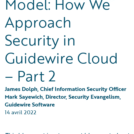
Model: How We
Partner Perspective
Technology
Approach
Trends
Security in
Guidewire Cloud
– Part 2
James Dolph, Chief Information Security Officer
Mark Sayewich, Director, Security Evangelism, 
Guidewire Software
14 avril 2022