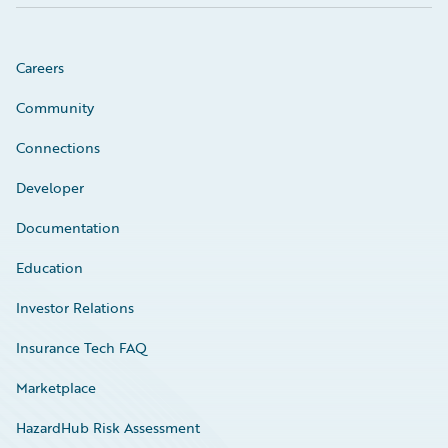
Careers
Community
Connections
Developer
Documentation
Education
Investor Relations
Insurance Tech FAQ
Marketplace
HazardHub Risk Assessment