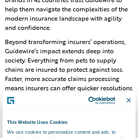
help them navigate the complexities of the
modern insurance landscape with agility
and confidence.
Beyond transforming insurers’ operations,
Guidewire’s impact extends deep into
society. Everything from pets to supply
chains are insured to protect against loss.
Faster, more accurate claims processing
means insurers can offer quicker resolutions
in times of crisis, from natural disasters to
everyday accidents. And, with more precise
underwriting powered by PolicyCenter,
This Website Uses Cookies
consumers benefit from fairer pricing and
We use cookies to personalize content and ads, to
more personalized products.