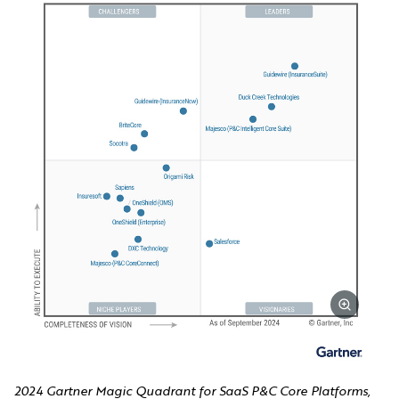
2024 Gartner Magic Quadrant for SaaS P&C Core Platforms,