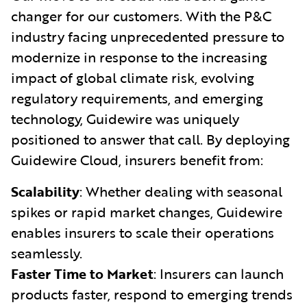
changer for our customers. With the P&C
industry facing unprecedented pressure to
modernize in response to the increasing
impact of global climate risk, evolving
regulatory requirements, and emerging
technology, Guidewire was uniquely
positioned to answer that call. By deploying
Guidewire Cloud, insurers benefit from:
Scalability
: Whether dealing with seasonal
spikes or rapid market changes, Guidewire
enables insurers to scale their operations
seamlessly.
Faster Time to Market
: Insurers can launch
products faster, respond to emerging trends