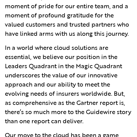
moment of pride for our entire team, and a
moment of profound gratitude for the
valued customers and trusted partners who
have linked arms with us along this journey.
In a world where cloud solutions are
essential, we believe our position in the
Leaders Quadrant in the Magic Quadrant
underscores the value of our innovative
approach and our ability to meet the
evolving needs of insurers worldwide. But,
as comprehensive as the Gartner report is,
there’s so much more to the Guidewire story
than one report can deliver.
Our move to the cloud has been a game