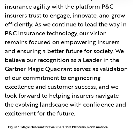
insurance agility with the platform P&C
insurers trust to engage, innovate, and grow
efficiently. As we continue to lead the way in
P&C insurance technology, our vision
remains focused on empowering insurers
and ensuring a better future for society. We
believe our recognition as a Leader in the
Gartner Magic Quadrant serves as validation
of our commitment to engineering
excellence and customer success, and we
look forward to helping insurers navigate
the evolving landscape with confidence and
excitement for the future.