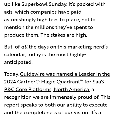
up like Superbowl Sunday. It’s packed with
ads, which companies have paid
astonishingly high fees to place, not to
mention the millions they’ve spent to
produce them. The stakes are high.
But, of
all
the days on this marketing nerd’s
calendar, today is the most highly-
anticipated.
Today,
Guidewire was named a Leader in the
2024 Gartner® Magic Quadrant™ for SaaS
P&C Core Platforms, North America
,
a
recognition we are immensely proud of. This
report speaks to both our ability to execute
and the completeness of our vision. It’s a