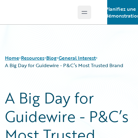
Planifiez une
Open main menu
Guidewire Logo
démonstratio
Home
Resources
Blog
General Interest
A Big Day for Guidewire - P&C’s Most Trusted Brand
Download Center
All Blog Posts
A Big Day for
Guidewire Conversations
Best Practices
Podcasts
Careers
Guidewire - P&C’s
Blog
Customer Viewpoint
Help and Support
Developers
Insurance Technology FAQ
General Interest
Most Trusted
Intelligent Experience