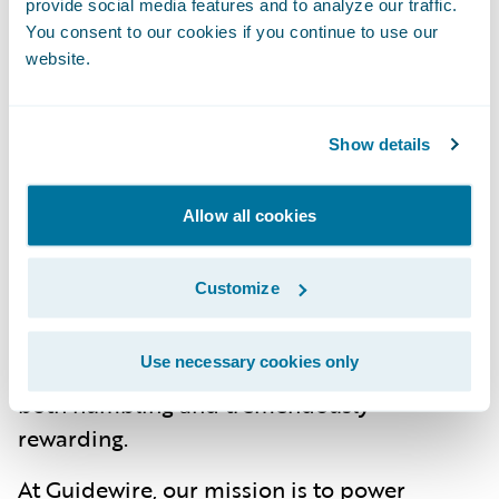
provide social media features and to analyze our traffic.
Our use of AI and automation in core
You consent to our cookies if you continue to use our
website.
processes allows insurers to redirect
resources toward emerging risks, such as
developing products that address climate
Show details
change or cybersecurity. By continuously
innovating, we are helping insurers protect
Allow all cookies
communities, businesses, and individuals in
a rapidly changing world. As a technology
Customize
marketer serving the insurance industry,
knowing that our work is directly impacting
Use necessary cookies only
families and businesses across the globe is
both humbling and tremendously
rewarding.
At Guidewire, our mission is to power