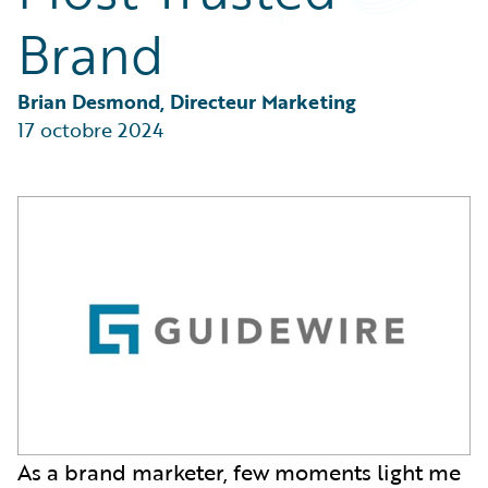
Partner Perspective
Brand
Technology
Trends
Brian Desmond, Directeur Marketing
17 octobre 2024
As a brand marketer, few moments light me