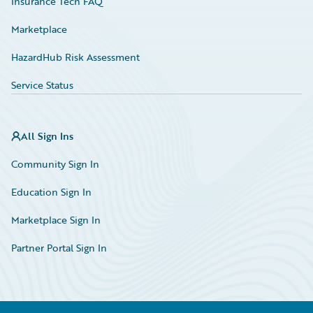
Insurance Tech FAQ
Marketplace
HazardHub Risk Assessment
Service Status
All Sign Ins
Community Sign In
Education Sign In
Marketplace Sign In
Partner Portal Sign In