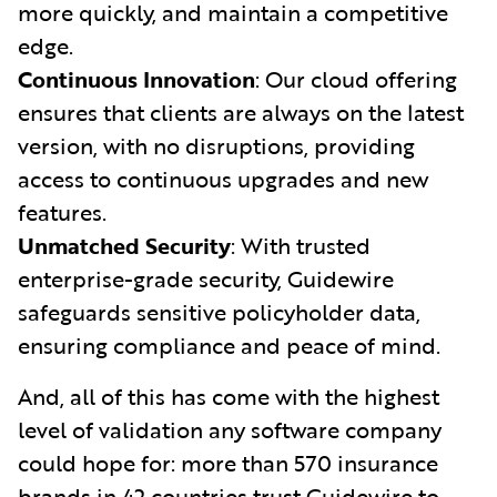
more quickly, and maintain a competitive
edge.
Continuous Innovation
: Our cloud offering
ensures that clients are always on the latest
version, with no disruptions, providing
access to continuous upgrades and new
features.
Unmatched Security
: With trusted
enterprise-grade security, Guidewire
safeguards sensitive policyholder data,
ensuring compliance and peace of mind.
And, all of this has come with the highest
level of validation any software company
could hope for: more than 570 insurance
brands in 42 countries trust Guidewire to