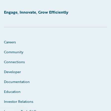
Engage, Innovate, Grow Efficiently
Careers
Community
Connections
Developer
Documentation
Education
Investor Relations