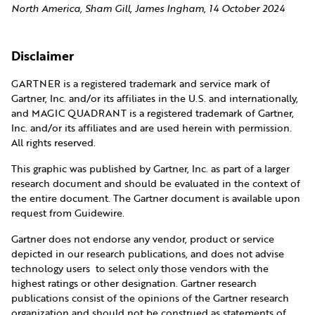
North America, Sham Gill, James Ingham, 14 October 2024
Disclaimer
GARTNER is a registered trademark and service mark of
Gartner, Inc. and/or its affiliates in the U.S. and internationally,
and MAGIC QUADRANT is a registered trademark of Gartner,
Inc. and/or its affiliates and are used herein with permission.
All rights reserved.
This graphic was published by Gartner, Inc. as part of a larger
research document and should be evaluated in the context of
the entire document. The Gartner document is available upon
request from Guidewire.
Gartner does not endorse any vendor, product or service
depicted in our research publications, and does not advise
technology users to select only those vendors with the
highest ratings or other designation. Gartner research
publications consist of the opinions of the Gartner research
organization and should not be construed as statements of