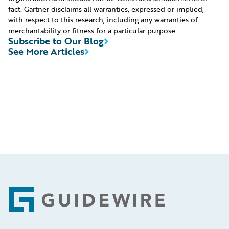
fact. Gartner disclaims all warranties, expressed or implied,
with respect to this research, including any warranties of
merchantability or fitness for a particular purpose.
Subscribe to Our Blog
See More Articles
Footer