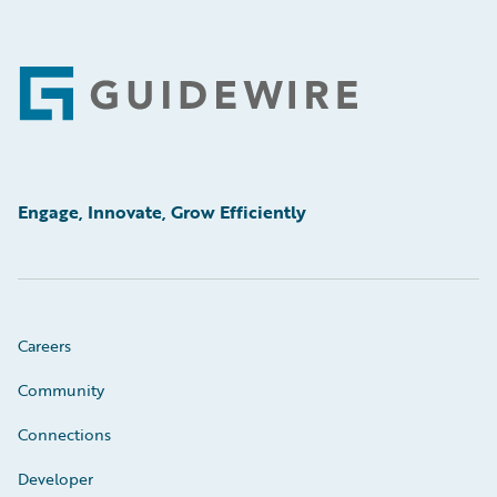
Footer
Engage, Innovate, Grow Efficiently
Careers
Community
Connections
Developer