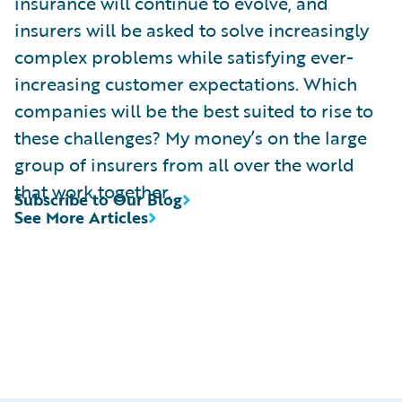
insurance will continue to evolve, and
insurers will be asked to solve increasingly
complex problems while satisfying ever-
increasing customer expectations. Which
companies will be the best suited to rise to
these challenges? My money’s on the large
group of insurers from all over the world
that work together.
Subscribe to Our Blog
See More Articles