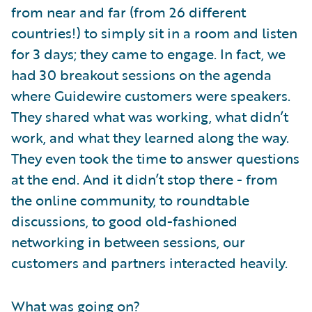
from near and far (from 26 different
countries!) to simply sit in a room and listen
for 3 days; they came to engage. In fact, we
had 30 breakout sessions on the agenda
where Guidewire customers were speakers.
They shared what was working, what didn’t
work, and what they learned along the way.
They even took the time to answer questions
at the end. And it didn’t stop there - from
the online community, to roundtable
discussions, to good old-fashioned
networking in between sessions, our
customers and partners interacted heavily.
What was going on?