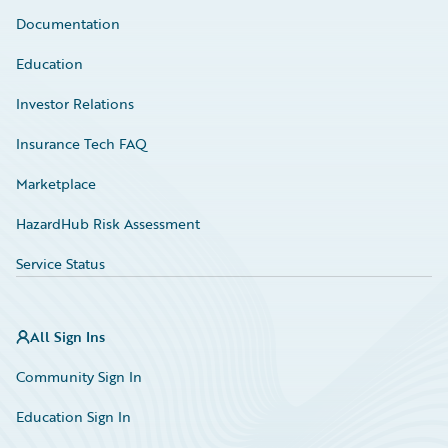
Documentation
Education
Investor Relations
Insurance Tech FAQ
Marketplace
HazardHub Risk Assessment
Service Status
All Sign Ins
Community Sign In
Education Sign In