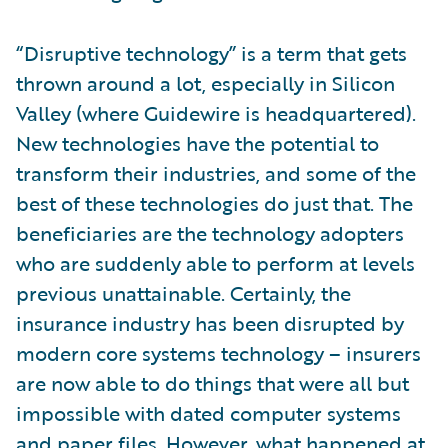
“Disruptive technology” is a term that gets
thrown around a lot, especially in Silicon
Valley (where Guidewire is headquartered).
New technologies have the potential to
transform their industries, and some of the
best of these technologies do just that. The
beneficiaries are the technology adopters
who are suddenly able to perform at levels
previous unattainable. Certainly, the
insurance industry has been disrupted by
modern core systems technology – insurers
are now able to do things that were all but
impossible with dated computer systems
and paper files. However, what happened at