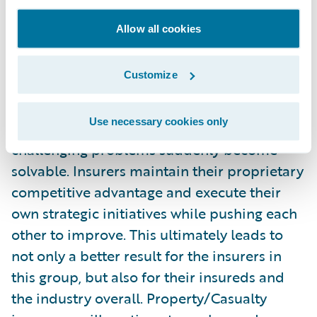
everyone wins. I’m not sure if the term
“disruptive community” will catch on, but
Allow all cookies
that’s how I would best describe what I saw
at Connections. When a significant portion
Customize
of an industry comes together like this, best
practices are recognized across borders and
Use necessary cookies only
geographies, insight is gained, and the most
challenging problems suddenly become
solvable. Insurers maintain their proprietary
competitive advantage and execute their
own strategic initiatives while pushing each
other to improve. This ultimately leads to
not only a better result for the insurers in
this group, but also for their insureds and
the industry overall. Property/Casualty