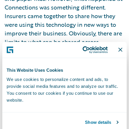
Connections was something different.
Insurers came together to share how they
were using this technology in new ways to
improve their business. Obviously, there are
limits to what can be shared across
companies, but within this constraint, our
customers were very open and honest with
each other.
This Website Uses Cookies
We use cookies to personalize content and ads, to
Why would an insurer do this?
provide social media features and to analyze our traffic.
You consent to our cookies if you continue to use our
website.
The reason is simple. Our customers
recognize that by collaborating with each
other about their shared technology,
Show details