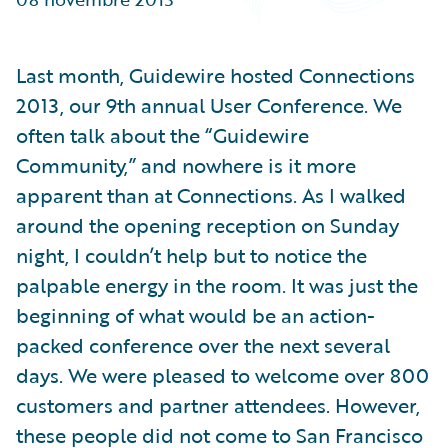
Partner Perspective
Technology
Trends
Last month, Guidewire hosted Connections
2013, our 9th annual User Conference. We
often talk about the “Guidewire
Community,” and nowhere is it more
apparent than at Connections. As I walked
around the opening reception on Sunday
night, I couldn’t help but to notice the
palpable energy in the room. It was just the
beginning of what would be an action-
packed conference over the next several
days. We were pleased to welcome over 800
customers and partner attendees. However,
these people did not come to San Francisco