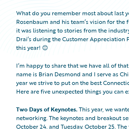
What do you remember most about last ye
Rosenbaum and his team’s vision for the f
it was listening to stories from the indus
Drai’s during the Customer Appreciation P
this year! 😊
I’m happy to share that we have all of tha
name is Brian Desmond and I serve as Chie
year we strive to put on the best Connectio
Here are five unexpected things you can ex
Two Days of Keynotes.
This year, we want
networking. The keynotes and breakout se
October 24, and Tuesday, October 25. The 