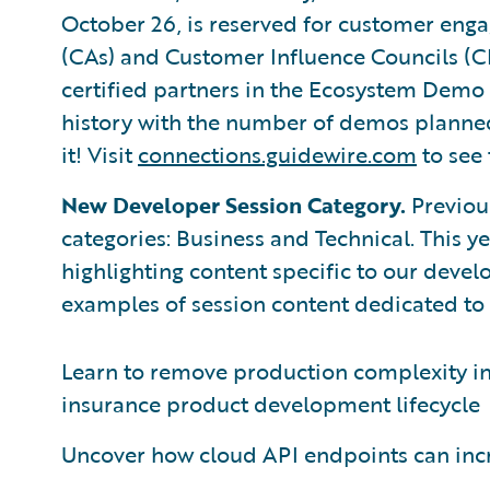
October 26, is reserved for customer eng
(CAs) and Customer Influence Councils (CI
certified partners in the Ecosystem Demo
history with the number of demos planned 
it! Visit
connections.guidewire.com
to see 
New Developer Session Category.
Previous
categories: Business and Technical. This y
highlighting content specific to our devel
examples of session content dedicated to
Learn to remove production complexity i
insurance product development lifecycle
Uncover how cloud API endpoints can inc