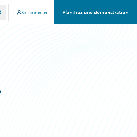
Planifiez une démonstration
Se connecter
o