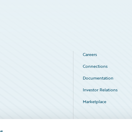
Careers
Connections
Documentation
Investor Relations
Marketplace
Service Status
es