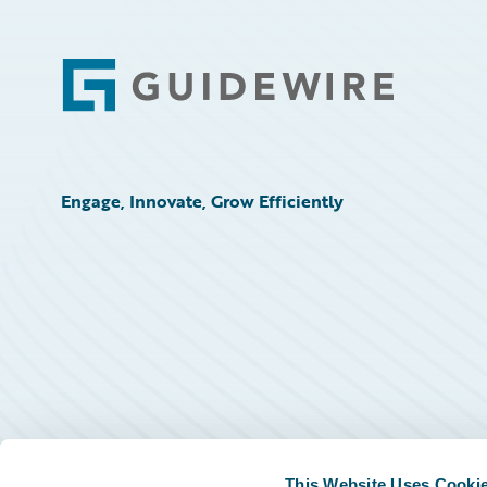
Footer
Engage, Innovate, Grow Efficiently
This Website Uses Cooki