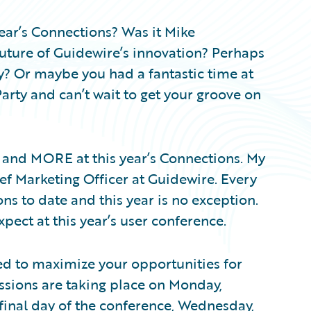
ar’s Connections? Was it Mike
uture of Guidewire’s innovation? Perhaps
try? Or maybe you had a fantastic time at
arty and can’t wait to get your groove on
t and MORE at this year’s Connections. My
f Marketing Officer at Guidewire. Every
ns to date and this year is no exception.
pect at this year’s user conference.
ed to maximize your opportunities for
ssions are taking place on Monday,
final day of the conference, Wednesday,