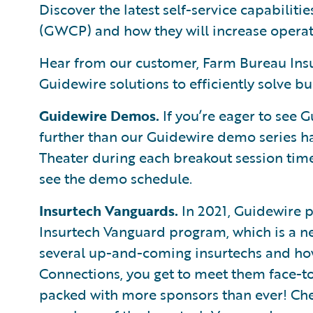
Discover the latest self-service capabilit
(GWCP) and how they will increase operati
Hear from our customer, Farm Bureau Insu
Guidewire solutions to efficiently solve 
Guidewire Demos.
If you’re eager to see G
further than our Guidewire demo series 
Theater during each breakout session time
see the demo schedule.
Insurtech Vanguards.
In 2021, Guidewire p
Insurtech Vanguard program, which is a new
several up-and-coming insurtechs and how t
Connections, you get to meet them face-to
packed with more sponsors than ever! Chec