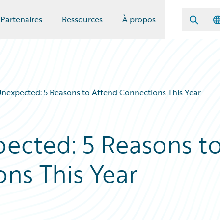
Partenaires
Ressources
À propos
Unexpected: 5 Reasons to Attend Connections This Year
ected: 5 Reasons t
ns This Year