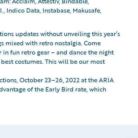
m: Acclaim, Attestiv, Bindable,
I., Indico Data, Instabase, Makusafe,
ions updates without unveiling this year’s
ngs mixed with retro nostalgia. Come
r in fun retro gear – and dance the night
e best costumes. This will be our most
ctions, October 23–26, 2022 at the ARIA
dvantage of the Early Bird rate, which