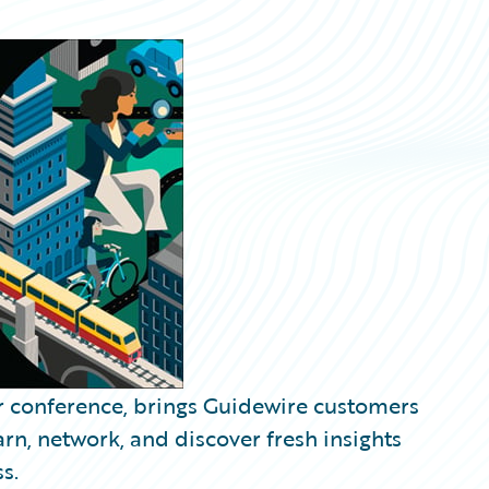
r conference, brings Guidewire customers
arn, network, and discover fresh insights
s.