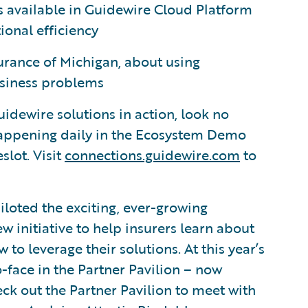
ies available in Guidewire Cloud Platform
onal efficiency
rance of Michigan, about using
business problems
uidewire solutions in action, look no
happening daily in the Ecosystem Demo
slot. Visit
connections.guidewire.com
to
iloted the exciting, ever-growing
 initiative to help insurers learn about
o leverage their solutions. At this year’s
-face in the Partner Pavilion – now
k out the Partner Pavilion to meet with