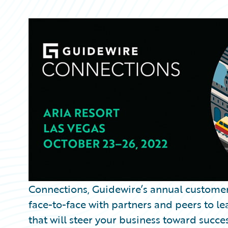
Partner Perspective
Technology
Trends
Connections, Guidewire’s annual custome
face-to-face with partners and peers to le
that will steer your business toward succes