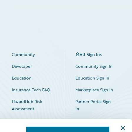
Community
All Sign Ins
Developer
Community Sign In
Education
Education Sign In
Insurance Tech FAQ
Marketplace Sign In
HazardHub Risk
Partner Portal Sign
Assessment
In