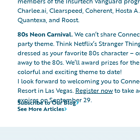
members of the Insurtech Vanguard progra
Charlee.ai, Clearspeed, Coherent, Hosta A.
Quantexa, and Roost.
80s Neon Carnival.
We can’t share Connect
party theme. Think Netflix’s Stranger Thi
dressed as your favorite 80s character – o
away to the 80s. We’ll award prizes for th
colorful and exciting theme to date!
I look forward to welcoming you to Conne
Resort in Las Vegas.
Register now
to take a
expires on September 29.
Subscribe to Our Blog
See More Articles