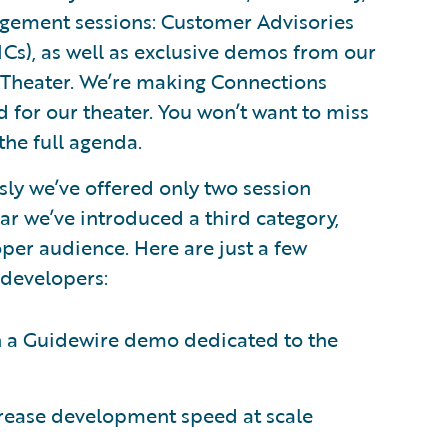
agement sessions: Customer Advisories
Cs), as well as exclusive demos from our
 Theater. We’re making Connections
for our theater. You won’t want to miss
the full agenda.
ly we’ve offered only two session
ear we’ve introduced a third category,
oper audience. Here are just a few
 developers:
n a Guidewire demo dedicated to the
rease development speed at scale