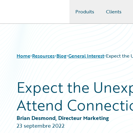
Produits
Clients
Guidewire Logo
Home
Resources
Blog
General Interest
Expect the 
Expect the Unexp
Download Center
All Blog Posts
Guidewire Conversations
Best Practices
Attend Connectio
Podcasts
Careers
Blog
Customer Viewpoint
Help and Support
Developers
Brian Desmond, Directeur Marketing
Insurance Technology FAQ
General Interest
23 septembre 2022
Intelligent Experience