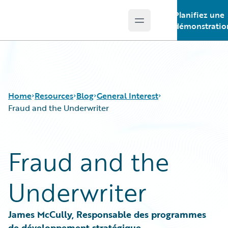
Planifiez une
Open main menu
Guidewire Logo
démonstratio
Home
Resources
Blog
General Interest
Fraud and the Underwriter
Download Center
All Blog Posts
Fraud and the
Guidewire Conversations
Best Practices
Podcasts
Careers
Underwriter
Blog
Customer Viewpoint
Help and Support
Developers
Insurance Technology FAQ
General Interest
James McCully, Responsable des programmes 
Intelligent Experience
de développement stratégique