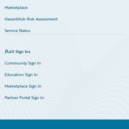
Marketplace
HazardHub Risk Assessment
Service Status
All Sign Ins
Community Sign In
Education Sign In
Marketplace Sign In
Partner Portal Sign In