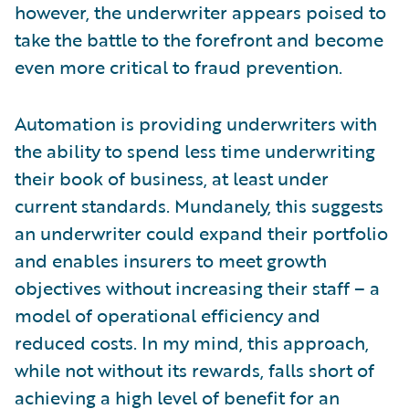
however, the underwriter appears poised to
take the battle to the forefront and become
even more critical to fraud prevention.
Automation is providing underwriters with
the ability to spend less time underwriting
their book of business, at least under
current standards. Mundanely, this suggests
an underwriter could expand their portfolio
and enables insurers to meet growth
objectives without increasing their staff – a
model of operational efficiency and
reduced costs. In my mind, this approach,
while not without its rewards, falls short of
achieving a high level of benefit for an