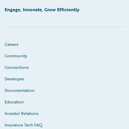
Engage, Innovate, Grow Efficiently
Careers
Community
Connections
Developer
Documentation
Education
Investor Relations
Insurance Tech FAQ