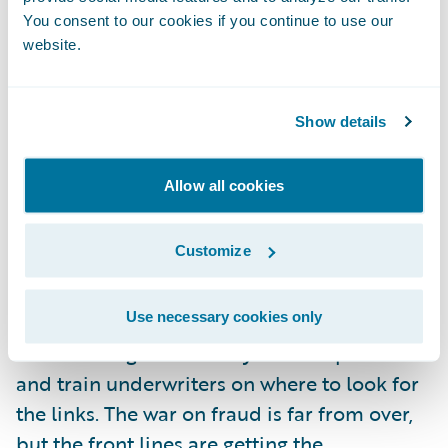
unless there is more to analyze. Fortunately,
You consent to our cookies if you continue to use our
website.
coupled with automation, there is a new
accessibility to risk data. Telematics is one
such source of data that will undoubtedly
Show details
provide new ways not only to address fraud
post-claim, but also extend the data points
Allow all cookies
that will help the underwriter identify it up
front.
Customize
I’m looking forward to seeing an increase in
Use necessary cookies only
the teamwork between claims and
underwriting staff as they share experiences
and train underwriters on where to look for
the links. The war on fraud is far from over,
but the front lines are getting the