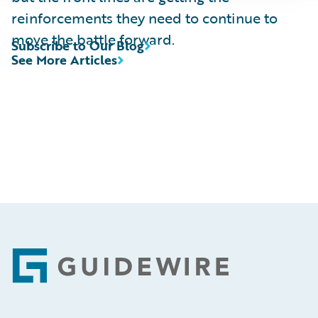
reinforcements they need to continue to
move the battle forward.
Subscribe to Our Blog
See More Articles
Footer