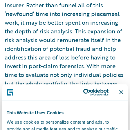
insurer. Rather than funnel all of this
‘newfound’ time into increasing piecemeal
work, it may be better spent on increasing
the depth of risk analysis. This expansion of
risk analysis would remunerate itself in the
identification of potential fraud and help
address this area of loss before having to
invest in post-claim forensics. With more
time to evaluate not only individual policies
but the whole portfolio, the links between
potential fraud and risk characteristics
could be more deeply examined and
associated.
This Website Uses Cookies
We use cookies to personalize content and ads, to
Time to examine a risk only goes so far
provide social media features and to analyze our traffic.