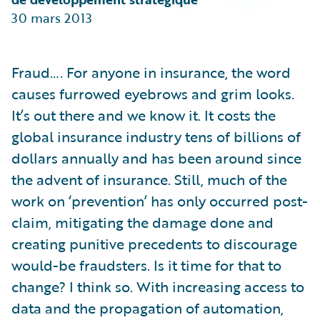
Partner Perspective
30 mars 2013
Technology
Trends
Fraud…. For anyone in insurance, the word
causes furrowed eyebrows and grim looks.
It’s out there and we know it. It costs the
global insurance industry tens of billions of
dollars annually and has been around since
the advent of insurance. Still, much of the
work on ‘prevention’ has only occurred post-
claim, mitigating the damage done and
creating punitive precedents to discourage
would-be fraudsters. Is it time for that to
change? I think so. With increasing access to
data and the propagation of automation,