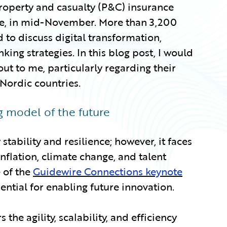
roperty and casualty (P&C) insurance
see, in mid-November. More than 3,200
 to discuss digital transformation,
ing strategies. In this blog post, I would
 out to me, particularly regarding their
 Nordic countries.
ng model of the future
stability and resilience; however, it faces
nflation, climate change, and talent
e of the
Guidewire Connections keynote
ential for enabling future innovation.
 the agility, scalability, and efficiency