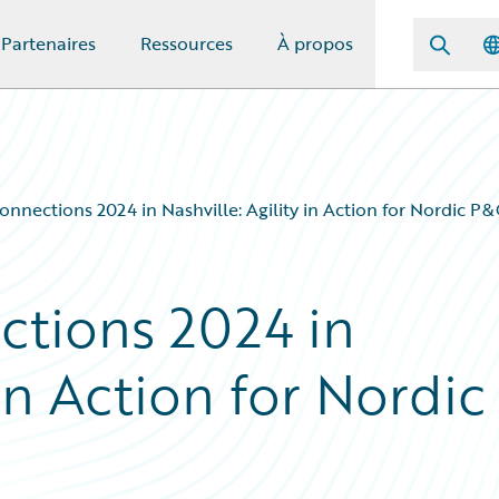
Partenaires
Ressources
À propos
nnections 2024 in Nashville: Agility in Action for Nordic P&
ctions 2024 in
 in Action for Nordic