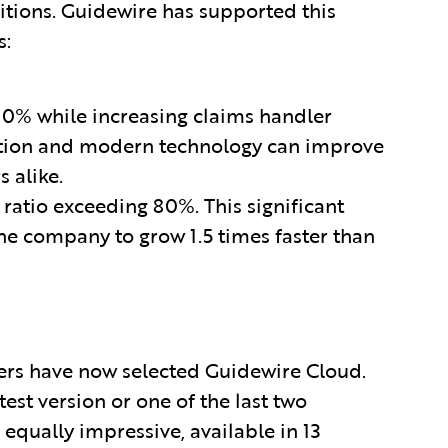
tions. Guidewire has supported this
s:
0% while increasing claims handler
ation and modern technology can improve
 alike.
atio exceeding 80%. This significant
he company to grow 1.5 times faster than
ers have now selected Guidewire Cloud.
est version or one of the last two
 equally impressive, available in 13