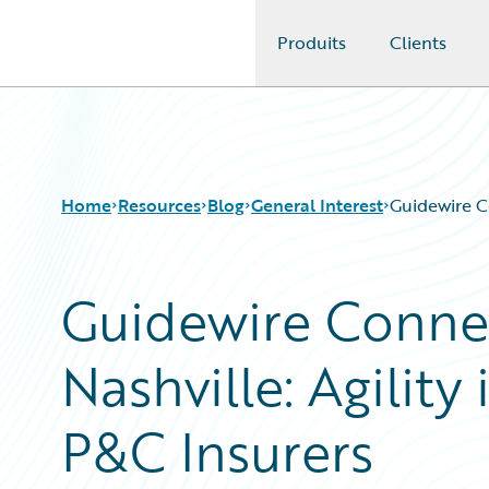
Produits
Clients
Guidewire Logo
Home
Resources
Blog
General Interest
Guidewire Co
Guidewire Conne
Download Center
All Blog Posts
Guidewire Conversations
Best Practices
Nashville: Agility
Podcasts
Careers
Blog
Customer Viewpoint
Help and Support
Developers
P&C Insurers
Insurance Technology FAQ
General Interest
Intelligent Experience