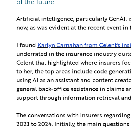
of the future
Artificial intelligence, particularly GenAI, 
now, as was evident at the recent event in 
I found
Karlyn Carnahan from Celent's ins
underrated in the insurance industry quite
Celent that highlighted where insurers fo
to her, the top areas include code genera
using AI as an assistant and content crea
general back-office assistance in claims
support through information retrieval and
The conversations with insurers regarding
2023 to 2024. Initially, the main questio