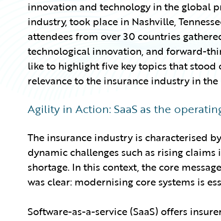
innovation and technology in the global p
industry, took place in Nashville, Tennes
attendees from over 30 countries gathered
technological innovation, and forward-think
like to highlight five key topics that stood
relevance to the insurance industry in the
Agility in Action: SaaS as the operati
The insurance industry is characterised by 
dynamic challenges such as rising claims i
shortage. In this context, the core messag
was clear: modernising core systems is ess
Software-as-a-service (SaaS) offers insurers