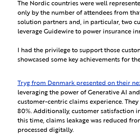
The Nordic countries were well represente
only by the number of attendees from tha
solution partners and, in particular, two
leverage Guidewire to power insurance inn
I had the privilege to support those custo
showcased some key achievements for them
Tryg from Denmark presented on their ne
leveraging the power of Generative AI and 
customer-centric claims experience. They 
80%. Additionally, customer satisfaction i
this time, claims leakage was reduced fro
processed digitally.