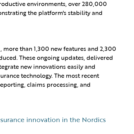
productive environments, over 280,000
trating the platform's stability and
20, more than 1,300 new features and 2,300
duced. These ongoing updates, delivered
tegrate new innovations easily and
nsurance technology. The most recent
 reporting, claims processing, and
surance innovation in the Nordics