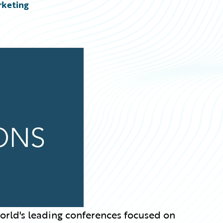
rketing
world's leading conferences focused on