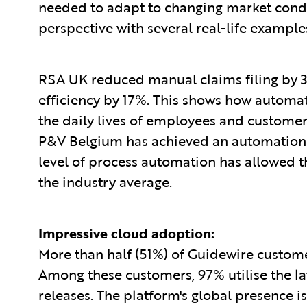
needed to adapt to changing market condi
perspective with several real-life example
RSA UK reduced manual claims filing by 3
efficiency by 17%. This shows how autom
the daily lives of employees and customers
P&V Belgium has achieved an automation r
level of process automation has allowed t
the industry average.
Impressive cloud adoption:
More than half (51%) of Guidewire custom
Among these customers, 97% utilise the lat
releases. The platform's global presence is