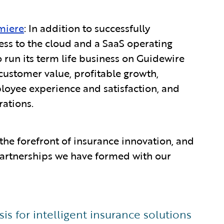
miere
: In addition to successfully
ess to the cloud and a SaaS operating
o run its term life business on Guidewire
customer value, profitable growth,
ployee experience and satisfaction, and
rations.
the forefront of insurance innovation, and
 partnerships we have formed with our
s for intelligent insurance solutions