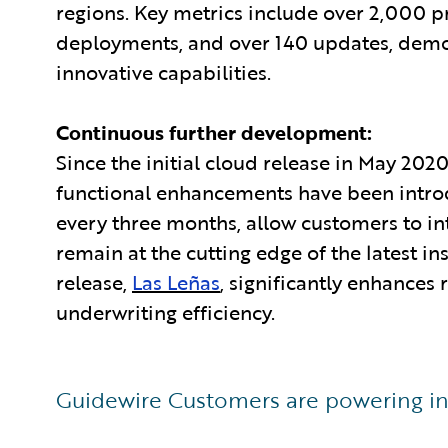
regions. Key metrics include over 2,000 
deployments, and over 140 updates, demons
innovative capabilities.
Continuous further development:
Since the initial cloud release in May 20
functional enhancements have been intro
every three months, allow customers to in
remain at the cutting edge of the latest i
release,
Las Leñas
, significantly enhances
underwriting efficiency.
Guidewire Customers are powering in