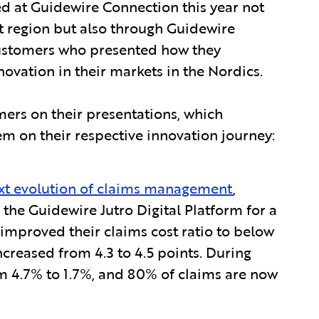
d at Guidewire Connection this year not
t region but also through Guidewire
 customers who presented how they
ovation in their markets in the Nordics.
mers on their presentations, which
 on their respective innovation journey:
xt evolution of claims management
,
the Guidewire Jutro Digital Platform for a
improved their claims cost ratio to below
ncreased from 4.3 to 4.5 points. During
m 4.7% to 1.7%, and 80% of claims are now