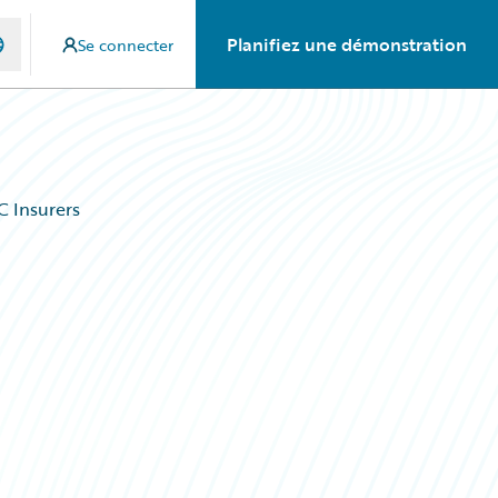
Planifiez une démonstration
Se connecter
C Insurers