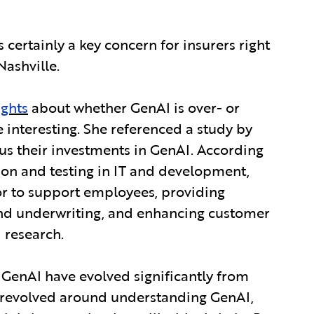
is certainly a key concern for insurers right
Nashville.
ights
about whether GenAI is over- or
 interesting. She referenced a study by
cus their investments in GenAI. According
tion and testing in IT and development,
tor to support employees, providing
 and underwriting, and enhancing customer
 research.
 GenAI have evolved significantly from
ns revolved around understanding GenAI,