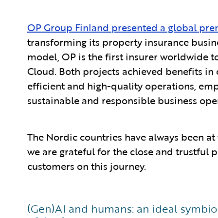
OP Group Finland presented a global pre
transforming its property insurance busin
model, OP is the first insurer worldwide t
Cloud. Both projects achieved benefits in 
efficient and high-quality operations, em
sustainable and responsible business ope
The Nordic countries have always been at 
we are grateful for the close and trustful
customers on this journey.
(Gen)AI and humans: an ideal symbiosi