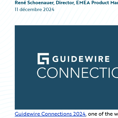
Partner Perspective
René Schoenauer, Director, EMEA Product Ma
Technology
11 décembre 2024
Trends
Guidewire Connections 2024
, one of the 