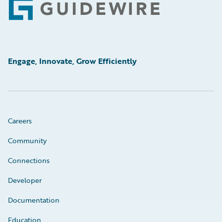
Footer
Engage, Innovate, Grow Efficiently
Careers
Community
Connections
Developer
Documentation
Education