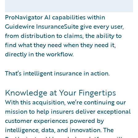
ProNavigator AI capabilities within
Guidewire InsuranceSuite give every user,
from distribution to claims, the ability to
find what they need when they need it,
directly in the workflow.
That’s intelligent insurance in action.
Knowledge at Your Fingertips
With this acquisition, we’re continuing our
mission to help insurers deliver exceptional
customer experiences powered by
intelligence, data, and innovation. The