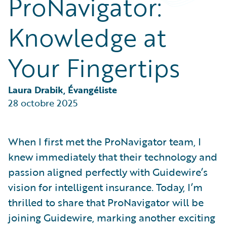
ProNavigator:
Partner Perspective
Technology
Knowledge at
Trends
Your Fingertips
Laura Drabik, Évangéliste
28 octobre 2025
When I first met the ProNavigator team, I
knew immediately that their technology and
passion aligned perfectly with Guidewire’s
vision for intelligent insurance. Today, I’m
thrilled to share that ProNavigator will be
joining Guidewire, marking another exciting