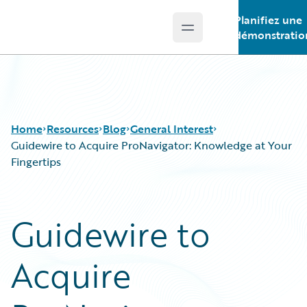
Planifiez une
Open main menu
Guidewire Logo
démonstratio
Home
Resources
Blog
General Interest
Guidewire to Acquire ProNavigator: Knowledge at Your
Fingertips
Download Center
All Blog Posts
Guidewire Conversations
Best Practices
Guidewire to
Podcasts
Careers
Blog
Customer Viewpoint
Acquire
Help and Support
Developers
Insurance Technology FAQ
General Interest
Intelligent Experience