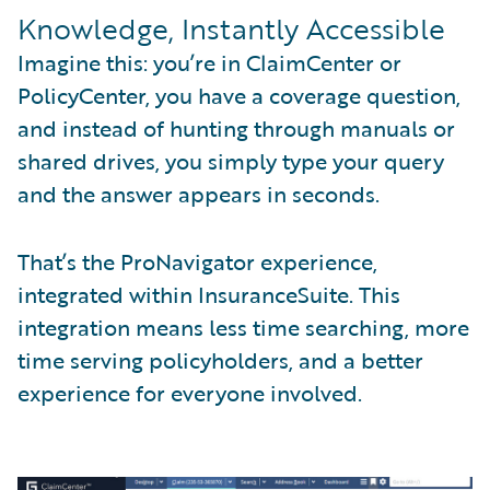
Knowledge, Instantly Accessible
Imagine this: you’re in ClaimCenter or
PolicyCenter, you have a coverage question,
and instead of hunting through manuals or
shared drives, you simply type your query
and the answer appears in seconds.
That’s the ProNavigator experience,
integrated within InsuranceSuite. This
integration means less time searching, more
time serving policyholders, and a better
experience for everyone involved.