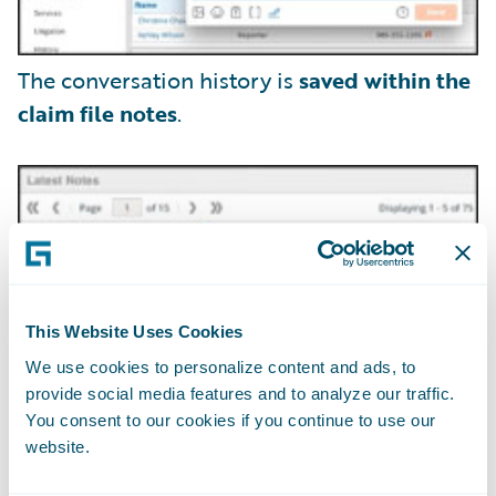
The conversation history is
saved within the
claim file notes
.
This Website Uses Cookies
We use cookies to personalize content and ads, to
provide social media features and to analyze our traffic.
You consent to our cookies if you continue to use our
website.
Claim adjusters can securely exchange