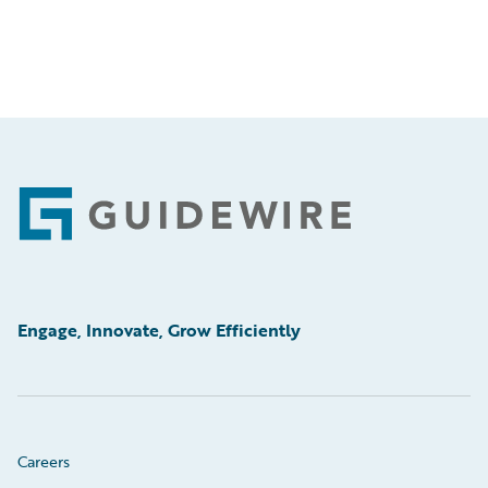
Footer
Engage, Innovate, Grow Efficiently
Careers