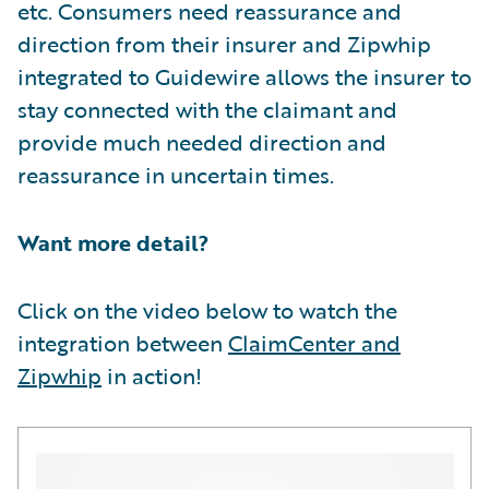
etc. Consumers need reassurance and
direction from their insurer and Zipwhip
integrated to Guidewire allows the insurer to
stay connected with the claimant and
provide much needed direction and
reassurance in uncertain times.
Want more detail?
Click on the video below to watch the
integration between
ClaimCenter and
Zipwhip
in action!