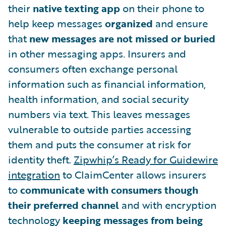
their
native texting app
on their phone to
help keep messages
organized
and ensure
that
new messages are not missed or buried
in other messaging apps. Insurers and
consumers often exchange personal
information such as financial information,
health information, and social security
numbers via text. This leaves messages
vulnerable to outside parties accessing
them and puts the consumer at risk for
identity theft.
Zipwhip’s Ready for Guidewire
integration
to ClaimCenter allows insurers
to
communicate with consumers though
their preferred channel
and with encryption
technology
keeping messages from being