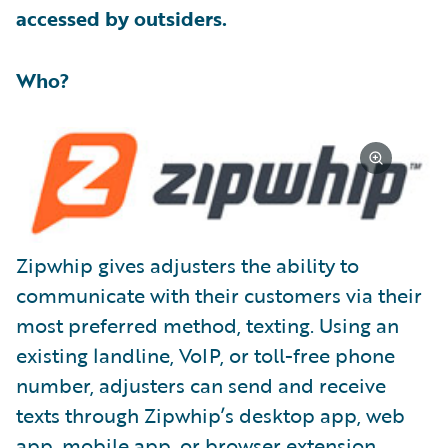
accessed by outsiders.
Who?
Zipwhip gives adjusters the ability to
communicate with their customers via their
most preferred method, texting. Using an
existing landline, VoIP, or toll-free phone
number, adjusters can send and receive
texts through Zipwhip’s desktop app, web
app, mobile app, or browser extension.