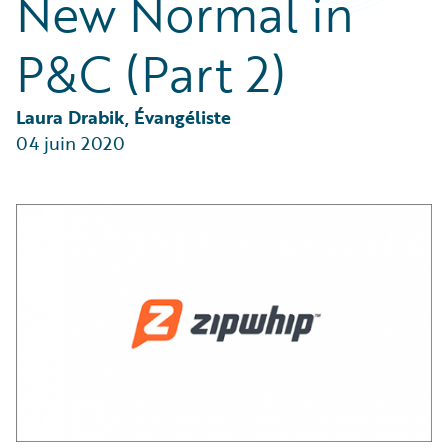
New Normal in
Partner Perspective
Technology
P&C (Part 2)
Trends
Laura Drabik, Évangéliste
04 juin 2020