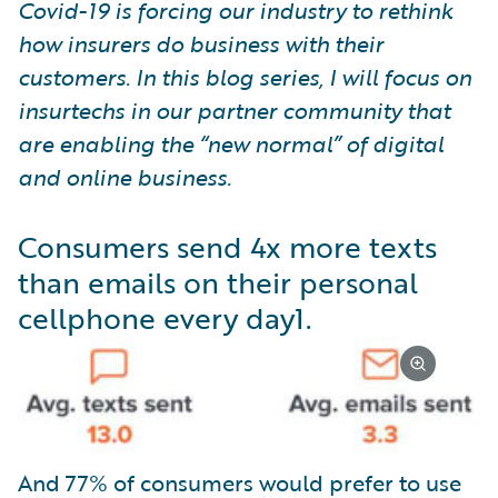
Covid-19 is forcing our industry to rethink
how insurers do business with their
customers. In this blog series, I will focus on
insurtechs in our partner community that
are enabling the “new normal” of digital
and online business.
Consumers send 4x more texts
than emails on their personal
cellphone every day
1
.
And 77% of consumers would prefer to use