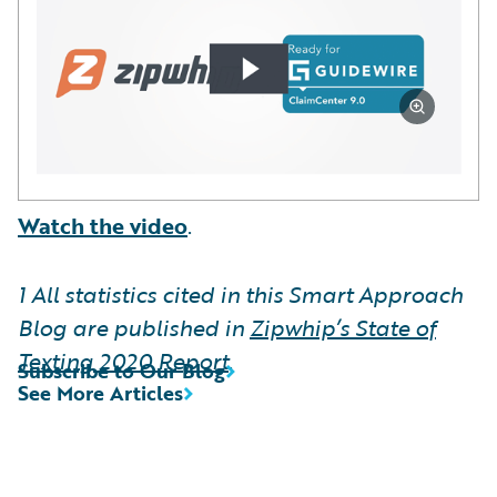
Watch the video
.
1
All statistics cited in this Smart Approach
Blog are published in
Zipwhip’s State of
Texting 2020 Report
.
Subscribe to Our Blog
See More Articles