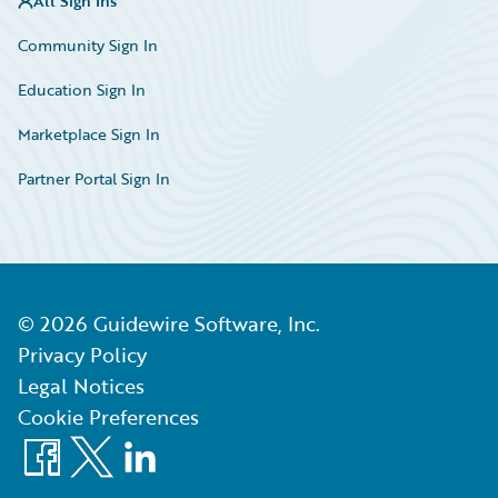
All Sign Ins
Community Sign In
Education Sign In
Marketplace Sign In
Partner Portal Sign In
©
2026
Guidewire Software, Inc.
Privacy Policy
Legal Notices
Cookie Preferences
Facebook
X
LinkedIn