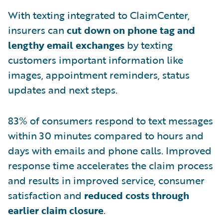
With texting integrated to ClaimCenter,
insurers can
cut down on phone tag and
lengthy email exchanges
by texting
customers important information like
images, appointment reminders, status
updates and next steps.
83% of consumers respond to text messages
within 30 minutes compared to hours and
days with emails and phone calls. Improved
response time accelerates the claim process
and results in improved service, consumer
satisfaction and
reduced costs through
earlier claim closure
.