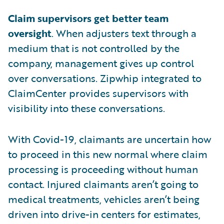
Claim supervisors get better team
oversight
. When adjusters text through a
medium that is not controlled by the
company, management gives up control
over conversations. Zipwhip integrated to
ClaimCenter provides supervisors with
visibility into these conversations.
With Covid-19, claimants are uncertain how
to proceed in this new normal where claim
processing is proceeding without human
contact. Injured claimants aren’t going to
medical treatments, vehicles aren’t being
driven into drive-in centers for estimates,