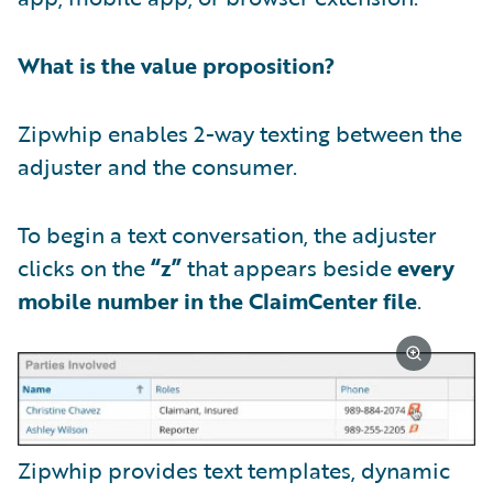
What is the value proposition?
Zipwhip enables 2-way texting between the
adjuster and the consumer.
To begin a text conversation, the adjuster
clicks on the
“z”
that appears beside
every
mobile number in the ClaimCenter file
.
Zipwhip provides text templates, dynamic