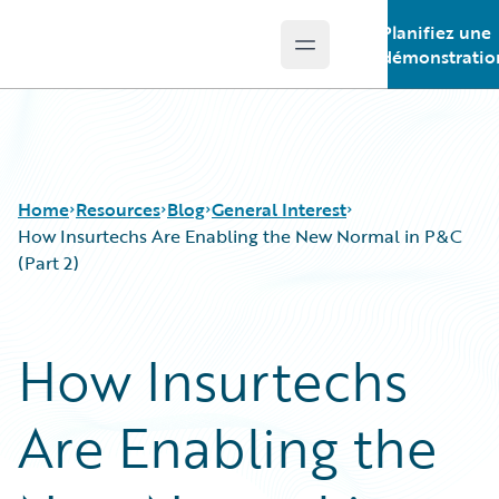
Planifiez une
Open main menu
Guidewire Logo
démonstratio
Home
Resources
Blog
General Interest
How Insurtechs Are Enabling the New Normal in P&C
(Part 2)
Download Center
All Blog Posts
Guidewire Conversations
Best Practices
How Insurtechs
Podcasts
Careers
Blog
Customer Viewpoint
Are Enabling the
Help and Support
Developers
Insurance Technology FAQ
General Interest
Intelligent Experience