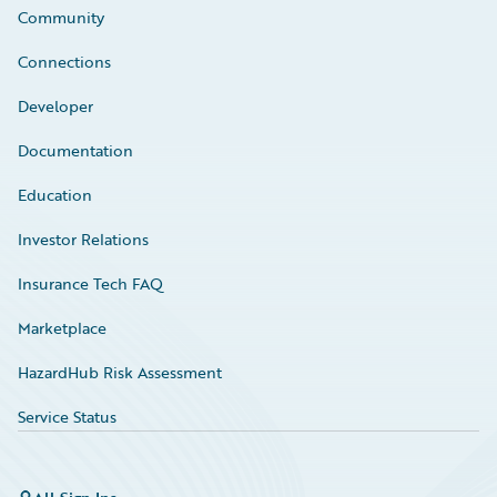
Community
Connections
Developer
Documentation
Education
Investor Relations
Insurance Tech FAQ
Marketplace
HazardHub Risk Assessment
Service Status