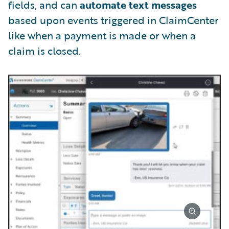
fields, and can
automate text messages
based upon events triggered in ClaimCenter
like when a payment is made or when a
claim is closed.