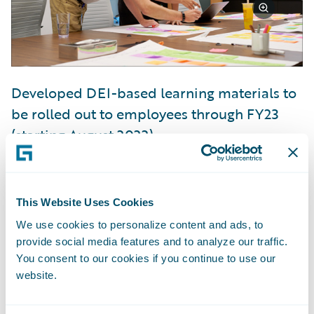
Developed DEI-based learning materials to
be rolled out to employees through FY23
(starting August 2022)
Launched six new employee resource
groups and expanded our existing women’s
This Website Uses Cookies
employee resource group
We use cookies to personalize content and ads, to
provide social media features and to analyze our traffic.
You consent to our cookies if you continue to use our
website.