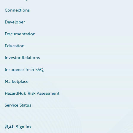
Connections
Developer
Documentation
Education
Investor Relations
Insurance Tech FAQ
Marketplace
HazardHub Risk Assessment
Service Status
All Sign Ins