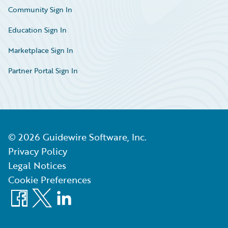
Community Sign In
Education Sign In
Marketplace Sign In
Partner Portal Sign In
©
2026
Guidewire Software, Inc.
Privacy Policy
Legal Notices
Cookie Preferences
Facebook
X
LinkedIn