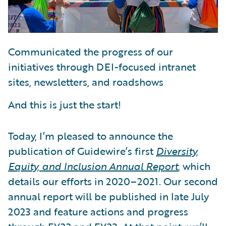
Communicated the progress of our
initiatives through DEI-focused intranet
sites, newsletters, and roadshows
And this is just the start!
Today, I’m pleased to announce the
publication of Guidewire’s first
Diversity,
Equity, and Inclusion Annual Report
, which
details our efforts in 2020–2021. Our second
annual report will be published in late July
2023 and feature actions and progress