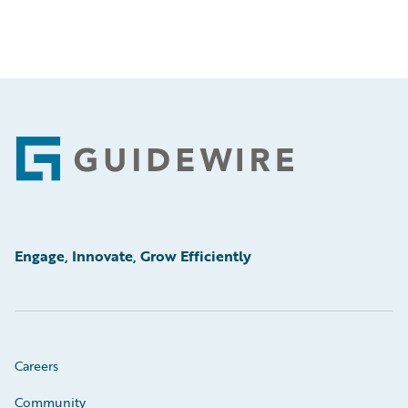
Footer
Engage, Innovate, Grow Efficiently
Careers
Community