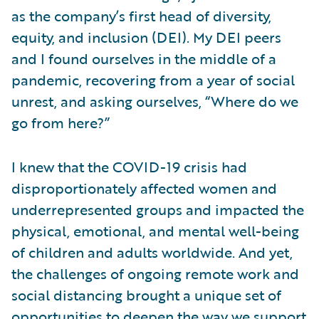
as the company’s first head of diversity,
equity, and inclusion (DEI). My DEI peers
and I found ourselves in the middle of a
pandemic, recovering from a year of social
unrest, and asking ourselves, “Where do we
go from here?”
I knew that the COVID-19 crisis had
disproportionately affected women and
underrepresented groups and impacted the
physical, emotional, and mental well-being
of children and adults worldwide. And yet,
the challenges of ongoing remote work and
social distancing brought a unique set of
opportunities to deepen the way we support