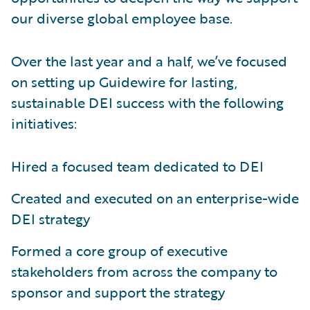
our diverse global employee base.
Over the last year and a half, we’ve focused
on setting up Guidewire for lasting,
sustainable DEI success with the following
initiatives:
Hired a focused team dedicated to DEI
Created and executed on an enterprise-wide
DEI strategy
Formed a core group of executive
stakeholders from across the company to
sponsor and support the strategy