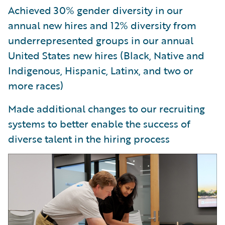
Achieved 30% gender diversity in our
annual new hires and 12% diversity from
underrepresented groups in our annual
United States new hires (Black, Native and
Indigenous, Hispanic, Latinx, and two or
more races)
Made additional changes to our recruiting
systems to better enable the success of
diverse talent in the hiring process