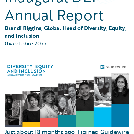
Partner Perspective
Annual Report
Technology
Trends
Brandi Riggins, Global Head of Diversity, Equity, 
and Inclusion
04 octobre 2022
Just about 18 months ago, I joined Guidewire