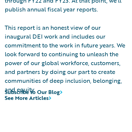
through FY22 and FY23. At that point, we’ll
publish annual fiscal year reports.
This report is an honest view of our
inaugural DEI work and includes our
commitment to the work in future years. We
look forward to continuing to unleash the
power of our global workforce, customers,
and partners by doing our part to create
communities of deep inclusion, belonging,
and equity.
Subscribe to Our Blog
See More Articles