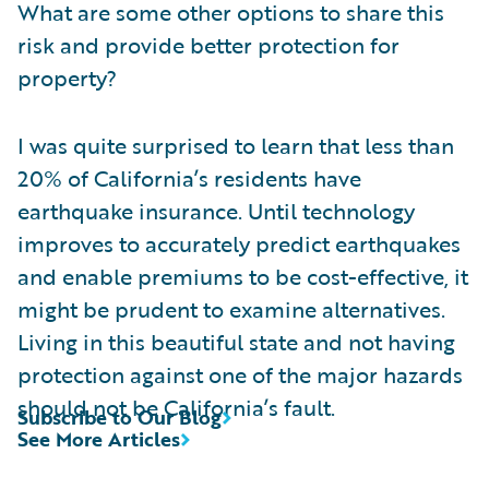
What are some other options to share this
risk and provide better protection for
property?
I was quite surprised to learn that less than
20% of California’s residents have
earthquake insurance. Until technology
improves to accurately predict earthquakes
and enable premiums to be cost-effective, it
might be prudent to examine alternatives.
Living in this beautiful state and not having
protection against one of the major hazards
should not be California’s fault.
Subscribe to Our Blog
See More Articles