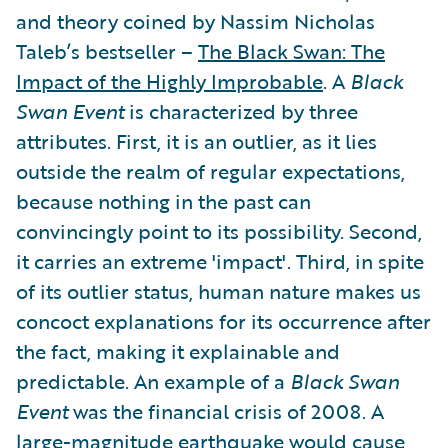
and theory coined by Nassim Nicholas
Taleb’s bestseller –
The Black Swan: The
Impact of the Highly Improbable
. A
Black
Swan Event
is characterized by three
attributes. First, it is an outlier, as it lies
outside the realm of regular expectations,
because nothing in the past can
convincingly point to its possibility. Second,
it carries an extreme 'impact'. Third, in spite
of its outlier status, human nature makes us
concoct explanations for its occurrence after
the fact, making it explainable and
predictable. An example of a
Black Swan
Event
was the financial crisis of 2008. A
large-magnitude earthquake would cause