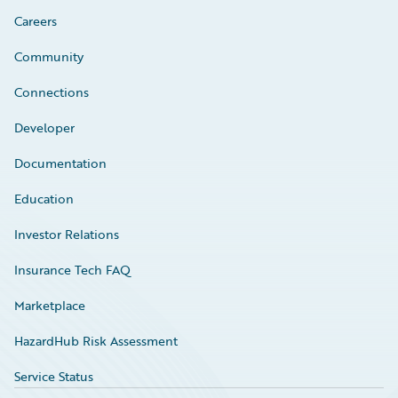
Careers
Community
Connections
Developer
Documentation
Education
Investor Relations
Insurance Tech FAQ
Marketplace
HazardHub Risk Assessment
Service Status