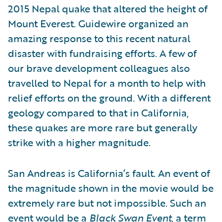
2015 Nepal quake that altered the height of
Mount Everest. Guidewire organized an
amazing response to this recent natural
disaster with fundraising efforts. A few of
our brave development colleagues also
travelled to Nepal for a month to help with
relief efforts on the ground. With a different
geology compared to that in California,
these quakes are more rare but generally
strike with a higher magnitude.
San Andreas is California’s fault. An event of
the magnitude shown in the movie would be
extremely rare but not impossible. Such an
event would be a
Black Swan Event
, a term