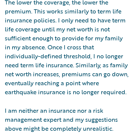
The lower the coverage, the lower the
premium. This works similarly to term life
insurance policies. I only need to have term
life coverage until my net worth is not
sufficient enough to provide for my family
in my absence. Once I cross that
individually-defined threshold, I no longer
need term life insurance. Similarly, as family
net worth increases, premiums can go down,
eventually reaching a point where
earthquake insurance is no longer required.
I am neither an insurance nor a risk
management expert and my suggestions
above might be completely unrealistic.