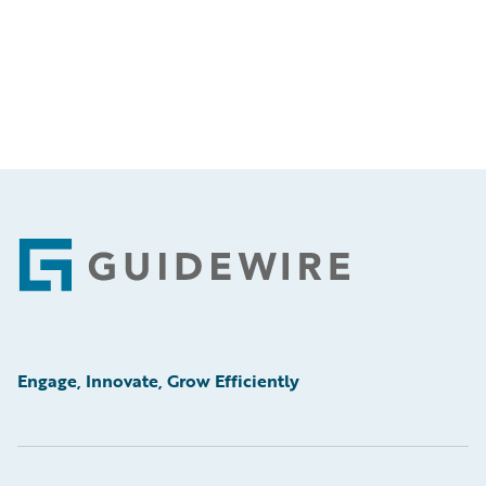
Footer
Engage, Innovate, Grow Efficiently