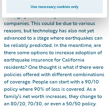
Use necessary cookies only
Earthquake insurance is neither mandated
nor highly marketed by insurance
companies. This could be due to various
reasons, but technology has also not yet
advanced to a stage where earthquakes can
be reliably predicted. In the meantime, are
there some options to increase adoption of
earthquake insurance for California
residents? One thought is what if there were
policies offered with different combinations
of coverage. People can start with a 90/10
policy where 90% of loss is covered. As a
family’s net worth increases, they change to
an 80/20, 70/30, or even a 50/50 policy.