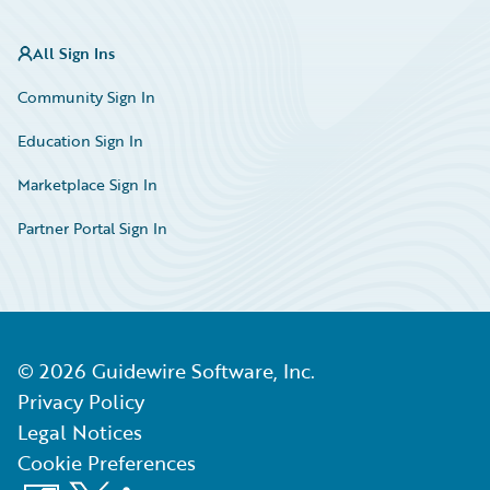
All Sign Ins
Community Sign In
Education Sign In
Marketplace Sign In
Partner Portal Sign In
©
2026
Guidewire Software, Inc.
Privacy Policy
Legal Notices
Cookie Preferences