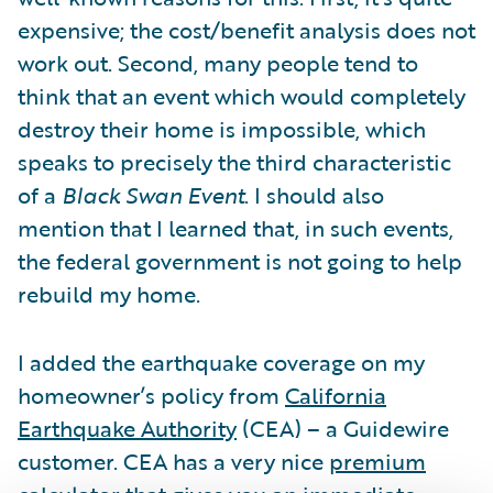
expensive; the cost/benefit analysis does not
work out. Second, many people tend to
think that an event which would completely
destroy their home is impossible, which
speaks to precisely the third characteristic
of a
Black Swan Event
. I should also
mention that I learned that, in such events,
the federal government is not going to help
rebuild my home.
I added the earthquake coverage on my
homeowner’s policy from
California
Earthquake Authority
(CEA) – a Guidewire
customer. CEA has a very nice
premium