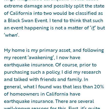
extreme damage and possibly split the state
of California into two would be classified as
a Black Swan Event. I tend to think that such
an event happening is not a matter of ‘
if,
’ but
‘
when
’.
My home is my primary asset, and following
my recent ‘awakening’, I now have
earthquake insurance. Of course, prior to
purchasing such a policy, I did my research
and talked with friends and family. In
general, what I found was that less than 20%
of homeowners in California have
earthquake insurance. There are several
well-known reasons for this. First, it’s quite