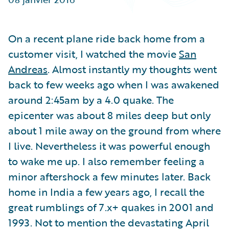
Partner Perspective
Technology
Trends
On a recent plane ride back home from a
customer visit, I watched the movie
San
Andreas
. Almost instantly my thoughts went
back to few weeks ago when I was awakened
around 2:45am by a 4.0 quake. The
epicenter was about 8 miles deep but only
about 1 mile away on the ground from where
I live. Nevertheless it was powerful enough
to wake me up. I also remember feeling a
minor aftershock a few minutes later. Back
home in India a few years ago, I recall the
great rumblings of 7.x+ quakes in 2001 and
1993. Not to mention the devastating April