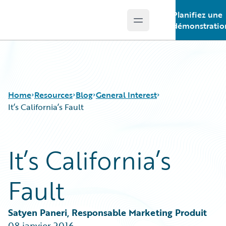
Planifiez une
Open main menu
Guidewire Logo
démonstratio
Home
Resources
Blog
General Interest
It’s California’s Fault
Download Center
All Blog Posts
It’s California’s
Guidewire Conversations
Best Practices
Podcasts
Careers
Fault
Blog
Customer Viewpoint
Help and Support
Developers
Insurance Technology FAQ
General Interest
Satyen Paneri, Responsable Marketing Produit
Intelligent Experience
08 janvier 2016