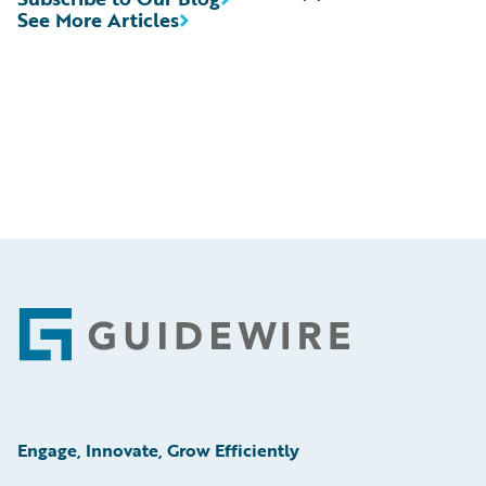
See More Articles
Footer
Engage, Innovate, Grow Efficiently