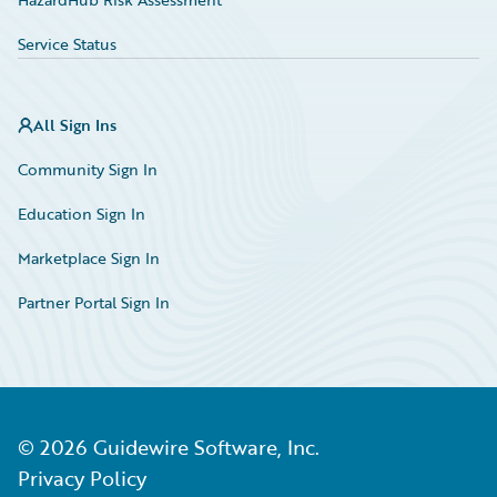
Service Status
All Sign Ins
Community Sign In
Education Sign In
Marketplace Sign In
Partner Portal Sign In
©
2026
Guidewire Software, Inc.
Privacy Policy