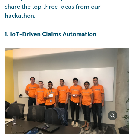
share the top three ideas from our
hackathon.
1. IoT-Driven Claims Automation