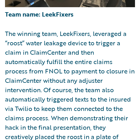
Team name: LeekFixers
The winning team, LeekFixers, leveraged a
“roost” water leakage device to trigger a
claim in ClaimCenter and then
automatically fulfill the entire claims
process from FNOL to payment to closure in
ClaimCenter without any adjuster
intervention. Of course, the team also
automatically triggered texts to the insured
via Twilio to keep them connected to the
claims process. When demonstrating their
hack in the final presentation, they
creatively placed the roost in a plate of