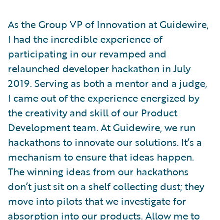
As the Group VP of Innovation at Guidewire,
I had the incredible experience of
participating in our revamped and
relaunched developer hackathon in July
2019. Serving as both a mentor and a judge,
I came out of the experience energized by
the creativity and skill of our Product
Development team. At Guidewire, we run
hackathons to innovate our solutions. It’s a
mechanism to ensure that ideas happen.
The winning ideas from our hackathons
don’t just sit on a shelf collecting dust; they
move into pilots that we investigate for
absorption into our products. Allow me to