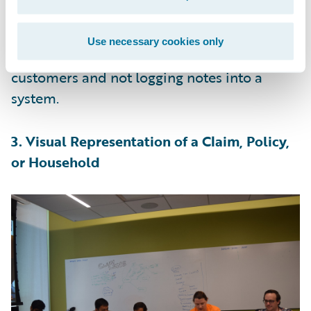
transcription for document details on an
FNOL or policy process, the adjusters,
Use necessary cookies only
agents, and CSRs can concentrate on serving
customers and not logging notes into a
system.
3. Visual Representation of a Claim, Policy,
or Household