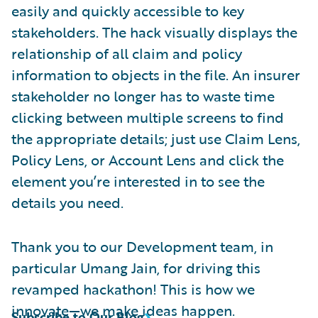
easily and quickly accessible to key
stakeholders. The hack visually displays the
relationship of all claim and policy
information to objects in the file. An insurer
stakeholder no longer has to waste time
clicking between multiple screens to find
the appropriate details; just use Claim Lens,
Policy Lens, or Account Lens and click the
element you’re interested in to see the
details you need.
Thank you to our Development team, in
particular Umang Jain, for driving this
revamped hackathon! This is how we
innovate—we make ideas happen.
Subscribe to Our Blog