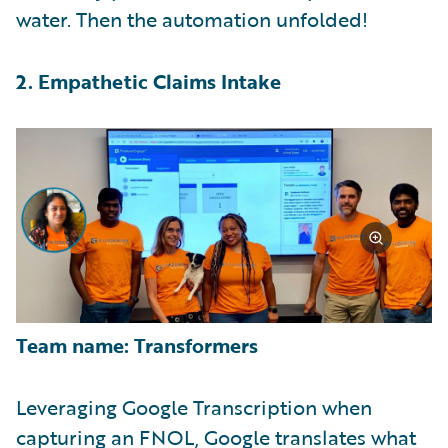
water. Then the automation unfolded!
2. Empathetic Claims Intake
Team name: Transformers
Leveraging Google Transcription when
capturing an FNOL, Google translates what