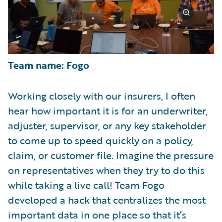
Team name: Fogo
Working closely with our insurers, I often
hear how important it is for an underwriter,
adjuster, supervisor, or any key stakeholder
to come up to speed quickly on a policy,
claim, or customer file. Imagine the pressure
on representatives when they try to do this
while taking a live call! Team Fogo
developed a hack that centralizes the most
important data in one place so that it’s