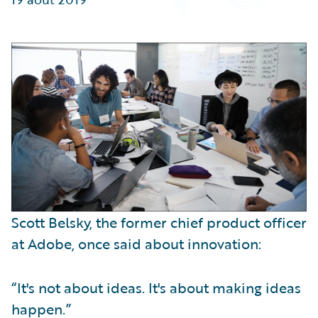
Partner Perspective
Technology
Trends
Scott Belsky, the former chief product officer
at Adobe, once said about innovation:
“It's not about ideas. It's about making ideas
happen.”