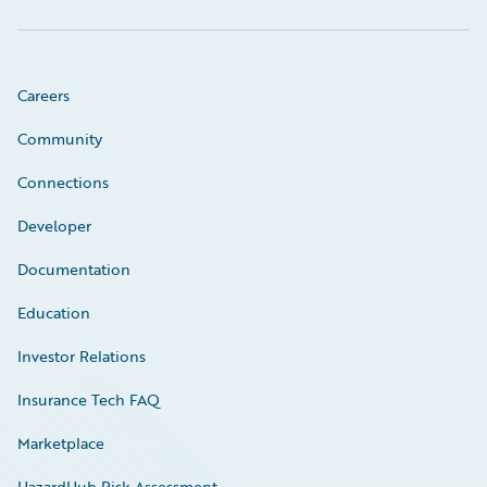
Careers
Community
Connections
Developer
Documentation
Education
Investor Relations
Insurance Tech FAQ
Marketplace
HazardHub Risk Assessment