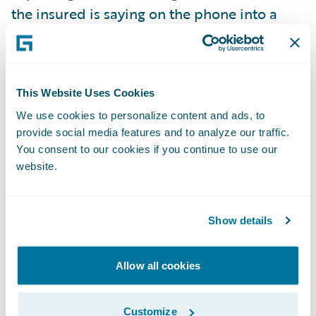
the insured is saying on the phone into a
capture box found on the side of the loss
screen. The transcription is then stored as a
document in the claim file. The
This Website Uses Cookies
Transformers team also “leveraged” Google
Transcription to configure the process to
We use cookies to personalize content and ads, to
provide social media features and to analyze our traffic.
automatically detect the right type of loss,
You consent to our cookies if you continue to use our
pull over the appropriate policy into the
website.
claim, and recognize and prefill the location
and details into FNOL from the
Show details
transcription. This use case is just as relevant
for policy processing, since it can also be
used to transcribe notes live as the customer
Allow all cookies
service representative (CSR) is talking to the
policyholder on the phone. By leveraging
Customize