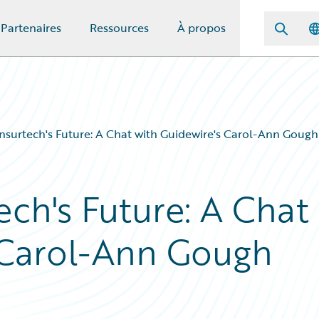
Partenaires
Ressources
À propos
Insurtech's Future: A Chat with Guidewire's Carol-Ann Gough
ech's Future: A Chat
 Carol-Ann Gough