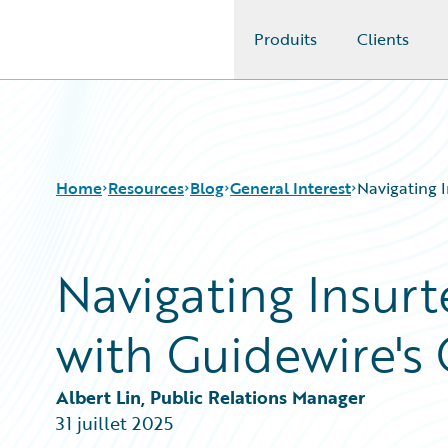
Produits
Clients
Guidewire Logo
Home
Resources
Blog
General Interest
Navigating 
Navigating Insurt
Download Center
All Blog Posts
Guidewire Conversations
Best Practices
with Guidewire's
Podcasts
Careers
Blog
Customer Viewpoint
Help and Support
Developers
Albert Lin, Public Relations Manager
Insurance Technology FAQ
General Interest
31 juillet 2025
Intelligent Experience