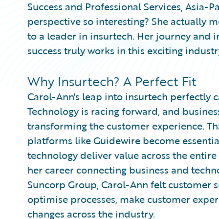
Success and Professional Services, Asia-P
perspective so interesting? She actually 
to a leader in insurtech. Her journey and 
success truly works in this exciting industr
Why Insurtech? A Perfect Fit
Carol-Ann's leap into insurtech perfectly
Technology is racing forward, and busine
transforming the customer experience. Tha
platforms like Guidewire become essentia
technology deliver value across the entire
her career connecting business and techn
Suncorp Group, Carol-Ann felt customer succ
optimise processes, make customer experi
changes across the industry.