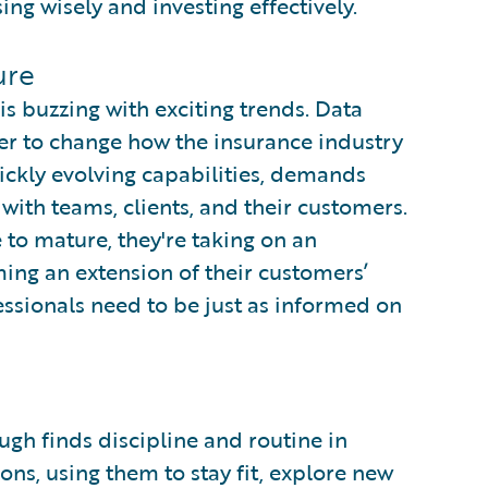
ing wisely and investing effectively.
ure
s buzzing with exciting trends. Data
wer to change how the insurance industry
quickly evolving capabilities, demands
ith teams, clients, and their customers.
 to mature, they're taking on an
ming an extension of their customers’
ssionals need to be just as informed on
gh finds discipline and routine in
ons, using them to stay fit, explore new