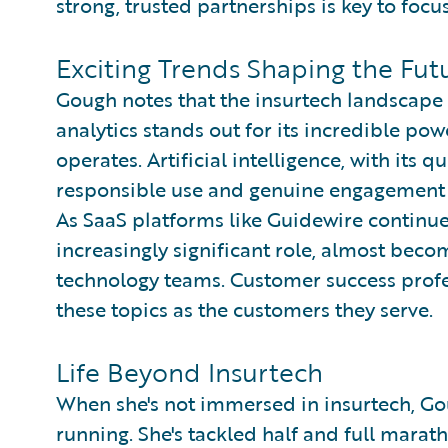
strong, trusted partnerships is key to focus
Exciting Trends Shaping the Fut
Gough notes that the insurtech landscape i
analytics stands out for its incredible po
operates. Artificial intelligence, with its 
responsible use and genuine engagement w
As SaaS platforms like Guidewire continue
increasingly significant role, almost beco
technology teams. Customer success profe
these topics as the customers they serve.
Life Beyond Insurtech
When she's not immersed in insurtech, Gou
running. She's tackled half and full marath