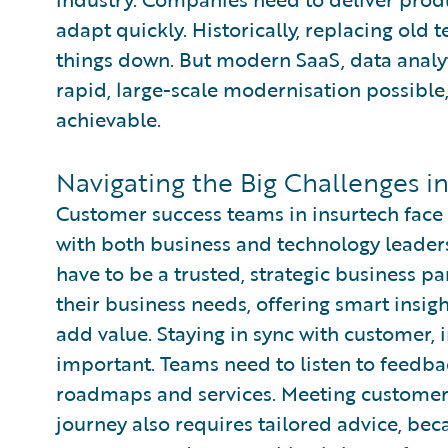
adapt quickly. Historically, replacing old 
things down. But modern SaaS, data anal
rapid, large-scale modernisation possible
achievable.
Navigating the Big Challenges 
Customer success teams in insurtech face 
with both business and technology leaders. 
have to be a trusted, strategic business p
their business needs, offering smart insig
add value. Staying in sync with customer, 
important. Teams need to listen to feedba
roadmaps and services. Meeting customers
journey also requires tailored advice, beca