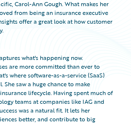
acific, Carol-Ann Gough. What makes her
moved from being an insurance executive
insights offer a great look at how customer
y.
 captures what's happening now.
sses are more committed than ever to
t's where software-as-a-service (SaaS)
l. She saw a huge chance to make
 insurance lifecycle. Having spent much of
ology teams at companies like IAG and
ess was a natural fit. It lets her
ences better, and contribute to big