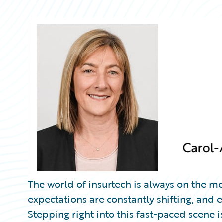
Partner Perspective
Technology
Trends
The world of insurtech is always on the m
expectations are constantly shifting, and
Stepping right into this fast-paced scene