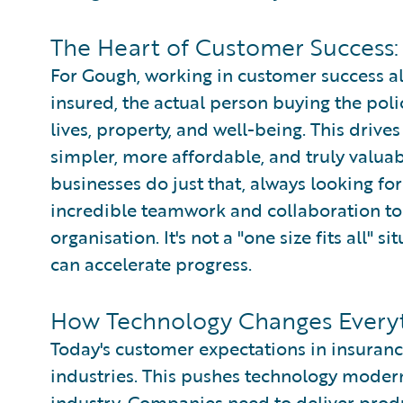
The Heart of Customer Success:
For Gough, working in customer success a
insured, the actual person buying the polic
lives, property, and well-being. This driv
simpler, more affordable, and truly valua
businesses do just that, always looking for
incredible teamwork and collaboration to 
organisation. It's not a "one size fits all" 
can accelerate progress.
How Technology Changes Everyt
Today's customer expectations in insuranc
industries. This pushes technology modern
industry. Companies need to deliver produ