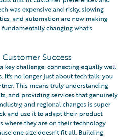
tech was expensive and risky, slowing
ytics, and automation are now making
, fundamentally changing what's
in Customer Success
a key challenge: connecting equally well
It's no longer just about tech talk; you
artner. This means truly understanding
hts, and providing services that genuinely
industry, and regional changes is super
ck and use it to adapt their product
 where they are on their technology
use one size doesn't fit all. Building