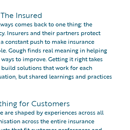
 The Insured
lways comes back to one thing: the
y. Insurers and their partners protect
es a constant push to make insurance
ble. Gough finds real meaning in helping
 ways to improve. Getting it right takes
build solutions that work for each
situation, but shared learnings and practices
hing for Customers
e are shaped by experiences across all
isation across the entire insurance
cts that fit customer preferences and