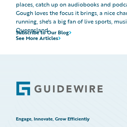
places, catch up on audiobooks and podcas
Gough loves the focus it brings, a nice ch
running, she's a big fan of live sports, mus
Queensland.
Subscribe to Our Blog
See More Articles
Footer
Engage, Innovate, Grow Efficiently