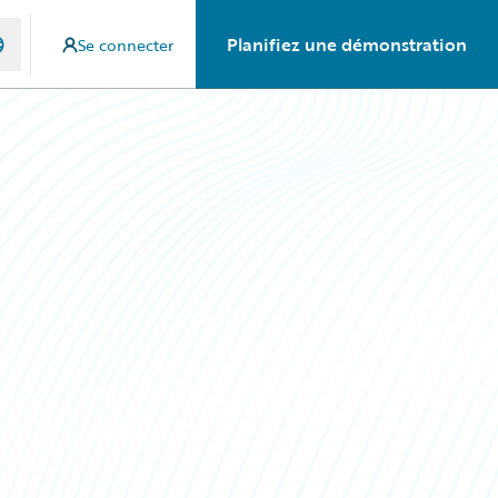
Planifiez une démonstration
Se connecter