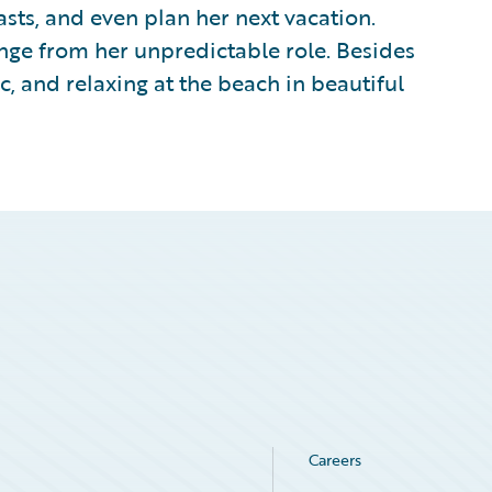
ts, and even plan her next vacation.
ange from her unpredictable role. Besides
ic, and relaxing at the beach in beautiful
Careers