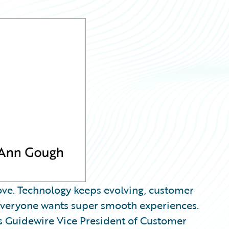
ove. Technology keeps evolving, customer
 everyone wants super smooth experiences.
 is Guidewire Vice President of Customer