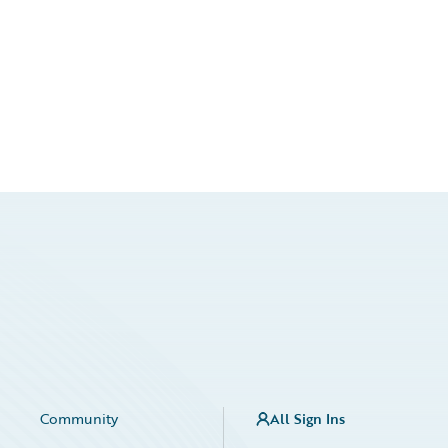
Community
All Sign Ins