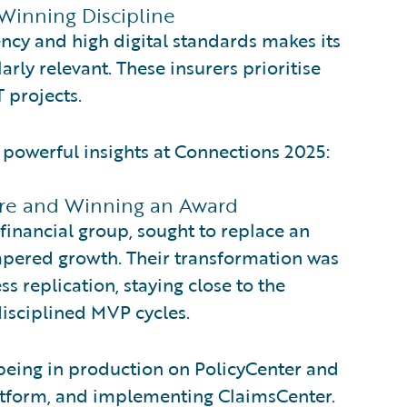
Winning Discipline
ncy and high digital standards makes its
rly relevant. These insurers prioritise
 projects.
d powerful insights at Connections 2025:
Core and Winning an Award
 financial group, sought to replace an
mpered growth. Their transformation was
ss replication, staying close to the
isciplined MVP cycles.
 being in production on PolicyCenter and
 platform, and implementing ClaimsCenter.