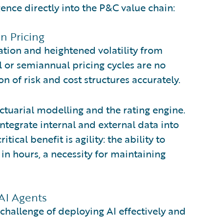
nce directly into the P&C value chain:
in Pricing
lation and heightened volatility from
l or semiannual pricing cycles are no
on of risk and cost structures accurately.
ctuarial modelling and the rating engine.
integrate internal and external data into
ical benefit is agility: the ability to
 in hours, a necessity for maintaining
AI Agents
hallenge of deploying AI effectively and