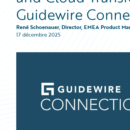
Partner Perspective
Guidewire Conne
Technology
Trends
René Schoenauer, Director, EMEA Product Ma
17 décembre 2025