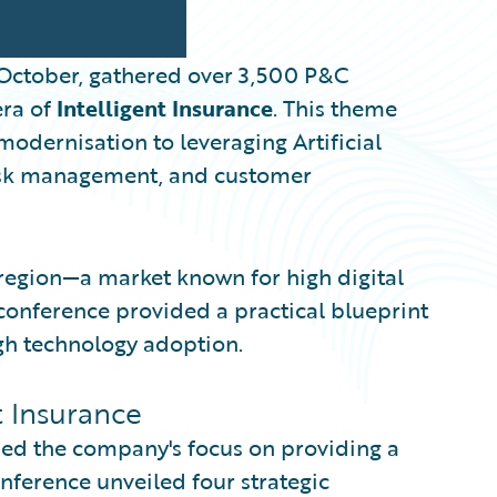
 October, gathered over 3,500 P&C
era of
Intelligent Insurance
. This theme
modernisation to leveraging Artificial
 risk management, and customer
 region—a market known for high digital
nference provided a practical blueprint
gh technology adoption.
nt Insurance
ed the company's focus on providing a
nference unveiled four strategic