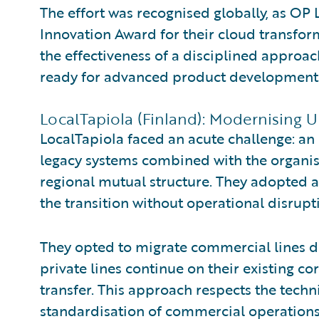
The effort was recognised globally, as OP 
Innovation Award for their cloud transfor
the effectiveness of a disciplined approac
ready for advanced product development
LocalTapiola (Finland): Modernising 
LocalTapiola faced an acute challenge: an
legacy systems combined with the organi
regional mutual structure. They adopted 
the transition without operational disrupt
They opted to migrate commercial lines dir
private lines continue on their existing c
transfer. This approach respects the techn
standardisation of commercial operations.