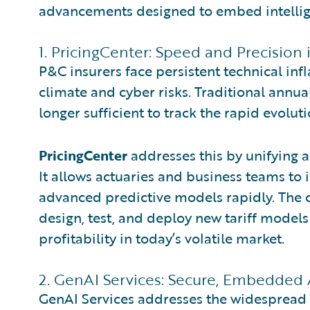
advancements designed to embed intellige
1. PricingCenter: Speed and Precision 
P&C insurers face persistent technical inf
climate and cyber risks. Traditional annua
longer sufficient to track the rapid evoluti
PricingCenter
addresses this by unifying a
It allows actuaries and business teams to 
advanced predictive models rapidly. The crit
design, test, and deploy new tariff models
profitability in today’s volatile market.
2. GenAI Services: Secure, Embedded 
GenAI Services addresses the widespread c