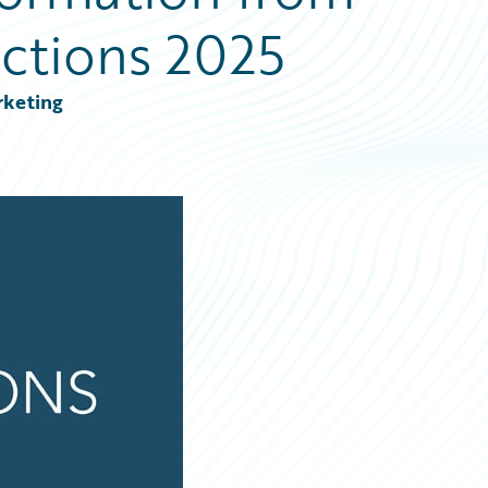
ctions 2025
rketing