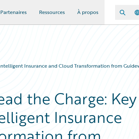
Partenaires
Ressources
À propos
Intelligent Insurance and Cloud Transformation from Guide
Lead the Charge: Key
elligent Insurance
formation from