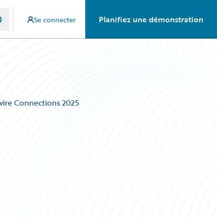
Planifiez une démonstration
Se connecter
wire Connections 2025