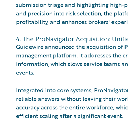
submission triage and highlighting high-p
and precision into risk selection, the pla
profitability, and enhances brokers' exper
4. The ProNavigator Acquisition: Uni
Guidewire announced the acquisition of
P
management platform. It addresses the cri
information, which slows service teams an
events.
Integrated into core systems, ProNavigator 
reliable answers without leaving their wor
accuracy across the entire workforce, whic
efficient scaling after a significant event.