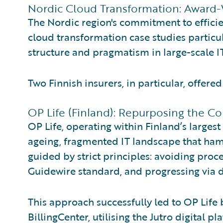
Nordic Cloud Transformation: Award-
The Nordic region's commitment to efficie
cloud transformation case studies particula
structure and pragmatism in large-scale IT
Two Finnish insurers, in particular, offere
OP Life (Finland): Repurposing the 
OP Life, operating within Finland’s largest
ageing, fragmented IT landscape that ha
guided by strict principles: avoiding proce
Guidewire standard, and progressing via d
This approach successfully led to OP Life
BillingCenter, utilising the Jutro digital