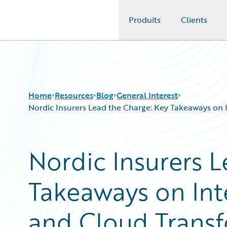
Produits
Clients
Guidewire Logo
Home
Resources
Blog
General Interest
Nordic Insurers Lead the Charge: Key Takeaways on 
Download Center
All Blog Posts
Nordic Insurers 
Guidewire Conversations
Best Practices
Podcasts
Careers
Takeaways on Int
Blog
Customer Viewpoint
Help and Support
Developers
Insurance Technology FAQ
General Interest
and Cloud Trans
Intelligent Experience