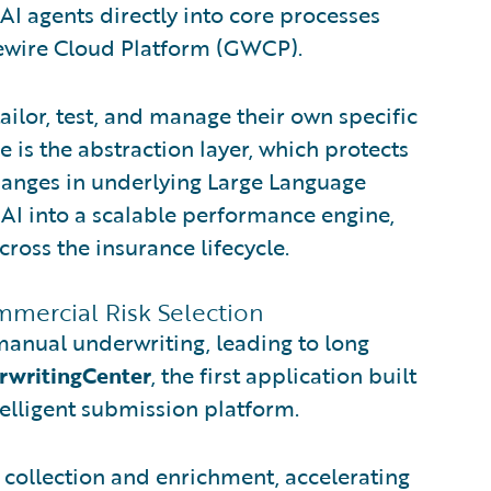
AI agents directly into core processes
idewire Cloud Platform (GWCP).
tailor, test, and manage their own specific
e is the abstraction layer, which protects
hanges in underlying Large Language
AI into a scalable performance engine,
ross the insurance lifecycle.
mmercial Risk Selection
manual underwriting, leading to long
rwritingCenter
, the first application built
telligent submission platform.
collection and enrichment, accelerating