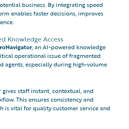
otential business. By integrating speed
tform enables faster decisions, improves
ience.
fied Knowledge Access
roNavigator,
an AI-powered knowledge
tical operational issue of fragmented
d agents, especially during high-volume
gives staff instant, contextual, and
kflow. This ensures consistency and
h is vital for quality customer service and