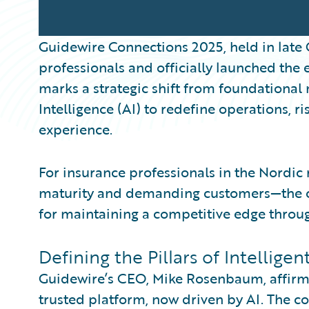
Guidewire Connections 2025, held in late
professionals and officially launched the 
marks a strategic shift from foundational 
Intelligence (AI) to redefine operations,
experience.
For insurance professionals in the Nordic
maturity and demanding customers—the co
for maintaining a competitive edge throu
Defining the Pillars of Intellige
Guidewire’s CEO, Mike Rosenbaum, affirm
trusted platform, now driven by AI. The co