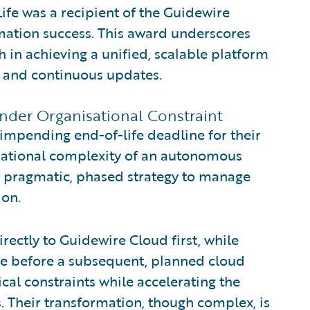
Life was a recipient of the Guidewire
mation success. This award underscores
h in achieving a unified, scalable platform
 and continuous updates.
Under Organisational Constraint
 impending end-of-life deadline for their
sational complexity of an autonomous
a pragmatic, phased strategy to manage
ion.
ectly to Guidewire Cloud first, while
ore before a subsequent, planned cloud
ical constraints while accelerating the
 Their transformation, though complex, is