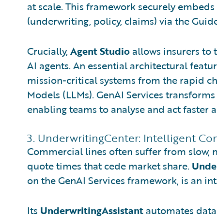
at scale. This framework securely embeds 
(underwriting, policy, claims) via the Gu
Crucially,
Agent Studio
allows insurers to 
AI agents. An essential architectural featur
mission-critical systems from the rapid c
Models (LLMs). GenAI Services transforms 
enabling teams to analyse and act faster ac
3. UnderwritingCenter: Intelligent Co
Commercial lines often suffer from slow, 
quote times that cede market share.
Unde
on the GenAI Services framework, is an in
Its
UnderwritingAssistant
automates data 