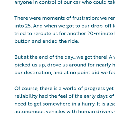
anyone in control of our car who could tak
There were moments of frustration: we rer
into 25. And when we got to our drop-off 
tried to reroute us for another 20-minute 
button and ended the ride.
But at the end of the day…we got there! A 
picked us up, drove us around for nearly h
our destination, and at no point did we fe
Of course, there is a world of progress ye
reliability had the feel of the early days of 
need to get somewhere in a hurry. It is als
autonomous vehicles with human drivers wil