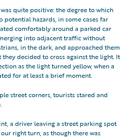
as quite positive: the degree to which
 potential hazards, in some cases far
igated comfortably around a parked car
merging into adjacent traffic without
estrians, in the dark, and approached them
 they decided to cross against the light. It
ction as the light turned yellow, when a
ted for at least a brief moment.
le street corners, tourists stared and
.
t, a driver leaving a street parking spot
our right turn, as though there was