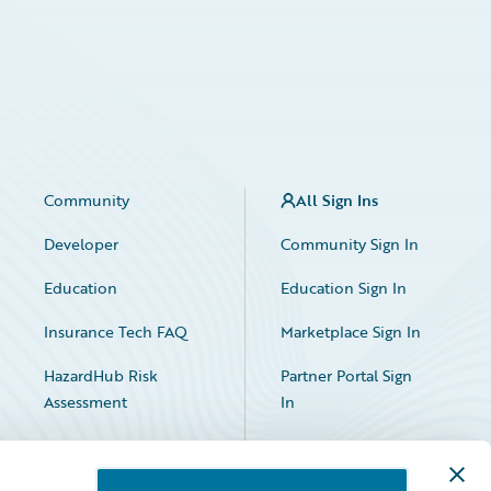
Community
All Sign Ins
Developer
Community Sign In
Education
Education Sign In
Insurance Tech FAQ
Marketplace Sign In
HazardHub Risk
Partner Portal Sign
Assessment
In