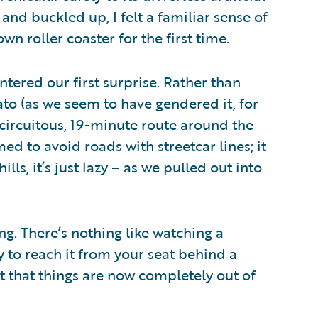
 and buckled up, I felt a familiar sense of
n roller coaster for the first time.
ntered our first surprise. Rather than
ato (as we seem to have gendered it, for
ircuitous, 19-minute route around the
ed to avoid roads with streetcar lines; it
ills, it’s just lazy – as we pulled out into
ing. There’s nothing like watching a
y to reach it from your seat behind a
act that things are now completely out of