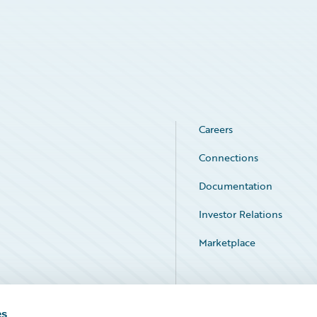
Careers
Connections
Documentation
Investor Relations
Marketplace
Service Status
es