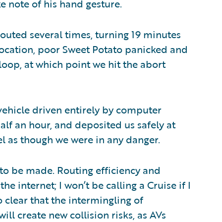
e note of his hand gesture.
outed several times, turning 19 minutes
location, poor Sweet Potato panicked and
loop, at which point we hit the abort
vehicle driven entirely by computer
alf an hour, and deposited us safely at
el as though we were in any danger.
t to be made. Routing efficiency and
the internet; I won’t be calling a Cruise if I
o clear that the intermingling of
l create new collision risks, as AVs