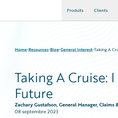
Produits
Clients
Guidewire Logo
Home
Resources
Blog
General Interest
Taking A Cru
Taking A Cruise: 
Download Center
All Blog Posts
Guidewire Conversations
Best Practices
Future
Podcasts
Careers
Blog
Customer Viewpoint
Help and Support
Developers
Zachary Gustafson, General Manager, Claims 
Insurance Technology FAQ
General Interest
08 septembre 2023
Intelligent Experience