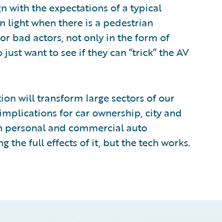
n with the expectations of a typical
n light when there is a pedestrian
for bad actors, not only in the form of
ust want to see if they can “trick” the AV
ion will transform large sectors of our
implications for car ownership, city and
th personal and commercial auto
g the full effects of it, but the tech works.