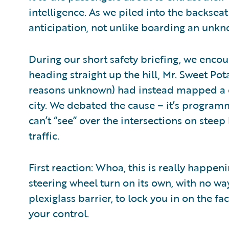
intelligence. As we piled into the backseat
anticipation, not unlike boarding an unknow
During our short safety briefing, we encou
heading straight up the hill, Mr. Sweet Pot
reasons unknown) had instead mapped a c
city. We debated the cause – it’s programm
can’t “see” over the intersections on steep h
traffic.
First reaction: Whoa, this is really happen
steering wheel turn on its own, with no wa
plexiglass barrier, to lock you in on the f
your control.