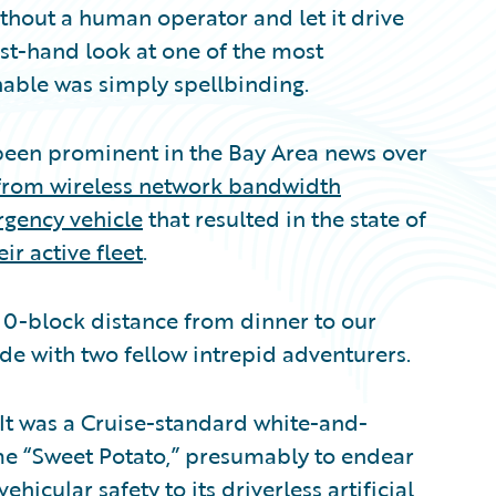
 without a human operator and let it drive
st-hand look at one of the most
nable was simply spellbinding.
 been prominent in the Bay Area news over
m from wireless network bandwidth
rgency vehicle
that resulted in the state of
ir active fleet
.
 10-block distance from dinner to our
de with two fellow intrepid adventurers.
 It was a Cruise-standard white-and-
me “Sweet Potato,” presumably to endear
ehicular safety to its driverless artificial