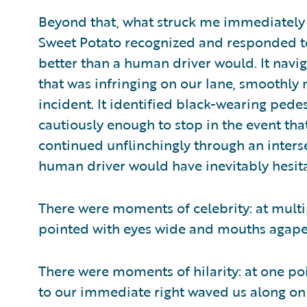
Beyond that, what struck me immediately w
Sweet Potato recognized and responded to
better than a human driver would. It nav
that was infringing on our lane, smoothly 
incident. It identified black-wearing ped
cautiously enough to stop in the event that
continued unflinchingly through an interse
human driver would have inevitably hesita
There were moments of celebrity: at multip
pointed with eyes wide and mouths agape
There were moments of hilarity: at one poin
to our immediate right waved us along on 