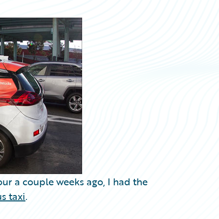
tour a couple weeks ago, I had the
s taxi
.