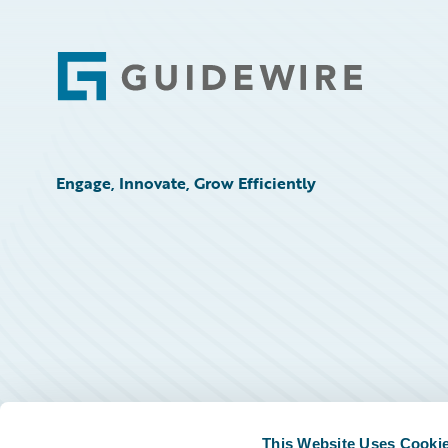
Footer
Engage, Innovate, Grow Efficiently
This Website Uses Cooki