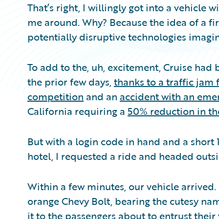
That’s right, I willingly got into a vehicle
me around. Why? Because the idea of a fir
potentially disruptive technologies imagi
To add to the, uh, excitement, Cruise had
the prior few days,
thanks to a traffic ja
competition
and an
accident with an eme
California requiring a
50% reduction in the
But with a login code in hand and a short
hotel, I requested a ride and headed outsi
Within a few minutes, our vehicle arrived.
orange Chevy Bolt, bearing the cutesy na
it to the passengers about to entrust their v