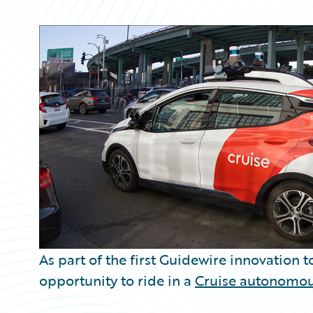
Partner Perspective
Technology
Trends
As part of the first Guidewire innovation 
opportunity to ride in a
Cruise autonomou