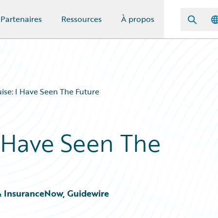
Partenaires
Ressources
À propos
ise: I Have Seen The Future
I Have Seen The
& InsuranceNow, Guidewire