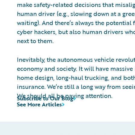
make safety-related decisions that misalig
human driver (e.g., slowing down at a gree
waiting). And there’s always the potential 
cyber hackers, but also human drivers who j
next to them.
Inevitably, the autonomous vehicle revolut
economy and society. It will have massive 
home design, long-haul trucking, and bo
insurance. We’re still a long way from seein
We should all be paying attention.
Subscribe to Our Blog
See More Articles