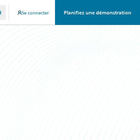
Planifiez une démonstration
Se connecter