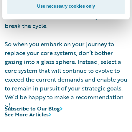
Use necessary cookies only
objectives. This is what will keep you ahead
of the market in a sustainable way. And
break the cycle.
So when you embark on your journey to
replace your core systems, don’t bother
gazing into a glass sphere. Instead, select a
core system that will continue to evolve to
exceed the current demands and enable you
to remain in pursuit of your strategic goals.
We’d be happy to make a recommendation
;-).
Subscribe to Our Blog
See More Articles