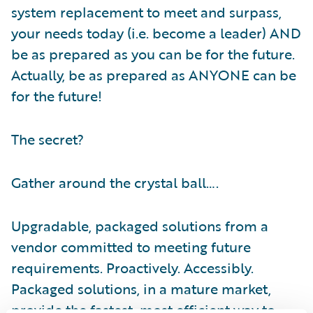
system replacement to meet and surpass,
your needs today (i.e. become a leader) AND
be as prepared as you can be for the future.
Actually, be as prepared as ANYONE can be
for the future!
The secret?
Gather around the crystal ball….
Upgradable, packaged solutions from a
vendor committed to meeting future
requirements. Proactively. Accessibly.
Packaged solutions, in a mature market,
provide the fastest, most efficient way to