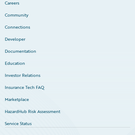
Careers
Community
Connections
Developer
Documentation
Education
Investor Relations
Insurance Tech FAQ
Marketplace
HazardHub Risk Assessment
Service Status