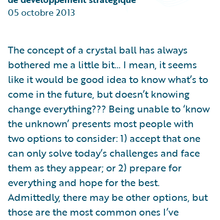
Partner Perspective
05 octobre 2013
Technology
Trends
The concept of a crystal ball has always
bothered me a little bit… I mean, it seems
like it would be good idea to know what’s to
come in the future, but doesn’t knowing
change everything??? Being unable to ‘know
the unknown’ presents most people with
two options to consider: 1) accept that one
can only solve today’s challenges and face
them as they appear; or 2) prepare for
everything and hope for the best.
Admittedly, there may be other options, but
those are the most common ones I’ve