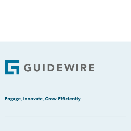
Footer
Engage, Innovate, Grow Efficiently