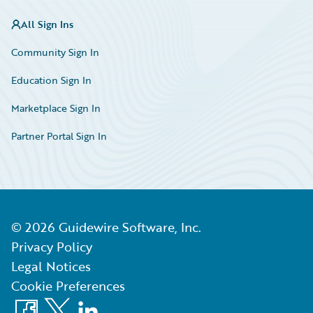
All Sign Ins
Community Sign In
Education Sign In
Marketplace Sign In
Partner Portal Sign In
©
2026
Guidewire Software, Inc.
Privacy Policy
Legal Notices
Cookie Preferences
Facebook
X
LinkedIn