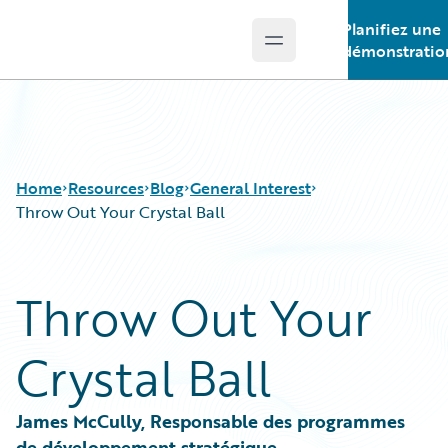
Planifiez une
Open main menu
Guidewire Logo
démonstratio
Home
Resources
Blog
General Interest
Throw Out Your Crystal Ball
Download Center
All Blog Posts
Throw Out Your
Guidewire Conversations
Best Practices
Podcasts
Careers
Crystal Ball
Blog
Customer Viewpoint
Help and Support
Developers
Insurance Technology FAQ
General Interest
James McCully, Responsable des programmes 
Intelligent Experience
de développement stratégique