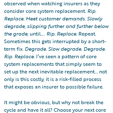
observed when watching insurers as they
consider core system replacement.
Rip.
Replace. Meet customer demands. Slowly
degrade, slipping further and further below
the grade,
until….
Rip. Replace
. Repeat.
Sometimes this gets interrupted by a short-
term fix.
Degrade. Slow degrade. Degrade.
Rip. Replace
. I’ve seen a pattern of core
system replacements that simply seem to
set up the next inevitable replacement… not
only is this costly, it is a risk-filled process
that exposes an insurer to possible failure.
It might be obvious, but why not break the
cycle and have it all? Choose your next core