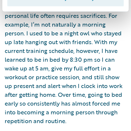
Balancing training with my work and
personal life often requires sacrifices. For
example, I’m not naturally a morning
person. I used to be a night owl who stayed
up late hanging out with friends. With my
current training schedule, however, I have
learned to be in bed by 8:30 pm so I can
wake up at 5 am, give my full effort in a
workout or practice session, and still show
up present and alert when I clock into work
after getting home. Over time, going to bed
early so consistently has almost forced me
into becoming a morning person through
repetition and routine.