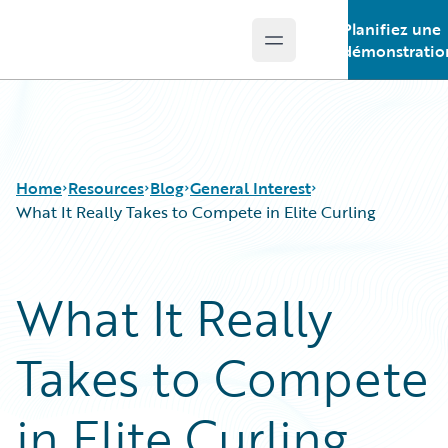
Planifiez une
Open main menu
Guidewire Logo
démonstratio
Home
Resources
Blog
General Interest
What It Really Takes to Compete in Elite Curling
Download Center
All Blog Posts
What It Really
Guidewire Conversations
Best Practices
Podcasts
Careers
Takes to Compete
Blog
Customer Viewpoint
Help and Support
Developers
Insurance Technology FAQ
General Interest
in Elite Curling
Intelligent Experience