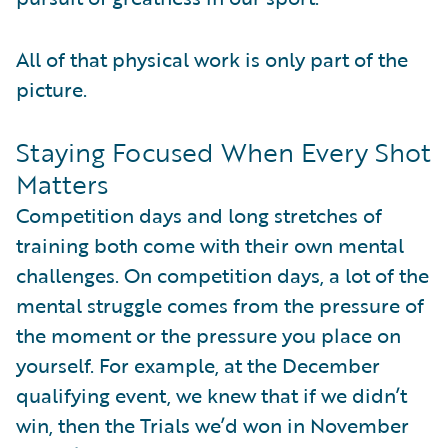
All of that physical work is only part of the
picture.
Staying Focused When Every Shot
Matters
Competition days and long stretches of
training both come with their own mental
challenges. On competition days, a lot of the
mental struggle comes from the pressure of
the moment or the pressure you place on
yourself. For example, at the December
qualifying event, we knew that if we didn’t
win, then the Trials we’d won in November