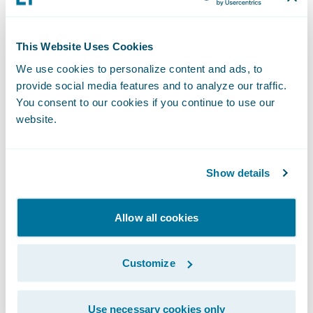
committing to the session helps build my
work ethic, which will pay off over time.
This Website Uses Cookies
Motivation isn’t going to be there every
We use cookies to personalize content and ads, to
provide social media features and to analyze our traffic.
single day. But if you show up often enough,
You consent to our cookies if you continue to use our
it becomes a habit. At that point, you stop
website.
relying on motivation and instead lean on
routine and consistency to keep moving
forward.
Show details
That mental discipline doesn’t stop when
Allow all cookies
training ends.
Customize
The Cost of Showing Up Every
Day
Use necessary cookies only