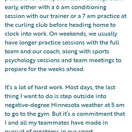
early, either with a 6 am conditioning
session with our trainer or a 7 am practice at
the curling club before heading home to
clock into work. On weekends, we usually
have longer practice sessions with the full
team and our coach, along with sports
psychology sessions and team meetings to
prepare for the weeks ahead.
It’s a lot of hard work. Most days, the last
thing I want to do is step outside into
negative-degree Minnesota weather at 5 am
to go to the gym. But it’s a commitment that
I and all my teammates have made in
pursuit of greatness in our sport.