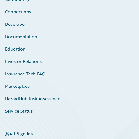
Connections
Developer
Documentation
Education
Investor Relations
Insurance Tech FAQ
Marketplace
HazardHub Risk Assessment
Service Status
All Sign Ins