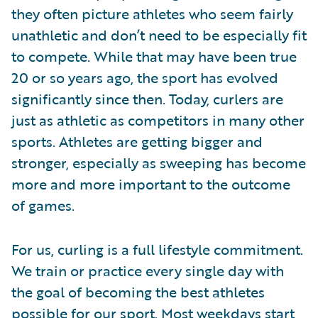
they often picture athletes who seem fairly
unathletic and don’t need to be especially fit
to compete. While that may have been true
20 or so years ago, the sport has evolved
significantly since then. Today, curlers are
just as athletic as competitors in many other
sports. Athletes are getting bigger and
stronger, especially as sweeping has become
more and more important to the outcome
of games.
For us, curling is a full lifestyle commitment.
We train or practice every single day with
the goal of becoming the best athletes
possible for our sport. Most weekdays start