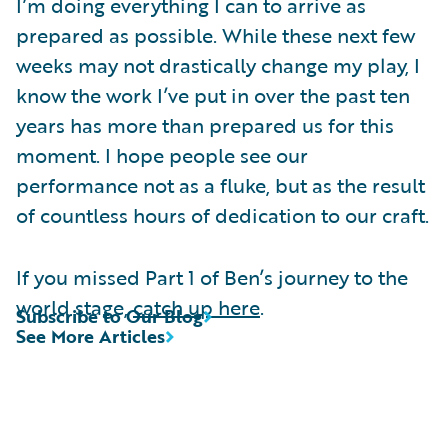
I’m doing everything I can to arrive as
prepared as possible. While these next few
weeks may not drastically change my play, I
know the work I’ve put in over the past ten
years has more than prepared us for this
moment. I hope people see our
performance not as a fluke, but as the result
of countless hours of dedication to our craft.
If you missed Part 1 of Ben’s journey to the
world stage,
catch up here
.
Subscribe to Our Blog
See More Articles