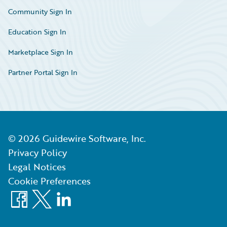
Community Sign In
Education Sign In
Marketplace Sign In
Partner Portal Sign In
©
2026
Guidewire Software, Inc.
Privacy Policy
Legal Notices
Cookie Preferences
Facebook
X
LinkedIn