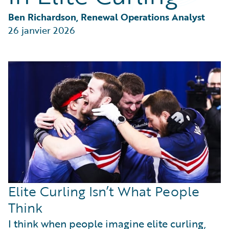
Partner Perspective
Technology
Ben Richardson, Renewal Operations Analyst
Trends
26 janvier 2026
Elite Curling Isn’t What People
Think
I think when people imagine elite curling,