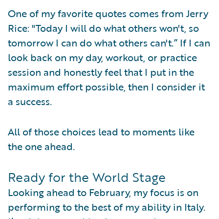
One of my favorite quotes comes from Jerry
Rice: "Today I will do what others won't, so
tomorrow I can do what others can't.” If I can
look back on my day, workout, or practice
session and honestly feel that I put in the
maximum effort possible, then I consider it
a success.
All of those choices lead to moments like
the one ahead.
Ready for the World Stage
Looking ahead to February, my focus is on
performing to the best of my ability in Italy.