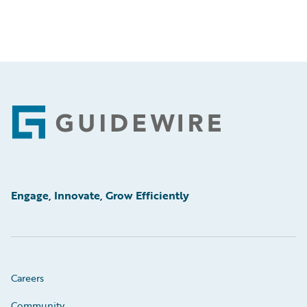
Footer
Engage, Innovate, Grow Efficiently
Careers
Community