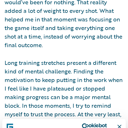
would’ve been for nothing. That reality
added a lot of weight to every shot. What
helped me in that moment was focusing on
the game itself and taking everything one
shot at a time, instead of worrying about the
final outcome.
Long training stretches present a different
kind of mental challenge. Finding the
motivation to keep putting in the work when
I feel like I have plateaued or stopped
making progress can be a major mental
block. In those moments, I try to remind
myself to trust the process. At the very least,
simply showing up to the gym and