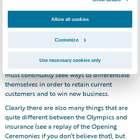
competition in the same way that the
Olympic athletes do, you can be assured
Allow all cookies
that the competition is every bit as intense.
In the same way that athletes must always
Customize
be thinking about innovative new strategies
or training regiments that might give them
Use necessary cookies only
the edge, insurers that want to stay relevant
must continually seek ways to differentiate
themselves in order to retain current
customers and to win new business.
Clearly there are also many things that are
quite different between the Olympics and
insurance (see a replay of the Opening
Ceremonies if you don’t believe that), but