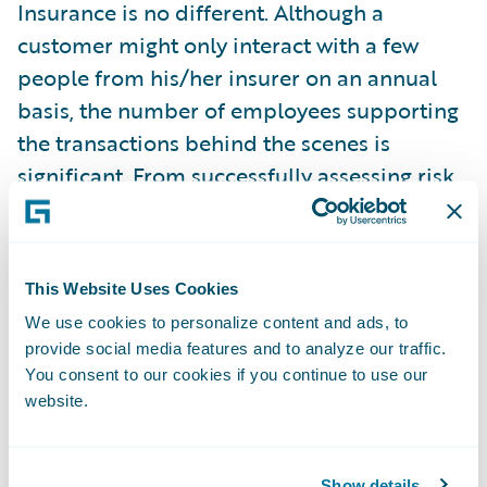
Insurance is no different. Although a
customer might only interact with a few
people from his/her insurer on an annual
basis, the number of employees supporting
the transactions behind the scenes is
significant. From successfully assessing risk
to handling claims, there are dozens (if not
hundreds) of people that are crucial to the
process.
This Website Uses Cookies
Competition is fierce.
In the Olympics,
We use cookies to personalize content and ads, to
provide social media features and to analyze our traffic.
fractions of a second or a couple of inches
You consent to our cookies if you continue to use our
can be the difference between winning a
website.
medal or not. Despite the fact that insurers
may not receive instantaneous feedback
about how they stack up against the
Show details