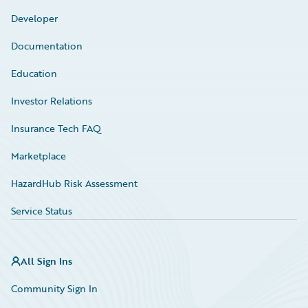
Developer
Documentation
Education
Investor Relations
Insurance Tech FAQ
Marketplace
HazardHub Risk Assessment
Service Status
All Sign Ins
Community Sign In