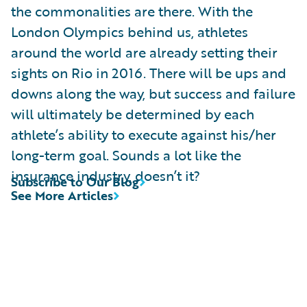
the commonalities are there. With the
London Olympics behind us, athletes
around the world are already setting their
sights on Rio in 2016. There will be ups and
downs along the way, but success and failure
will ultimately be determined by each
athlete’s ability to execute against his/her
long-term goal. Sounds a lot like the
insurance industry, doesn’t it?
Subscribe to Our Blog
See More Articles