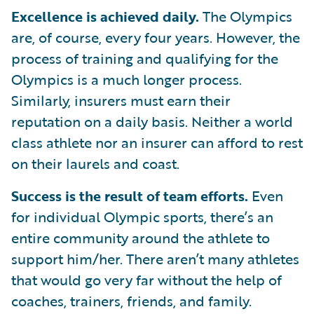
Excellence is achieved daily.
The Olympics
are, of course, every four years. However, the
process of training and qualifying for the
Olympics is a much longer process.
Similarly, insurers must earn their
reputation on a daily basis. Neither a world
class athlete nor an insurer can afford to rest
on their laurels and coast.
Success is the result of team efforts.
Even
for individual Olympic sports, there’s an
entire community around the athlete to
support him/her. There aren’t many athletes
that would go very far without the help of
coaches, trainers, friends, and family.