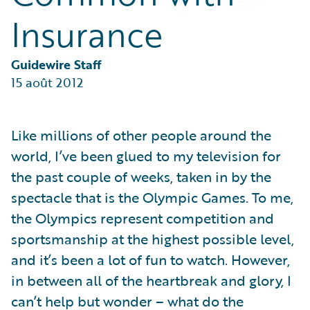
Partner Perspective
Insurance
Technology
Trends
Guidewire Staff
15 août 2012
Like millions of other people around the
world, I’ve been glued to my television for
the past couple of weeks, taken in by the
spectacle that is the Olympic Games. To me,
the Olympics represent competition and
sportsmanship at the highest possible level,
and it’s been a lot of fun to watch. However,
in between all of the heartbreak and glory, I
can’t help but wonder – what do the