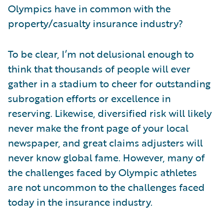
Olympics have in common with the
property/casualty insurance industry?
To be clear, I’m not delusional enough to
think that thousands of people will ever
gather in a stadium to cheer for outstanding
subrogation efforts or excellence in
reserving. Likewise, diversified risk will likely
never make the front page of your local
newspaper, and great claims adjusters will
never know global fame. However, many of
the challenges faced by Olympic athletes
are not uncommon to the challenges faced
today in the insurance industry.