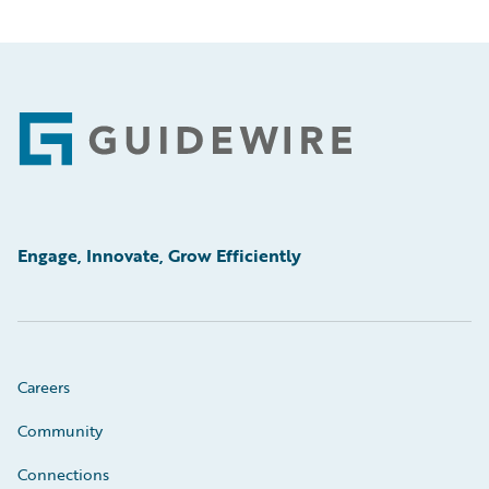
Footer
Engage, Innovate, Grow Efficiently
Careers
Community
Connections