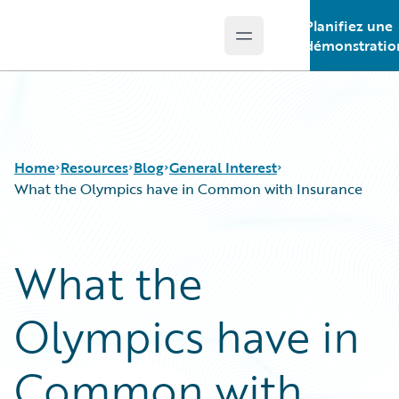
Planifiez une
Open main menu
Guidewire Logo
démonstratio
Home
Resources
Blog
General Interest
What the Olympics have in Common with Insurance
Download Center
All Blog Posts
What the
Guidewire Conversations
Best Practices
Podcasts
Careers
Olympics have in
Blog
Customer Viewpoint
Help and Support
Developers
Insurance Technology FAQ
General Interest
Common with
Intelligent Experience