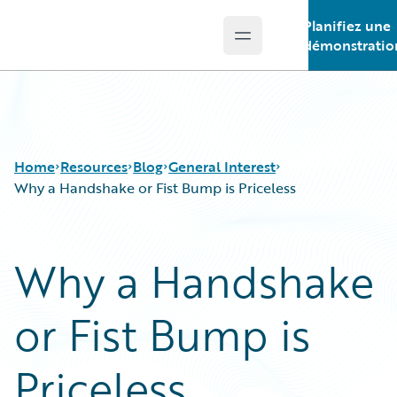
Planifiez une
Open main menu
Guidewire Logo
démonstratio
Home
Resources
Blog
General Interest
Why a Handshake or Fist Bump is Priceless
Download Center
All Blog Posts
Why a Handshake
Guidewire Conversations
Best Practices
Podcasts
Careers
or Fist Bump is
Blog
Customer Viewpoint
Help and Support
Developers
Insurance Technology FAQ
General Interest
Priceless
Intelligent Experience