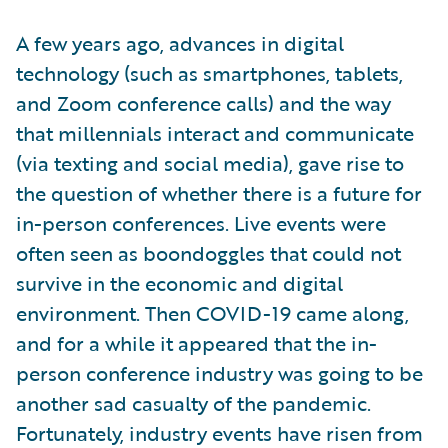
A few years ago, advances in digital
technology (such as smartphones, tablets,
and Zoom conference calls) and the way
that millennials interact and communicate
(via texting and social media), gave rise to
the question of whether there is a future for
in-person conferences. Live events were
often seen as boondoggles that could not
survive in the economic and digital
environment. Then COVID-19 came along,
and for a while it appeared that the in-
person conference industry was going to be
another sad casualty of the pandemic.
Fortunately, industry events have risen from