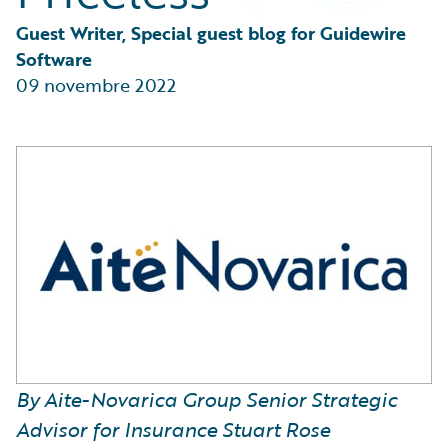
Partner Perspective
Technology
Guest Writer, Special guest blog for Guidewire 
Trends
Software
09 novembre 2022
By Aite-Novarica Group Senior Strategic
Advisor for Insurance Stuart Rose