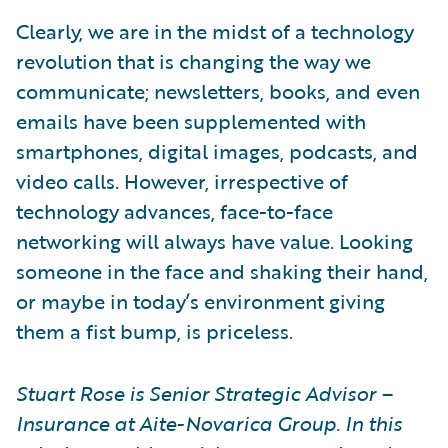
Clearly, we are in the midst of a technology
revolution that is changing the way we
communicate; newsletters, books, and even
emails have been supplemented with
smartphones, digital images, podcasts, and
video calls. However, irrespective of
technology advances, face-to-face
networking will always have value. Looking
someone in the face and shaking their hand,
or maybe in today’s environment giving
them a fist bump, is priceless.
Stuart Rose is Senior Strategic Advisor –
Insurance at Aite-Novarica Group. In this