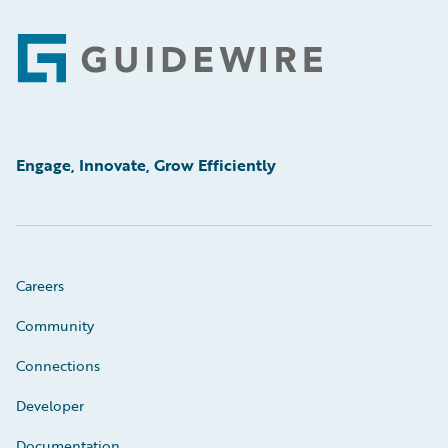
Footer
Engage, Innovate, Grow Efficiently
Careers
Community
Connections
Developer
Documentation