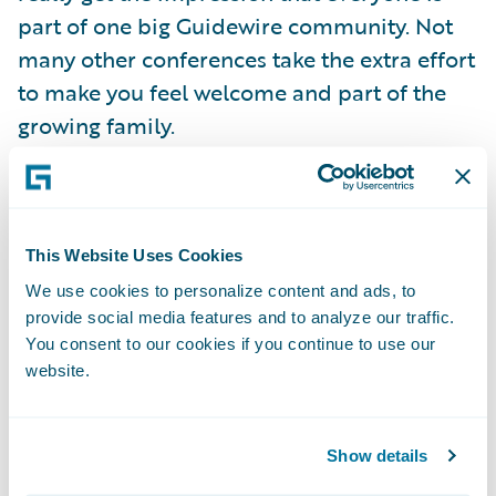
part of one big Guidewire community. Not
many other conferences take the extra effort
to make you feel welcome and part of the
growing family.
Continuing the theme of being part of the
Guidewire community, one of the initiatives
that caught my interest was based on the
This Website Uses Cookies
Guidewire Data Cooperative. All Guidewire
We use cookies to personalize content and ads, to
provide social media features and to analyze our traffic.
Compare customers are eligible to join the
You consent to our cookies if you continue to use our
Data Cooperative and some of them have
website.
already opted in to compare their claims
performance against their industry
benchmarked peers, as well as their own
Show details
performance against their past results.