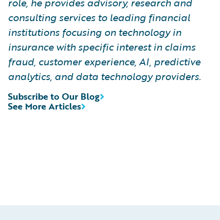
role, he provides advisory, research and
consulting services to leading financial
institutions focusing on technology in
insurance with specific interest in claims
fraud, customer experience, AI, predictive
analytics, and data technology providers.
Subscribe to Our Blog
See More Articles