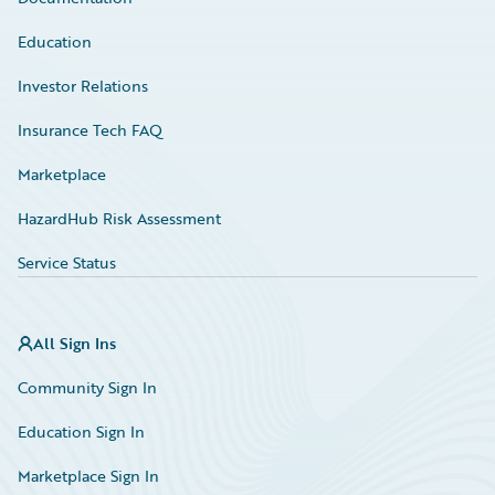
Education
Investor Relations
Insurance Tech FAQ
Marketplace
HazardHub Risk Assessment
Service Status
All Sign Ins
Community Sign In
Education Sign In
Marketplace Sign In