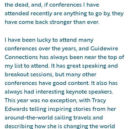
the dead, and, if conferences I have
attended recently are anything to go by, they
have come back stronger than ever.
I have been lucky to attend many
conferences over the years, and Guidewire
Connections has always been near the top of
my list to attend. It has great speaking and
breakout sessions, but many other
conferences have good content. It also has
always had interesting keynote speakers.
This year was no exception, with Tracy
Edwards telling inspiring stories from her
around-the-world sailing travels and
describing how she is changing the world