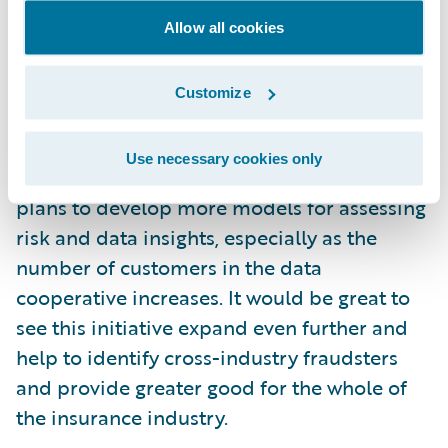
Guidewire is now taking this initiative
Allow all cookies
further by using the Guidewire Predict
solution to provide predictive intelligence.
Customize
The company is initially launching a
predictive model to identify claims
Use necessary cookies only
subrogation cases more accurately. But it
plans to develop more models for assessing
risk and data insights, especially as the
number of customers in the data
cooperative increases. It would be great to
see this initiative expand even further and
help to identify cross-industry fraudsters
and provide greater good for the whole of
the insurance industry.