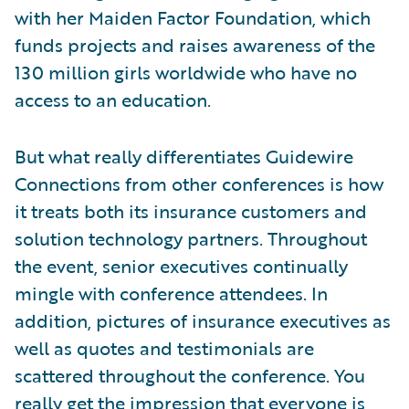
with her Maiden Factor Foundation, which
funds projects and raises awareness of the
130 million girls worldwide who have no
access to an education.
But what really differentiates Guidewire
Connections from other conferences is how
it treats both its insurance customers and
solution technology partners. Throughout
the event, senior executives continually
mingle with conference attendees. In
addition, pictures of insurance executives as
well as quotes and testimonials are
scattered throughout the conference. You
really get the impression that everyone is