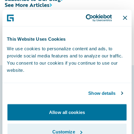
See More Articles
This Website Uses Cookies
We use cookies to personalize content and ads, to
provide social media features and to analyze our traffic.
You consent to our cookies if you continue to use our
website.
Footer
Show details
Allow all cookies
Engage, Innovate, Grow Efficiently
Customize