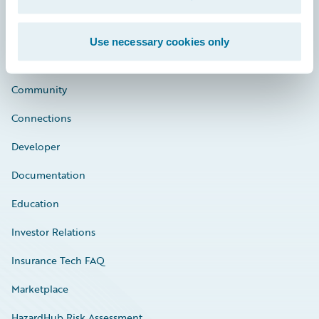
Use necessary cookies only
Careers
Community
Connections
Developer
Documentation
Education
Investor Relations
Insurance Tech FAQ
Marketplace
HazardHub Risk Assessment