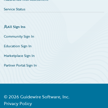
Service Status
All Sign Ins
Community Sign In
Education Sign In
Marketplace Sign In
Partner Portal Sign In
©
2026
Guidewire Software, Inc.
Privacy Policy