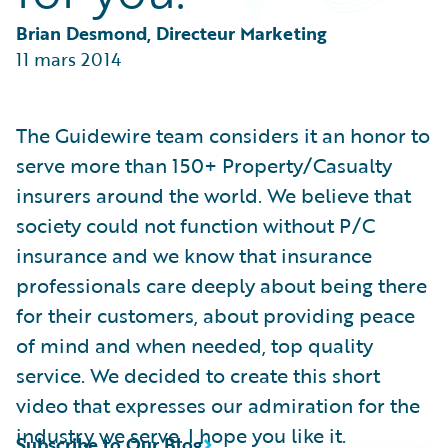
Partner Perspective
Technology
Brian Desmond, Directeur Marketing
Trends
11 mars 2014
The Guidewire team considers it an honor to
serve more than 150+ Property/Casualty
insurers around the world. We believe that
society could not function without P/C
insurance and we know that insurance
professionals care deeply about being there
for their customers, about providing peace
of mind and when needed, top quality
service. We decided to create this short
video that expresses our admiration for the
industry we serve. I hope you like it.
Subscribe to Our Blog