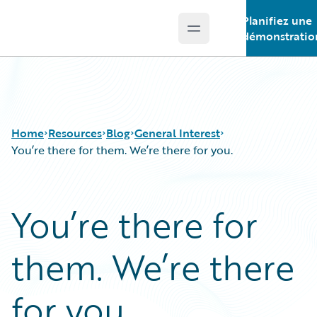
Planifiez une
Open main menu
Guidewire Logo
démonstratio
Home
Resources
Blog
General Interest
You’re there for them. We’re there for you.
Download Center
All Blog Posts
You’re there for
Guidewire Conversations
Best Practices
Podcasts
Careers
them. We’re there
Blog
Customer Viewpoint
Help and Support
Developers
Insurance Technology FAQ
General Interest
for you.
Intelligent Experience