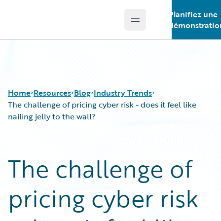
Planifiez une
Open main menu
Guidewire Logo
démonstratio
Home
Resources
Blog
Industry Trends
The challenge of pricing cyber risk - does it feel like
nailing jelly to the wall?
Download Center
All Blog Posts
Guidewire Conversations
Best Practices
The challenge of
Podcasts
Careers
Blog
Customer Viewpoint
pricing cyber risk
Help and Support
Developers
Insurance Technology FAQ
General Interest
Intelligent Experience