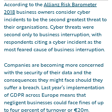
According to the
Allianz Risk Barometer
2018
business owners consider cyber
incidents to be the second greatest threat to
their organisations. Cyber threats were
second only to business interruption, with
respondents citing a cyber incident as the
most feared cause of business interruption.
Companies are becoming more concerned
with the security of their data and the
consequences they might face should they
suffer a breach. Last year’s implementation
of GDPR across Europe means that
negligent businesses could face fines of up
to four percent of turnover or €20m,