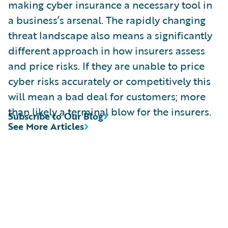
making cyber insurance a necessary tool in
a business’s arsenal. The rapidly changing
threat landscape also means a significantly
different approach in how insurers assess
and price risks. If they are unable to price
cyber risks accurately or competitively this
will mean a bad deal for customers; more
than likely a terminal blow for the insurers.
Subscribe to Our Blog
See More Articles