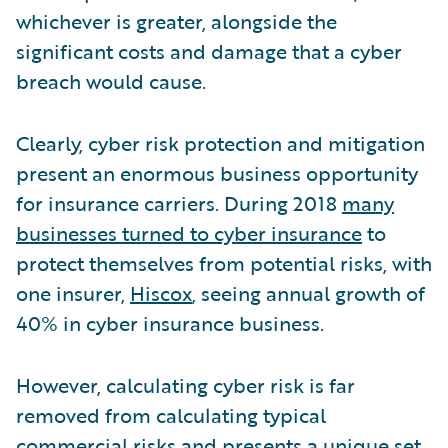
whichever is greater, alongside the
significant costs and damage that a cyber
breach would cause.
Clearly, cyber risk protection and mitigation
present an enormous business opportunity
for insurance carriers. During 2018
many
businesses turned to cyber insurance
to
protect themselves from potential risks, with
one insurer,
Hiscox
, seeing annual growth of
40% in cyber insurance business.
However, calculating cyber risk is far
removed from calculating typical
commercial risks and presents a unique set