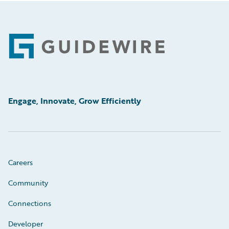
Footer
Engage, Innovate, Grow Efficiently
Careers
Community
Connections
Developer