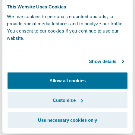
This Website Uses Cookies
learning technologies.
We use cookies to personalize content and ads, to
provide social media features and to analyze our traffic.
It is worth noting that
cyber risk models
You consent to our cookies if you continue to use our
cannot purely look at technology. Whether
website.
malicious or benign,
human actions often
play a part in cyber incidents
and represent
Show details
a risk that cannot be prevented by
technology alone. Accordingly, a holistic,
data driven approach that understands the
Allow all cookies
nature of the cyber risk faced by companies
should be employed to calculate cyber
Customize
threats accurately.
Use necessary cookies only
Underwriting requires turning data into an