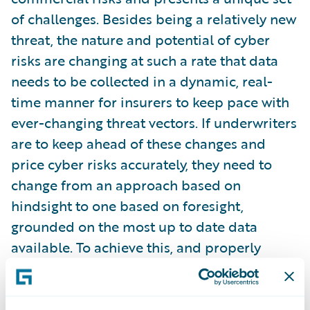
of challenges. Besides being a relatively new
threat, the nature and potential of cyber
risks are changing at such a rate that data
needs to be collected in a dynamic, real-
time manner for insurers to keep pace with
ever-changing threat vectors. If underwriters
are to keep ahead of these changes and
price cyber risks accurately, they need to
change from an approach based on
hindsight to one based on foresight,
grounded on the most up to date data
available. To achieve this, and properly
account for future risks, underwriting needs
to be based on predictive models created
by the intelligent use of data and machine