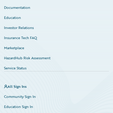
Documentation
Education
Investor Relations
Insurance Tech FAQ
Marketplace
HazardHub Risk Assessment
Service Status
All Sign Ins
Community Sign In
Education Sign In