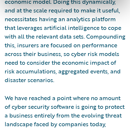
economic model. Doing this dynamically,
and at the scale required to make it useful,
necessitates having an analytics platform
that leverages artificial intelligence to cope
with all the relevant data sets. Compounding
this, insurers are focused on performance
across their business, so cyber risk models
need to consider the economic impact of
risk accumulations, aggregated events, and
disaster scenarios.
We have reached a point where no amount
of cyber security software is going to protect
a business entirely from the evolving threat
landscape faced by companies today,