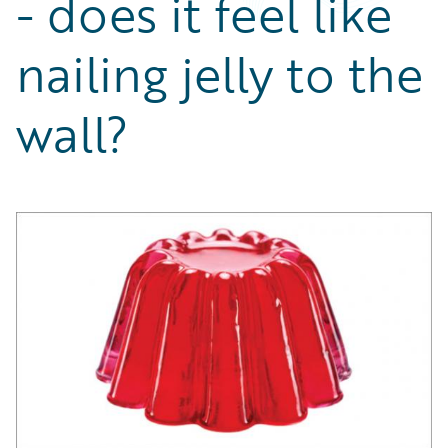
- does it feel like
Partner Perspective
Technology
nailing jelly to the
Trends
wall?