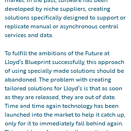
developed by niche suppliers, creating
solutions specifically designed to support or
replicate manual or asynchronous central
services and data.
To fulfill the ambitions of the Future at
Lloyd’s Blueprint successfully, this approach
of using specially made solutions should be
abandoned. The problem with creating
tailored solutions for Lloyd’s is that as soon
as they are released, they are out of date.
Time and time again technology has been
launched into the market to help it catch up,
only for it to immediately fall behind again.