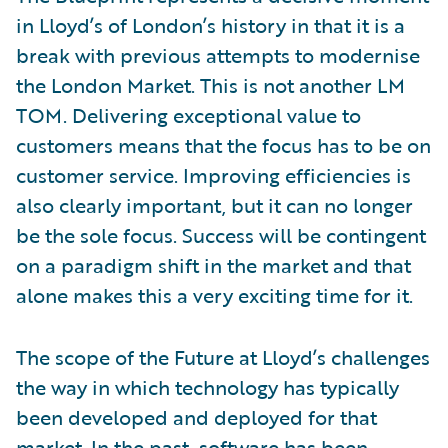
in Lloyd’s of London’s history in that it is a
break with previous attempts to modernise
the London Market. This is not another LM
TOM. Delivering exceptional value to
customers means that the focus has to be on
customer service. Improving efficiencies is
also clearly important, but it can no longer
be the sole focus. Success will be contingent
on a paradigm shift in the market and that
alone makes this a very exciting time for it.
The scope of the Future at Lloyd’s challenges
the way in which technology has typically
been developed and deployed for that
market. In the past, software has been