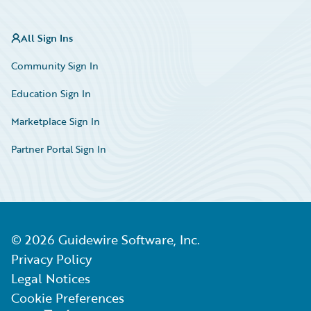
All Sign Ins
Community Sign In
Education Sign In
Marketplace Sign In
Partner Portal Sign In
©
2026
Guidewire Software, Inc.
Privacy Policy
Legal Notices
Cookie Preferences