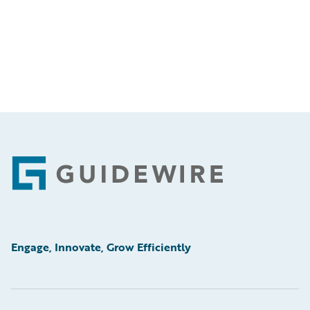
Footer
Engage, Innovate, Grow Efficiently