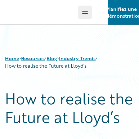
Planifiez une
Open main menu
Guidewire Logo
démonstratio
Home
Resources
Blog
Industry Trends
How to realise the Future at Lloyd’s
Download Center
All Blog Posts
How to realise the
Guidewire Conversations
Best Practices
Podcasts
Careers
Future at Lloyd’s
Blog
Customer Viewpoint
Help and Support
Developers
Insurance Technology FAQ
General Interest
Intelligent Experience