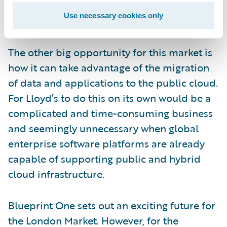
adapt to future changes; this in turn will
Use necessary cookies only
encourage future innovation.
The other big opportunity for this market is
how it can take advantage of the migration
of data and applications to the public cloud.
For Lloyd’s to do this on its own would be a
complicated and time-consuming business
and seemingly unnecessary when global
enterprise software platforms are already
capable of supporting public and hybrid
cloud infrastructure.
Blueprint One sets out an exciting future for
the London Market. However, for the