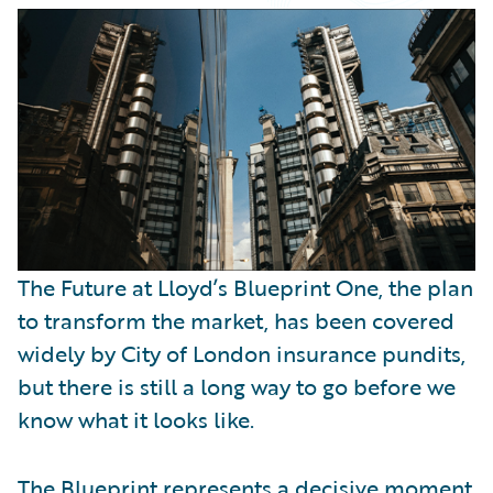
Partner Perspective
Technology
Trends
The Future at Lloyd’s Blueprint One, the plan
to transform the market, has been covered
widely by City of London insurance pundits,
but there is still a long way to go before we
know what it looks like.
The Blueprint represents a decisive moment