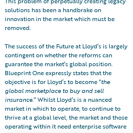
This problem of perpetually creating legacy
solutions has been a handbrake on
innovation in the market which must be
removed.
The success of the Future at Lloyd’s is largely
contingent on whether the reforms can
guarantee the market’s global position.
Blueprint One expressly states that the
objective is for Lloyd’s to become “
the
global marketplace to buy and sell
insurance
.” Whilst Lloyd’s is a nuanced
market in which to operate, to continue to
thrive at a global level, the market and those
operating within it need enterprise software