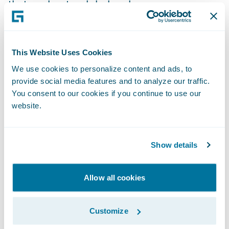
that works at a global scale.
There might be those in the market who
believe that a specialist insurance market
This Website Uses Cookies
requires specialist insurance software, but
We use cookies to personalize content and ads, to
this is not the case. Modern
insurance
provide social media features and to analyze our traffic.
You consent to our cookies if you continue to use our
software platforms
are now built with
website.
flexibility in mind. Through the use of APIs,
accompanied by an ecosystem of specialist
technology partners and insurtechs, the
Show details
market can take advantage of an app store
experience to leverage specific capabilities
Allow all cookies
where required. As such, global software
platforms can be tailored to the specific
Customize
needs of Lloyd’s whilst also being able to