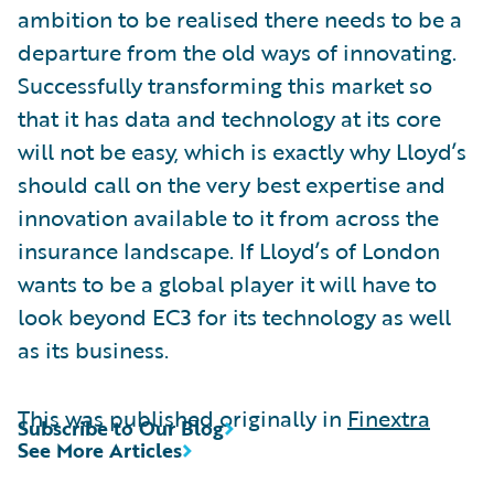
ambition to be realised there needs to be a
departure from the old ways of innovating.
Successfully transforming this market so
that it has data and technology at its core
will not be easy, which is exactly why Lloyd’s
should call on the very best expertise and
innovation available to it from across the
insurance landscape. If Lloyd’s of London
wants to be a global player it will have to
look beyond EC3 for its technology as well
as its business.
This was published originally in
Finextra
Subscribe to Our Blog
See More Articles