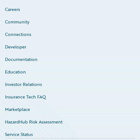
Careers
Community
Connections
Developer
Documentation
Education
Investor Relations
Insurance Tech FAQ
Marketplace
HazardHub Risk Assessment
Service Status