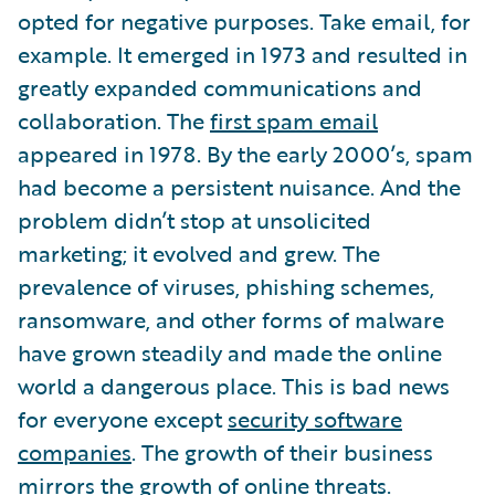
opted for negative purposes. Take email, for
example. It emerged in 1973 and resulted in
greatly expanded communications and
collaboration. The
first spam email
appeared in 1978. By the early 2000’s, spam
had become a persistent nuisance. And the
problem didn’t stop at unsolicited
marketing; it evolved and grew. The
prevalence of viruses, phishing schemes,
ransomware, and other forms of malware
have grown steadily and made the online
world a dangerous place. This is bad news
for everyone except
security software
companies
. The growth of their business
mirrors the growth of online threats.