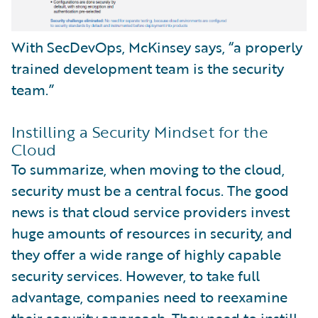
With SecDevOps, McKinsey says, “a properly
trained development team is the security
team.”
Instilling a Security Mindset for the
Cloud
To summarize, when moving to the cloud,
security must be a central focus. The good
news is that cloud service providers invest
huge amounts of resources in security, and
they offer a wide range of highly capable
security services. However, to take full
advantage, companies need to reexamine
their security approach. They need to instill