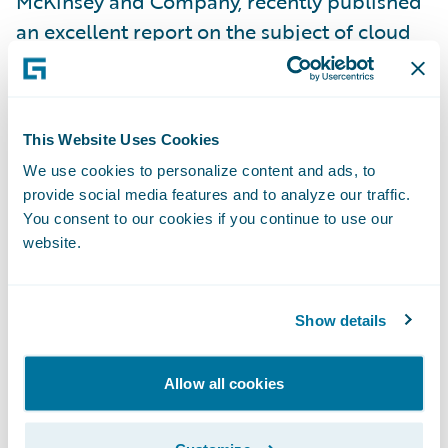
McKinsey and Company, recently published
an excellent report on the subject of cloud
security, “
Making a secure transition to the
public cloud
”. In it, they write that:
This Website Uses Cookies
“using the public cloud disrupts traditional
We use cookies to personalize content and ads, to
cybersecurity models that many companies
provide social media features and to analyze our traffic.
have built up over years. As a result, as
You consent to our cookies if you continue to use our
companies make use of the public cloud,
website.
they need to evolve their cybersecurity
practices dramatically in order to consume
Show details
public-cloud services in a way that enables
them both to protect critical data and to
Allow all cookies
fully exploit the speed and agility that these
services provide.”