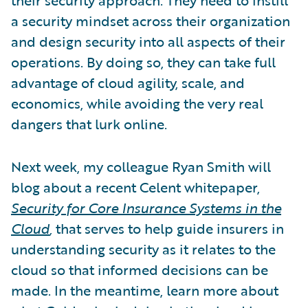
a security mindset across their organization
and design security into all aspects of their
operations. By doing so, they can take full
advantage of cloud agility, scale, and
economics, while avoiding the very real
dangers that lurk online.
Next week, my colleague Ryan Smith will
blog about a recent Celent whitepaper,
Security for Core Insurance Systems in the
Cloud
,
that serves to help guide insurers in
understanding security as it relates to the
cloud so that informed decisions can be
made. In the meantime, learn more about