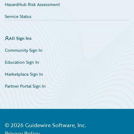
HazardHub Risk Assessment
Service Status
All Sign Ins
Community Sign In
Education Sign In
Marketplace Sign In
Partner Portal Sign In
©
2026
Guidewire Software, Inc.
Privacy Policy