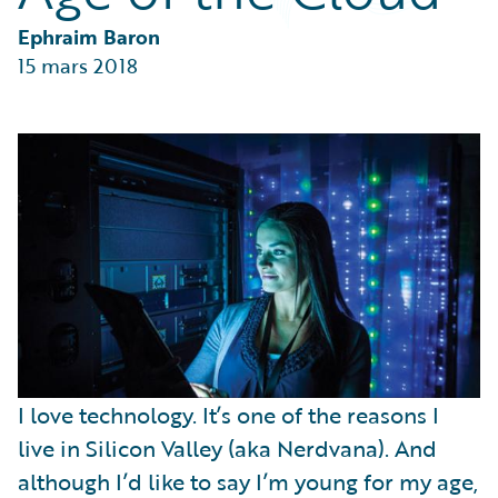
Partner Perspective
Technology
Ephraim Baron
Trends
15 mars 2018
I love technology. It’s one of the reasons I
live in Silicon Valley (aka Nerdvana). And
although I’d like to say I’m young for my age,