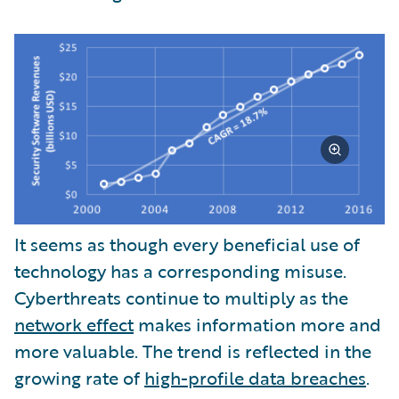
It seems as though every beneficial use of
technology has a corresponding misuse.
Cyberthreats continue to multiply as the
network effect
makes information more and
more valuable. The trend is reflected in the
growing rate of
high-profile data breaches
.