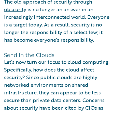
The old approach of
security through
obscurity
is no longer an answer in an
increasingly interconnected world. Everyone
is a target today. As a result, security is no
longer the responsibility of a select few; it
has become everyone’s responsibility.
Send in the Clouds
Let’s now turn our focus to cloud computing.
Specifically, how does the cloud affect
security? Since public clouds are highly
networked environments on shared
infrastructure, they can appear to be less
secure than private data centers. Concerns
about security have been cited by CIOs as