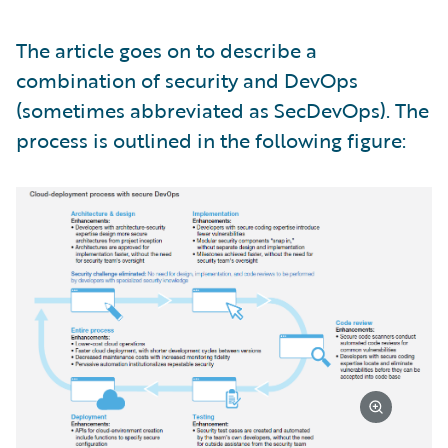
The article goes on to describe a
combination of security and DevOps
(sometimes abbreviated as SecDevOps). The
process is outlined in the following figure: