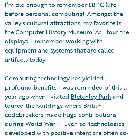
I’m old enough to remember LBPC (life
before personal computing). Amongst the
valley’s cultural attractions, my favorite is
the
Computer History Museum
. As I tour the
displays, I remember working with
equipment and systems that are called
artifacts today.
Computing technology has yielded
profound benefits. I was reminded of this a
year ago when I visited
Bletchley Park
and
toured the buildings where British
codebreakers made huge contributions
during World War II. Even so, technologies
developed with positive intent are often co-