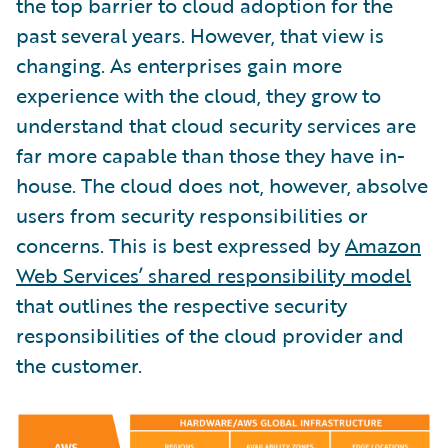
the top barrier to cloud adoption for the
past several years. However, that view is
changing. As enterprises gain more
experience with the cloud, they grow to
understand that cloud security services are
far more capable than those they have in-
house. The cloud does not, however, absolve
users from security responsibilities or
concerns. This is best expressed by
Amazon
Web Services’ shared responsibility model
that outlines the respective security
responsibilities of the cloud provider and
the customer.