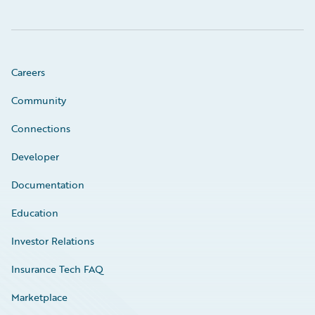
Careers
Community
Connections
Developer
Documentation
Education
Investor Relations
Insurance Tech FAQ
Marketplace