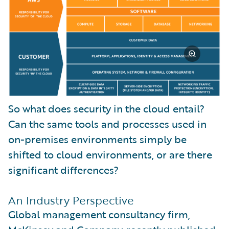
So what does security in the cloud entail?
Can the same tools and processes used in
on-premises environments simply be
shifted to cloud environments, or are there
significant differences?
An Industry Perspective
Global management consultancy firm,