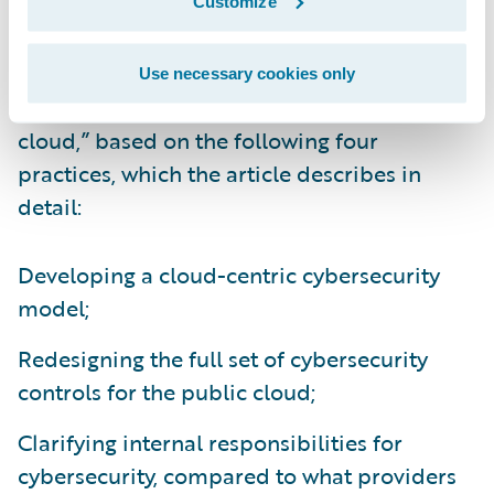
Customize
They call for companies to take “a proactive,
systematic approach to adapting their
Use necessary cookies only
cybersecurity capabilities for the public
cloud,” based on the following four
practices, which the article describes in
detail:
Developing a cloud-centric cybersecurity
model;
Redesigning the full set of cybersecurity
controls for the public cloud;
Clarifying internal responsibilities for
cybersecurity, compared to what providers