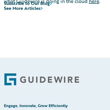
what Guidewire is doing in the cloud
here
.
Subscribe to Our Blog
See More Articles
Footer
Engage, Innovate, Grow Efficiently