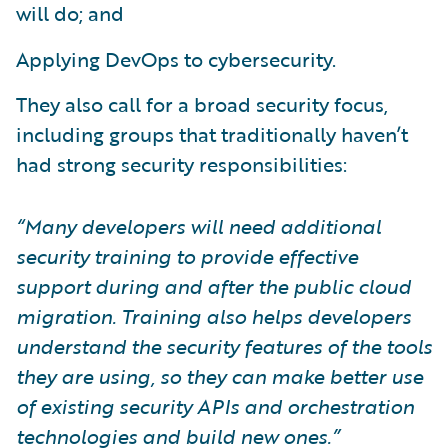
will do; and
Applying DevOps to cybersecurity.
They also call for a broad security focus,
including groups that traditionally haven’t
had strong security responsibilities:
“Many developers will need additional
security training to provide effective
support during and after the public cloud
migration. Training also helps developers
understand the security features of the tools
they are using, so they can make better use
of existing security APIs and orchestration
technologies and build new ones.”