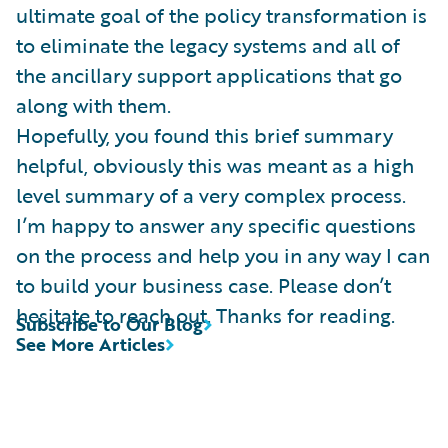
ultimate goal of the policy transformation is
to eliminate the legacy systems and all of
the ancillary support applications that go
along with them.
Hopefully, you found this brief summary
helpful, obviously this was meant as a high
level summary of a very complex process.
I’m happy to answer any specific questions
on the process and help you in any way I can
to build your business case. Please don’t
hesitate to reach out. Thanks for reading.
Subscribe to Our Blog
See More Articles