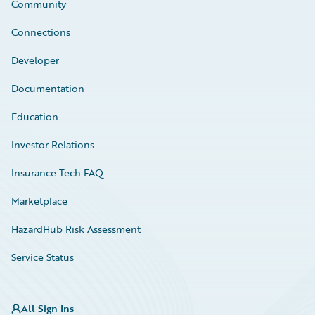
Community
Connections
Developer
Documentation
Education
Investor Relations
Insurance Tech FAQ
Marketplace
HazardHub Risk Assessment
Service Status
All Sign Ins