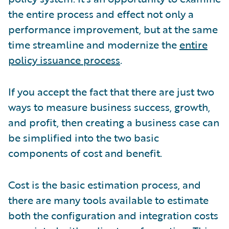
the entire process and effect not only a
performance improvement, but at the same
time streamline and modernize the
entire
policy issuance process
.
If you accept the fact that there are just two
ways to measure business success, growth,
and profit, then creating a business case can
be simplified into the two basic
components of cost and benefit.
Cost is the basic estimation process, and
there are many tools available to estimate
both the configuration and integration costs