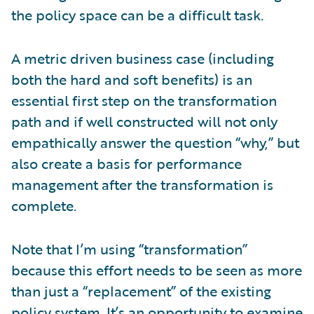
the policy space can be a difficult task.
A metric driven business case (including
both the hard and soft benefits) is an
essential first step on the transformation
path and if well constructed will not only
empathically answer the question “why,” but
also create a basis for performance
management after the transformation is
complete.
Note that I’m using “transformation”
because this effort needs to be seen as more
than just a “replacement” of the existing
policy system. It’s an opportunity to examine