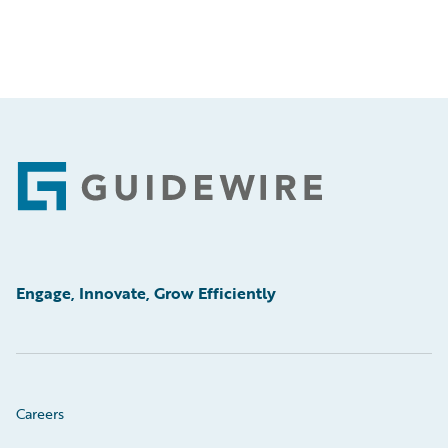
Footer
Engage, Innovate, Grow Efficiently
Careers