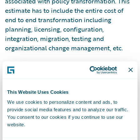
associated with policy transformation. This
estimate has to include the entire cost of
end to end transformation including
planning, licensing, configuration,
integration, migration, testing and
organizational change management, etc.
The benefit side is a bit more complex, but
fundamentally breaks down into three basic
components or legs, which I like to call the
This Website Uses Cookies
three legged stool.
We use cookies to personalize content and ads, to
provide social media features and to analyze our traffic.
Process change – During the process of
You consent to our cookies if you continue to use our
evaluating the policy system environment,
website.
there is a real opportunity to assess the