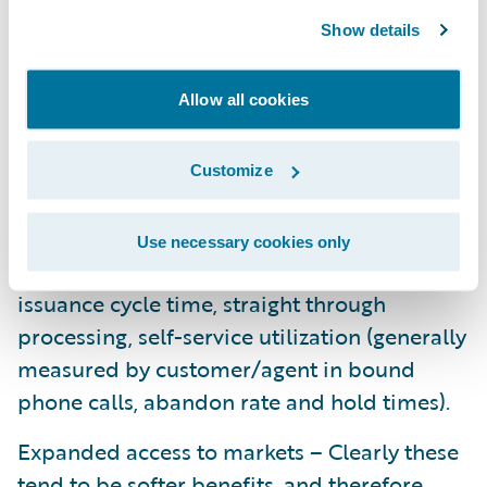
entire process from issuance through
Show details
renewal and identify processes and
procedures that can be eliminated,
Allow all cookies
integrated into the new policy system’s
functionality, or streamlined with the goal
being to develop a lower total cost of
Customize
ownership. This is really about capacity
management and acquisition cost. Some of
Use necessary cookies only
the typical metrics to consider include
issuance cycle time, straight through
processing, self-service utilization (generally
measured by customer/agent in bound
phone calls, abandon rate and hold times).
Expanded access to markets – Clearly these
tend to be softer benefits, and therefore