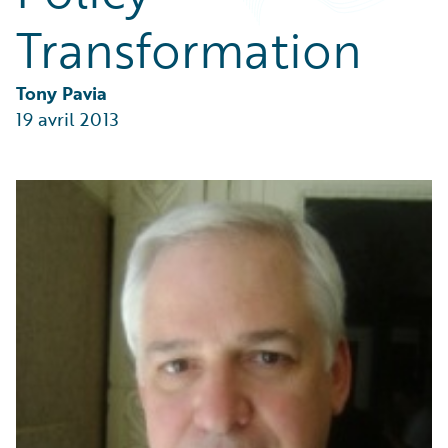
Partner Perspective
Transformation
Technology
Trends
Tony Pavia
19 avril 2013