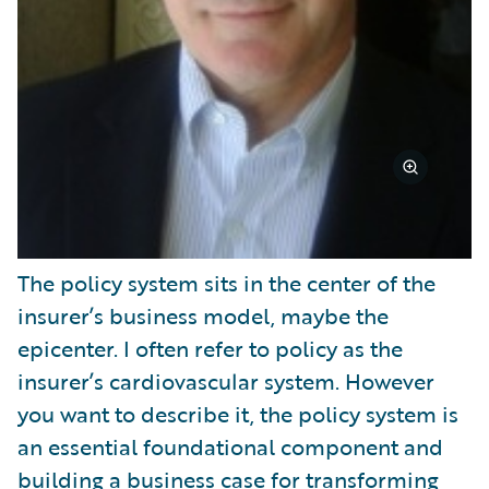
The policy system sits in the center of the
insurer’s business model, maybe the
epicenter. I often refer to policy as the
insurer’s cardiovascular system. However
you want to describe it, the policy system is
an essential foundational component and
building a business case for transforming