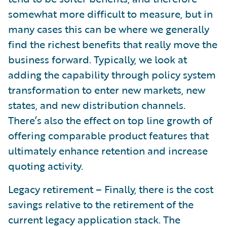
somewhat more difficult to measure, but in
many cases this can be where we generally
find the richest benefits that really move the
business forward. Typically, we look at
adding the capability through policy system
transformation to enter new markets, new
states, and new distribution channels.
There’s also the effect on top line growth of
offering comparable product features that
ultimately enhance retention and increase
quoting activity.
Legacy retirement – Finally, there is the cost
savings relative to the retirement of the
current legacy application stack. The