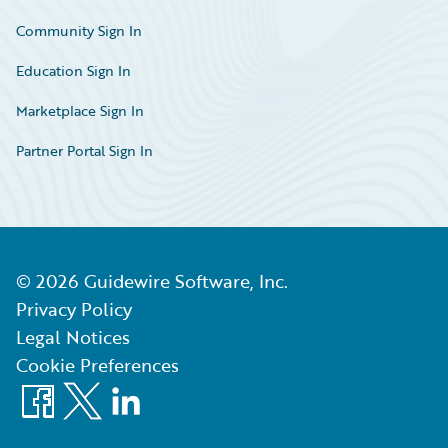
Community Sign In
Education Sign In
Marketplace Sign In
Partner Portal Sign In
©
2026
Guidewire Software, Inc.
Privacy Policy
Legal Notices
Cookie Preferences
Facebook
X
LinkedIn