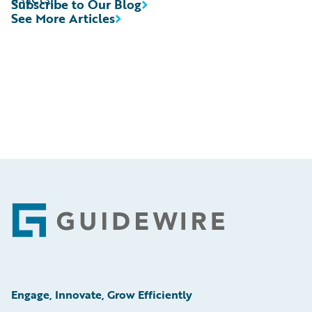
Subscribe to Our Blog
See More Articles
Footer
Engage, Innovate, Grow Efficiently