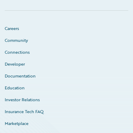
Careers
Community
Connections
Developer
Documentation
Education
Investor Relations
Insurance Tech FAQ
Marketplace