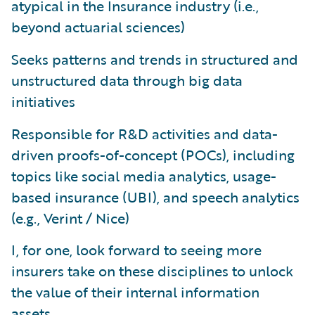
atypical in the Insurance industry (i.e.,
beyond actuarial sciences)
Seeks patterns and trends in structured and
unstructured data through big data
initiatives
Responsible for R&D activities and data-
driven proofs-of-concept (POCs), including
topics like social media analytics, usage-
based insurance (UBI), and speech analytics
(e.g., Verint / Nice)
I, for one, look forward to seeing more
insurers take on these disciplines to unlock
the value of their internal information
assets.