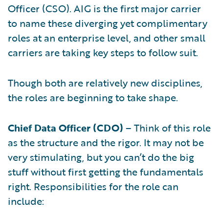
Officer (CSO). AIG is the first major carrier
to name these diverging yet complimentary
roles at an enterprise level, and other small
carriers are taking key steps to follow suit.
Though both are relatively new disciplines,
the roles are beginning to take shape.
Chief Data Officer (CDO)
– Think of this role
as the structure and the rigor. It may not be
very stimulating, but you can’t do the big
stuff without first getting the fundamentals
right. Responsibilities for the role can
include: