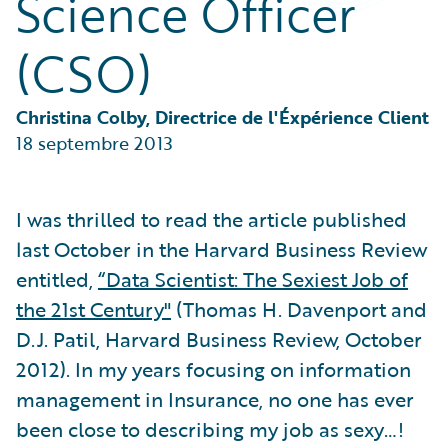
Science Officer
Partner Perspective
Technology
(CSO)
Trends
Christina Colby, Directrice de l'Éxpérience Client
18 septembre 2013
I was thrilled to read the article published
last October in the Harvard Business Review
entitled,
“Data Scientist: The Sexiest Job of
the 21st Century"
(Thomas H. Davenport and
D.J. Patil, Harvard Business Review, October
2012). In my years focusing on information
management in Insurance, no one has ever
been close to describing my job as sexy…!