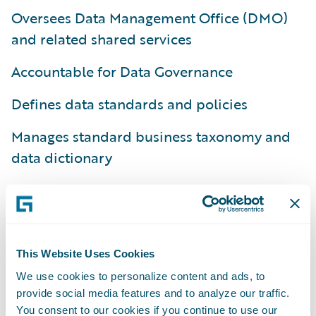
Oversees Data Management Office (DMO)
and related shared services
Accountable for Data Governance
Defines data standards and policies
Manages standard business taxonomy and
data dictionary
Provides common tools and platforms
Responsible for data quality monitoring and
management
This Website Uses Cookies
Drives prioritization, provides budget, and
We use cookies to personalize content and ads, to
oversees execution for related business and
provide social media features and to analyze our traffic.
You consent to our cookies if you continue to use our