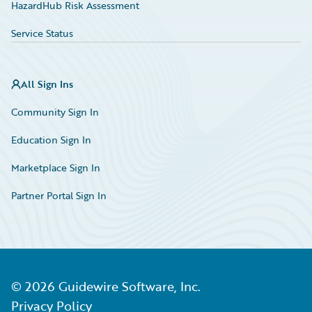
HazardHub Risk Assessment
Service Status
All Sign Ins
Community Sign In
Education Sign In
Marketplace Sign In
Partner Portal Sign In
©
2026
Guidewire Software, Inc.
Privacy Policy