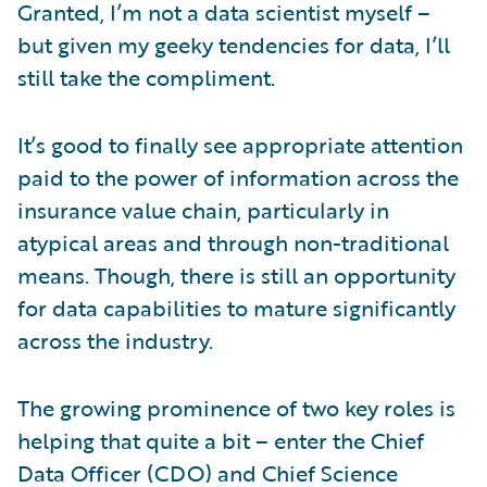
Granted, I’m not a data scientist myself –
but given my geeky tendencies for data, I’ll
still take the compliment.
It’s good to finally see appropriate attention
paid to the power of information across the
insurance value chain, particularly in
atypical areas and through non-traditional
means. Though, there is still an opportunity
for data capabilities to mature significantly
across the industry.
The growing prominence of two key roles is
helping that quite a bit – enter the Chief
Data Officer (CDO) and Chief Science