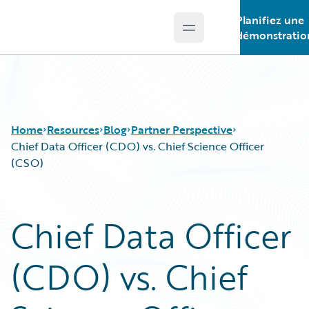
Planifiez une
Open main menu
Guidewire Logo
démonstratio
Home
Resources
Blog
Partner Perspective
Chief Data Officer (CDO) vs. Chief Science Officer
(CSO)
Download Center
All Blog Posts
Guidewire Conversations
Best Practices
Chief Data Officer
Podcasts
Careers
Blog
Customer Viewpoint
(CDO) vs. Chief
Help and Support
Developers
Insurance Technology FAQ
General Interest
Intelligent Experience