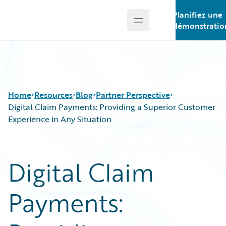
Planifiez une
Open main menu
Guidewire Logo
démonstratio
Home
Resources
Blog
Partner Perspective
Digital Claim Payments: Providing a Superior Customer
Experience in Any Situation
Download Center
All Blog Posts
Guidewire Conversations
Best Practices
Digital Claim
Podcasts
Careers
Blog
Customer Viewpoint
Payments:
Help and Support
Developers
Insurance Technology FAQ
General Interest
Intelligent Experience