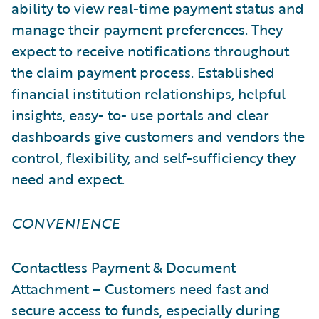
ability to view real-time payment status and
manage their payment preferences. They
expect to receive notifications throughout
the claim payment process. Established
financial institution relationships, helpful
insights, easy- to- use portals and clear
dashboards give customers and vendors the
control, flexibility, and self-sufficiency they
need and expect.
CONVENIENCE
Contactless Payment & Document
Attachment – Customers need fast and
secure access to funds, especially during