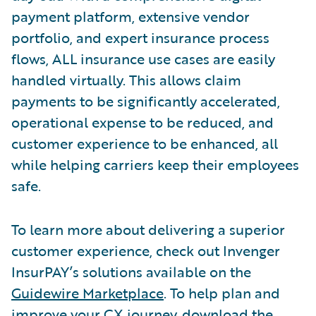
payment platform, extensive vendor
portfolio, and expert insurance process
flows, ALL insurance use cases are easily
handled virtually. This allows claim
payments to be significantly accelerated,
operational expense to be reduced, and
customer experience to be enhanced, all
while helping carriers keep their employees
safe.
To learn more about delivering a superior
customer experience, check out Invenger
InsurPAY’s solutions available on the
Guidewire Marketplace
. To help plan and
improve your CX journey, download the