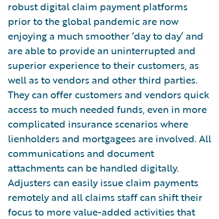
robust digital claim payment platforms
prior to the global pandemic are now
enjoying a much smoother ‘day to day’ and
are able to provide an uninterrupted and
superior experience to their customers, as
well as to vendors and other third parties.
They can offer customers and vendors quick
access to much needed funds, even in more
complicated insurance scenarios where
lienholders and mortgagees are involved. All
communications and document
attachments can be handled digitally.
Adjusters can easily issue claim payments
remotely and all claims staff can shift their
focus to more value-added activities that