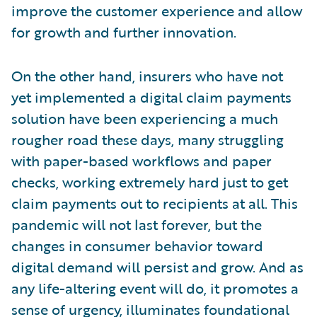
improve the customer experience and allow
for growth and further innovation.
On the other hand, insurers who have not
yet implemented a digital claim payments
solution have been experiencing a much
rougher road these days, many struggling
with paper-based workflows and paper
checks, working extremely hard just to get
claim payments out to recipients at all. This
pandemic will not last forever, but the
changes in consumer behavior toward
digital demand will persist and grow. And as
any life-altering event will do, it promotes a
sense of urgency, illuminates foundational