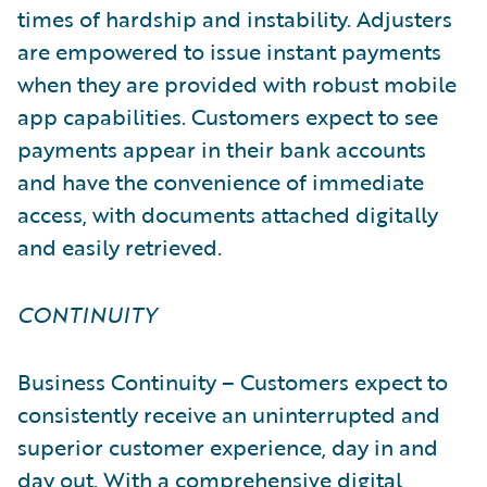
times of hardship and instability. Adjusters
are empowered to issue instant payments
when they are provided with robust mobile
app capabilities. Customers expect to see
payments appear in their bank accounts
and have the convenience of immediate
access, with documents attached digitally
and easily retrieved.
CONTINUITY
Business Continuity – Customers expect to
consistently receive an uninterrupted and
superior customer experience, day in and
day out. With a comprehensive digital