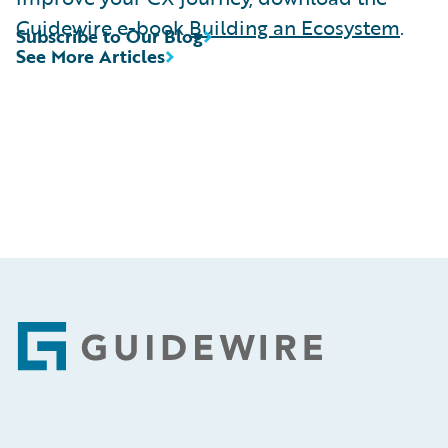
Guidewire e-book
Building an Ecosystem
.
Subscribe to Our Blog
See More Articles
Footer