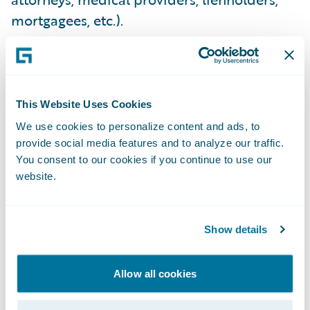
mortgagees, etc.).
COMPREHENSIVENESS
Total Loss Lienholder, Mortgagee & Vendor
This Website Uses Cookies
Payments
- Carriers require an ability to
We use cookies to personalize content and ads, to
provide social media features and to analyze our traffic.
easily pay lienholders, expediting vehicle
You consent to our cookies if you continue to use our
title transfers and realizing salvage cost
website.
reduction. They expect faster bank
determinations and mortgagee
disbursement authorizations for property
Show details
claims, driving down cycle time and
improving customer experience. They
Allow all cookies
expect the ability to quickly pay any medical