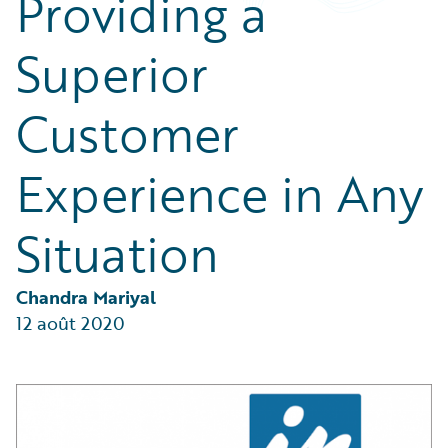
Providing a
Partner Perspective
Technology
Superior
Trends
Customer
Experience in Any
Situation
Chandra Mariyal
12 août 2020