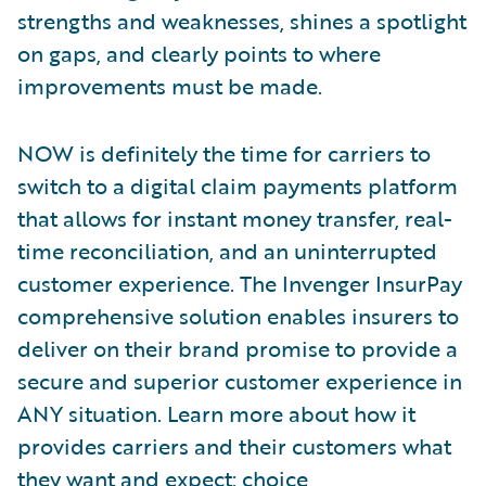
strengths and weaknesses, shines a spotlight
on gaps, and clearly points to where
improvements must be made.
NOW is definitely the time for carriers to
switch to a digital claim payments platform
that allows for instant money transfer, real-
time reconciliation, and an uninterrupted
customer experience. The Invenger InsurPay
comprehensive solution enables insurers to
deliver on their brand promise to provide a
secure and superior customer experience in
ANY situation. Learn more about how it
provides carriers and their customers what
they want and expect: choice,