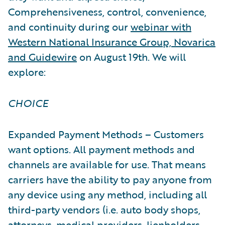
Comprehensiveness, control, convenience,
and continuity during our
webinar with
Western National Insurance Group, Novarica
and Guidewire
on August 19th. We will
explore:
CHOICE
Expanded Payment Methods – Customers
want options. All payment methods and
channels are available for use. That means
carriers have the ability to pay anyone from
any device using any method, including all
third-party vendors (i.e. auto body shops,
attorneys, medical providers, lienholders,