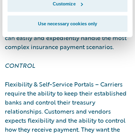
provider or third-party vendor. With
Customize
InsurPay’s comprehensive digital payments
solution and established financial
Use necessary cookies only
institution and vendor relationships, carriers
can easily and expediently handle the most
complex insurance payment scenarios.
CONTROL
Flexibility & Self-Service Portals – Carriers
require the ability to keep their established
banks and control their treasury
relationships. Customers and vendors
expects flexibility and the ability to control
how they receive payment. They want the