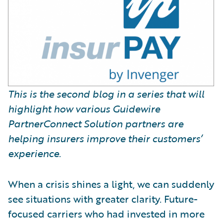
This is the second blog in a series that will
highlight how various Guidewire
PartnerConnect Solution partners are
helping insurers improve their customers’
experience.
When a crisis shines a light, we can suddenly
see situations with greater clarity. Future-
focused carriers who had invested in more