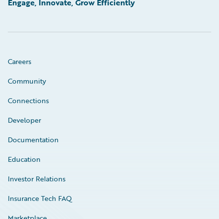
Engage, Innovate, Grow Efficiently
Careers
Community
Connections
Developer
Documentation
Education
Investor Relations
Insurance Tech FAQ
Marketplace