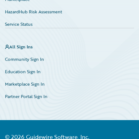
HazardHub Risk Assessment
Service Status
All Sign Ins
Community Sign In
Education Sign In
Marketplace Sign In
Partner Portal Sign In
©
2026
Guidewire Software, Inc.