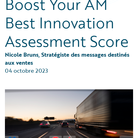
Boost Your AM
Partner Perspective
Technology
Best Innovation
Trends
Assessment Score
Nicole Bruns, Stratégiste des messages destinés 
aux ventes
04 octobre 2023