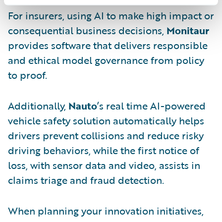
For insurers, using AI to make high impact or
consequential business decisions,
Monitaur
provides software that delivers responsible
and ethical model governance from policy
to proof.
Additionally,
Nauto
’s real time AI-powered
vehicle safety solution automatically helps
drivers prevent collisions and reduce risky
driving behaviors, while the first notice of
loss, with sensor data and video, assists in
claims triage and fraud detection.
When planning your innovation initiatives,