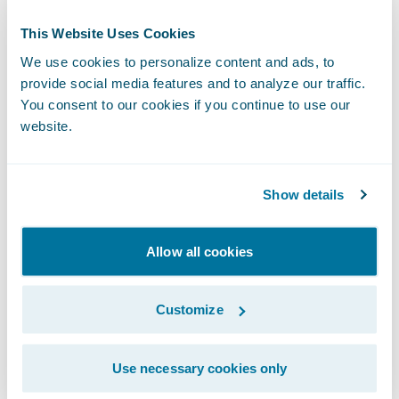
Vanguard
program helps insurers learn
This Website Uses Cookies
about the hottest-new insurtechs — and how
We use cookies to personalize content and ads, to
to leverage them — faster and easier than
provide social media features and to analyze our traffic.
ever before. Guidewire does the heavy lifting
You consent to our cookies if you continue to use our
by scouting the next generation of insurance
website.
innovation by identifying and incubating
potential new members. Here are a few
Show details
examples:
Allow all cookies
Clearspeed Technology
is a new fraud
detection solution using a light touch,
Customize
automated voice questionnaire that quickly
and accurately assesses fraud risk during
the claims process.
Use necessary cookies only