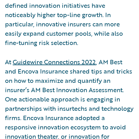
defined innovation initiatives have
noticeably higher top-line growth. In
particular, innovative insurers can more
easily expand customer pools, while also
fine-tuning risk selection.
At
Guidewire Connections 2022
, AM Best
and Encova Insurance shared tips and tricks
on how to maximize and quantify an
insurer’s AM Best Innovation Assessment.
One actionable approach is engaging in
partnerships with insurtechs and technology
firms. Encova Insurance adopted a
responsive innovation ecosystem to avoid
innovation theater, or innovation for