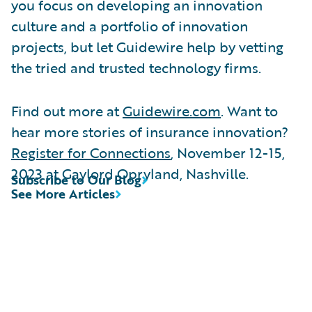
you focus on developing an innovation
culture and a portfolio of innovation
projects, but let Guidewire help by vetting
the tried and trusted technology firms.
Find out more at
Guidewire.com
. Want to
hear more stories of insurance innovation?
Register for Connections
, November 12-15,
2023 at Gaylord Opryland, Nashville.
Subscribe to Our Blog
See More Articles