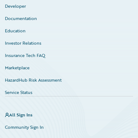
Developer
Documentation
Education
Investor Relations
Insurance Tech FAQ
Marketplace
HazardHub Risk Assessment
Service Status
All Sign Ins
Community Sign In