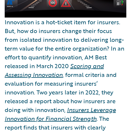
Innovation is a hot-ticket item for insurers.
But, how do insurers change their focus
from isolated innovation to delivering long-
term value for the entire organization? In an
effort to quantify innovation, AM Best
released in March 2020
Scoring and
Assessing Innovation
, formal criteria and
evaluation for measuring insurers’
innovation. Two years later in 2022, they
released a report about how insurers are
doing with innovation,
Insurers Leverage
Innovation for Financial Strength
. The
report finds that insurers with clearly