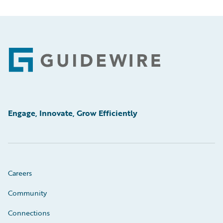
Footer
Engage, Innovate, Grow Efficiently
Careers
Community
Connections