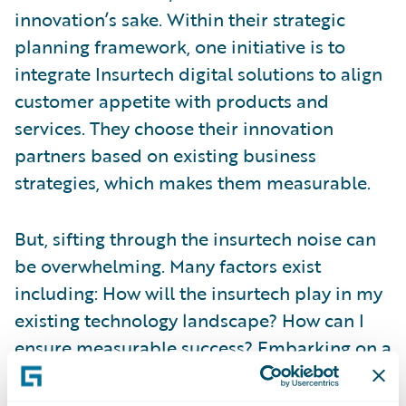
innovation’s sake. Within their strategic
planning framework, one initiative is to
integrate Insurtech digital solutions to align
customer appetite with products and
services. They choose their innovation
partners based on existing business
strategies, which makes them measurable.
But, sifting through the insurtech noise can
be overwhelming. Many factors exist
including: How will the insurtech play in my
existing technology landscape? How can I
ensure measurable success? Embarking on a
new innovation strategy with an insurtech
can be risky. But,
Guidewire’s Insurtech