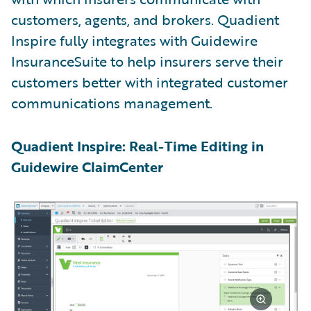
customers, agents, and brokers. Quadient
Inspire fully integrates with Guidewire
InsuranceSuite to help insurers serve their
customers better with integrated customer
communications management.
Quadient Inspire: Real-Time Editing in
Guidewire ClaimCenter