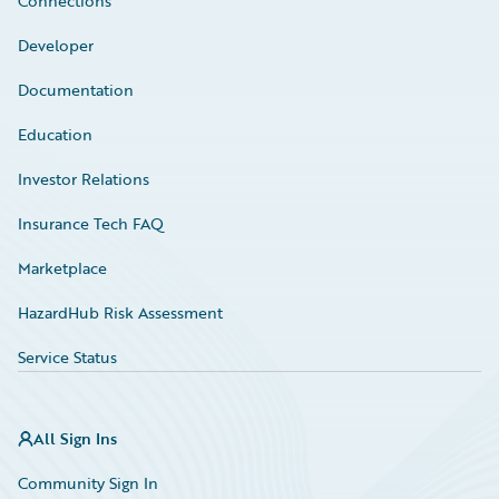
Connections
Developer
Documentation
Education
Investor Relations
Insurance Tech FAQ
Marketplace
HazardHub Risk Assessment
Service Status
All Sign Ins
Community Sign In