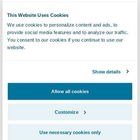
communications.
Grow trust, communicate clearly and
This Website Uses Cookies
quickly:
Honor communication channel
We use cookies to personalize content and ads, to
preferences, use plain language, and
provide social media features and to analyze our traffic.
You consent to our cookies if you continue to use our
customize interactions so that insureds and
website.
agents can self-serve as well as request and
receive information through any channel on
any device. Customers and agents will feel
Show details
understood, respected, and valued.
Allow all cookies
Orchestrate the next-best action:
Gain
visibility into customer behaviors, identify
opportunities to avoid drop-offs, and take
Customize
action by optimizing policyholders’
experience in real time, when they’re
Use necessary cookies only