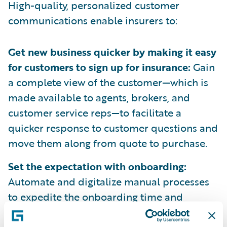
High-quality, personalized customer
communications enable insurers to:
Get new business quicker by making it easy
for customers to sign up for insurance:
Gain
a complete view of the customer—which is
made available to agents, brokers, and
customer service reps—to facilitate a
quicker response to customer questions and
move them along from quote to purchase.
Set the expectation with onboarding:
Automate and digitalize manual processes
to expedite the onboarding time and
streamline CX with personalized