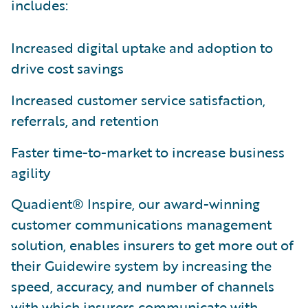
includes:
Increased digital uptake and adoption to
drive cost savings
Increased customer service satisfaction,
referrals, and retention
Faster time-to-market to increase business
agility
Quadient® Inspire, our award-winning
customer communications management
solution, enables insurers to get more out of
their Guidewire system by increasing the
speed, accuracy, and number of channels
with which insurers communicate with