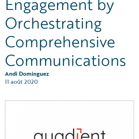
Engagement by
Partner Perspective
Technology
Orchestrating
Trends
Comprehensive
Communications
Andi Dominguez
11 août 2020