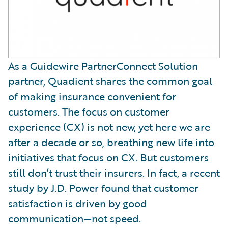
As a Guidewire PartnerConnect Solution
partner, Quadient shares the common goal
of making insurance convenient for
customers. The focus on customer
experience (CX) is not new, yet here we are
after a decade or so, breathing new life into
initiatives that focus on CX. But customers
still don’t trust their insurers. In fact, a recent
study by J.D. Power found that customer
satisfaction is driven by good
communication—not speed.