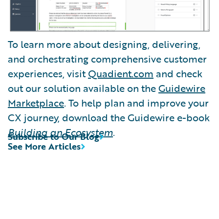
To learn more about designing, delivering,
and orchestrating comprehensive customer
experiences, visit
Quadient.com
and check
out our solution available on the
Guidewire
Marketplace
. To help plan and improve your
CX journey, download the Guidewire e-book
Building an Ecosystem
.
Subscribe to Our Blog
See More Articles