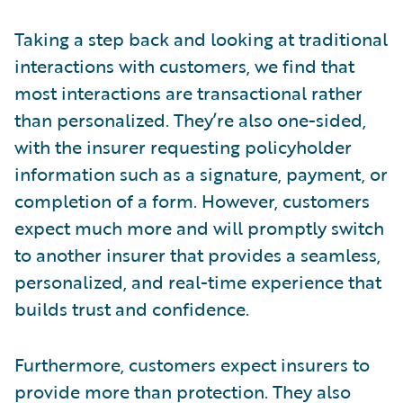
Taking a step back and looking at traditional
interactions with customers, we find that
most interactions are transactional rather
than personalized. They’re also one-sided,
with the insurer requesting policyholder
information such as a signature, payment, or
completion of a form. However, customers
expect much more and will promptly switch
to another insurer that provides a seamless,
personalized, and real-time experience that
builds trust and confidence.
Furthermore, customers expect insurers to
provide more than protection. They also