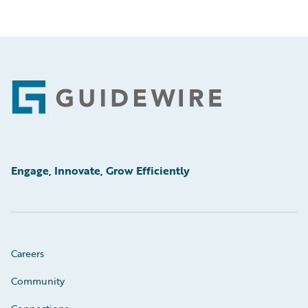
Footer
Engage, Innovate, Grow Efficiently
Careers
Community