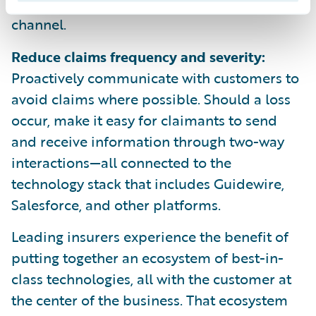
engaged on your app, website, or other
channel.
Reduce claims frequency and severity:
Proactively communicate with customers to
avoid claims where possible. Should a loss
occur, make it easy for claimants to send
and receive information through two-way
interactions—all connected to the
technology stack that includes Guidewire,
Salesforce, and other platforms.
Leading insurers experience the benefit of
putting together an ecosystem of best-in-
class technologies, all with the customer at
the center of the business. That ecosystem