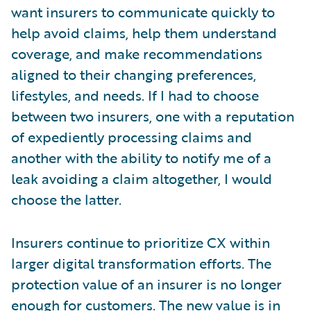
want insurers to communicate quickly to
help avoid claims, help them understand
coverage, and make recommendations
aligned to their changing preferences,
lifestyles, and needs. If I had to choose
between two insurers, one with a reputation
of expediently processing claims and
another with the ability to notify me of a
leak avoiding a claim altogether, I would
choose the latter.
Insurers continue to prioritize CX within
larger digital transformation efforts. The
protection value of an insurer is no longer
enough for customers. The new value is in