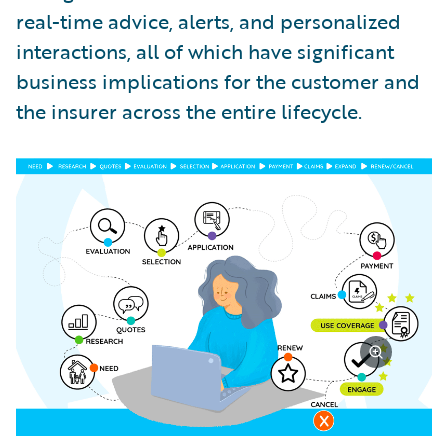
real-time advice, alerts, and personalized
interactions, all of which have significant
business implications for the customer and
the insurer across the entire lifecycle.