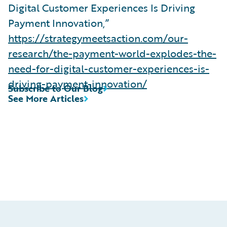
Digital Customer Experiences Is Driving
Payment Innovation,”
https://strategymeetsaction.com/our-
research/the-payment-world-explodes-the-
need-for-digital-customer-experiences-is-
driving-payment-innovation/
Subscribe to Our Blog
See More Articles