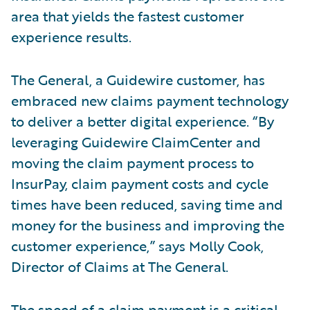
area that yields the fastest customer
experience results.
The General, a Guidewire customer, has
embraced new claims payment technology
to deliver a better digital experience. “By
leveraging Guidewire ClaimCenter and
moving the claim payment process to
InsurPay, claim payment costs and cycle
times have been reduced, saving time and
money for the business and improving the
customer experience,” says Molly Cook,
Director of Claims at The General.
The speed of a claim payment is a critical