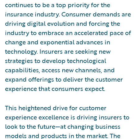
continues to be a top priority for the
insurance industry. Consumer demands are
driving digital evolution and forcing the
industry to embrace an accelerated pace of
change and exponential advances in
technology. Insurers are seeking new
strategies to develop technological
capabilities, access new channels, and
expand offerings to deliver the customer
experience that consumers expect.
This heightened drive for customer
experience excellence is driving insurers to
look to the future—at changing business
models and products in the market. The