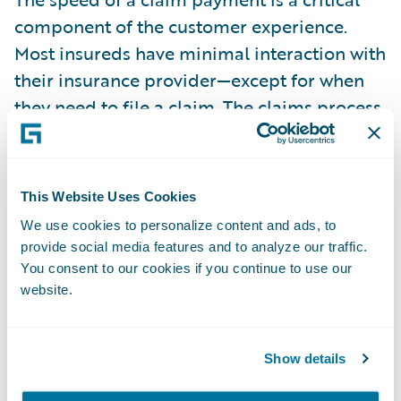
component of the customer experience.
Most insureds have minimal interaction with
their insurance provider—except for when
they need to file a claim. The claims process,
therefore, provides an ideal opportunity for
insurers to deliver a superior experience. In
fact, customers need their insurance
This Website Uses Cookies
providers the most when a claim occurs. The
We use cookies to personalize content and ads, to
faster the insurer can make the claims
provide social media features and to analyze our traffic.
payment and provide the payment option
You consent to our cookies if you continue to use our
that’s preferred by the policyholder, the
website.
better the overall online experience.
Show details
The average time to settle a claim is one of