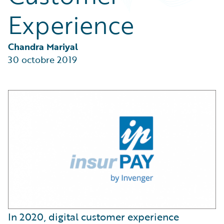
Partner Perspective
Experience
Technology
Trends
Chandra Mariyal
30 octobre 2019
In 2020, digital customer experience