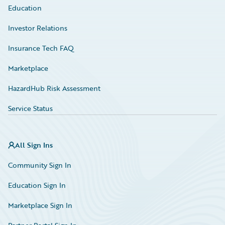
Education
Investor Relations
Insurance Tech FAQ
Marketplace
HazardHub Risk Assessment
Service Status
All Sign Ins
Community Sign In
Education Sign In
Marketplace Sign In