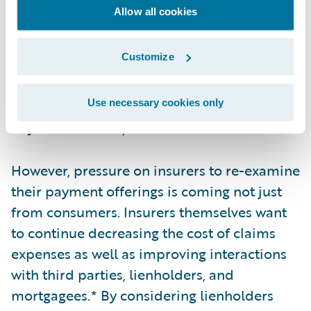
the key metrics used by the P&C industry.
Allow all cookies
Even though the amount of time to settle a
claim varies from policy to policy, many
Customize
companies strive to settle a claim as quickly
as possible with straight-through processing
(STP). Despite this, some claims can still take
Use necessary cookies only
days or weeks to process.
However, pressure on insurers to re-examine
their payment offerings is coming not just
from consumers. Insurers themselves want
to continue decreasing the cost of claims
expenses as well as improving interactions
with third parties, lienholders, and
mortgagees.* By considering lienholders