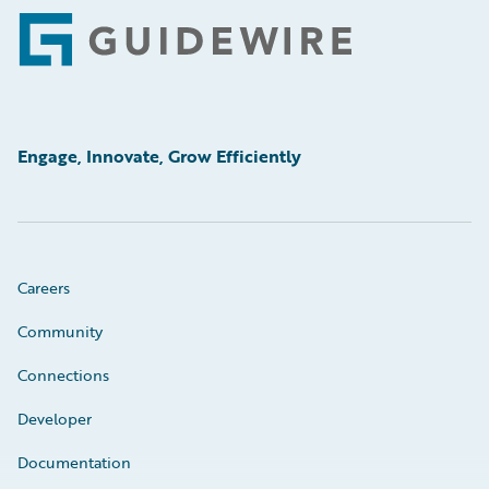
Footer
Engage, Innovate, Grow Efficiently
Careers
Community
Connections
Developer
Documentation