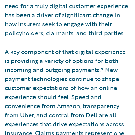
need for a truly digital customer experience
has been a driver of significant change in
how insurers seek to engage with their
policyholders, claimants, and third parties.
A key component of that digital experience
is providing a variety of options for both
incoming and outgoing payments.* New
payment technologies continue to shape
customer expectations of how an online
experience should feel. Speed and
convenience from Amazon, transparency
from Uber, and control from Dell are all
experiences that drive expectations across
insurance. Claims payments represent one