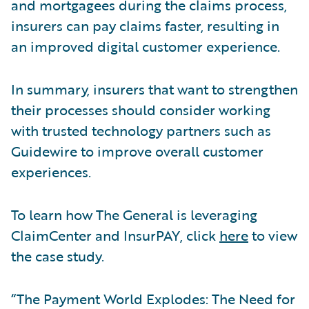
and mortgagees during the claims process,
insurers can pay claims faster, resulting in
an improved digital customer experience.
In summary, insurers that want to strengthen
their processes should consider working
with trusted technology partners such as
Guidewire to improve overall customer
experiences.
To learn how The General is leveraging
ClaimCenter and InsurPAY, click
here
to view
the case study.
“The Payment World Explodes: The Need for