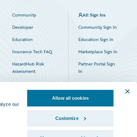
Community
All Sign Ins
Developer
Community Sign In
Education
Education Sign In
Insurance Tech FAQ
Marketplace Sign In
HazardHub Risk
Partner Portal Sign
Assessment
In
Allow all cookies
alyze our
Customize
Facebook
X
LinkedIn