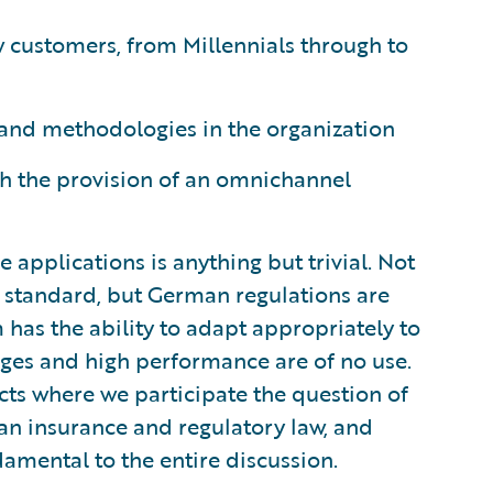
ew customers, from Millennials through to
 and methodologies in the organization
gh the provision of an omnichannel
ce applications is anything but trivial. Not
h standard, but German regulations are
m has the ability to adapt appropriately to
es and high performance are of no use.
ects where we participate the question of
n insurance and regulatory law, and
damental to the entire discussion.