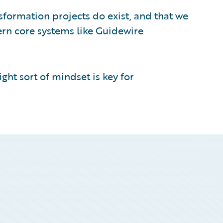
nsformation projects do exist, and that we
rn core systems like Guidewire
ght sort of mindset is key for