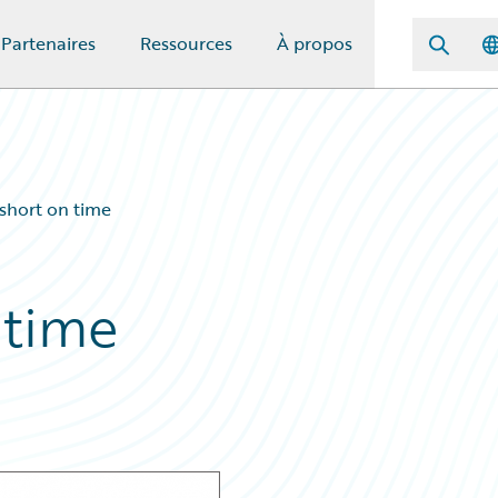
Partenaires
Ressources
À propos
 short on time
 time