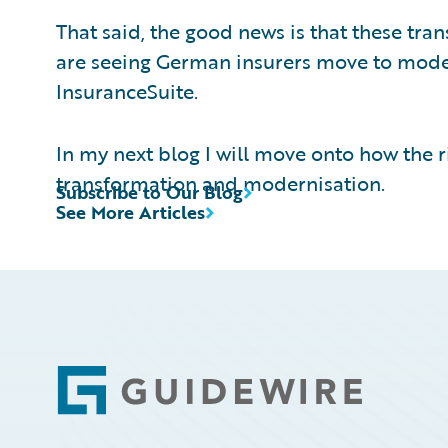
That said, the good news is that these tra
are seeing German insurers move to mode
InsuranceSuite.
In my next blog I will move onto how the ri
transformation and modernisation.
Subscribe to Our Blog
See More Articles
Footer