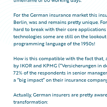
timeframe of 60 working days.
For the German insurance market this ins
Berlin, was and remains pretty unique. For 
hard to break with their core applicatio
technologies some are still on the lookou
programming language of the 1950s!
How is this compatible with the fact that
by IKOR and KPMG (“Versicherungen in der 
72% of the respondents in senior manageme
a “big impact” on their insurance compan
Actually, German insurers are pretty aware 
transformation: