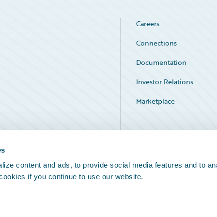
Careers
Connections
Documentation
Investor Relations
Marketplace
Service Status
es
ize content and ads, to provide social media features and to an
 cookies if you continue to use our website.
Legal Notices
Cookie Preferences