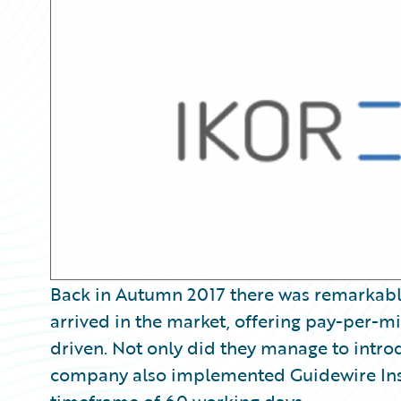
Partner Perspective
Technology
Trends
Back in Autumn 2017 there was remarkabl
arrived in the market, offering pay-per-mi
driven. Not only did they manage to intro
company also implemented Guidewire Ins