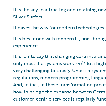
It is the key to attracting and retaining n
Silver Surfers
It paves the way for modern technologies
It is best done with modern IT, and throu
experience.
It is fair to say that changing core insuran
only must the systems work 24/7 to a hig
very challenging to satisfy. Unless a syste
regulations, modern programming languag
And, in fact, in those transformation proj
how to bridge the expanse between Germa
customer-centric services is regularly fun