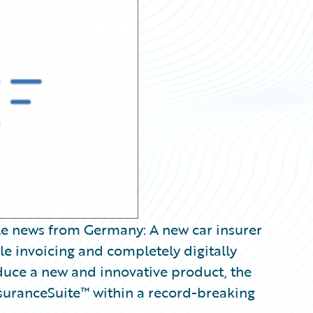
e news from Germany: A new car insurer
le invoicing and completely digitally
duce a new and innovative product, the
uranceSuite™ within a record-breaking