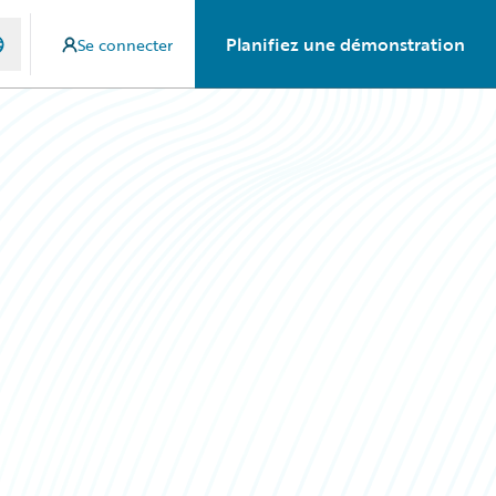
Planifiez une démonstration
Se connecter