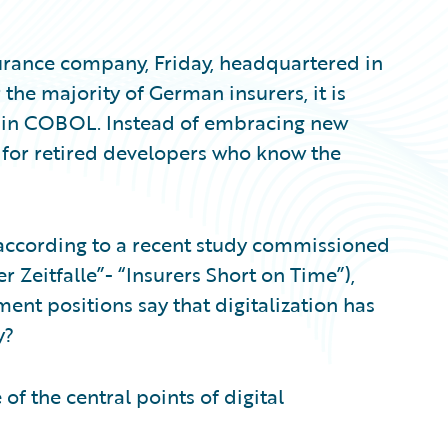
urance company, Friday, headquartered in
the majority of German insurers, it is
ns in COBOL. Instead of embracing new
t for retired developers who know the
, according to a recent study commissioned
Zeitfalle”- “Insurers Short on Time”),
nt positions say that digitalization has
y?
of the central points of digital