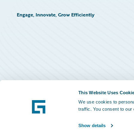
Engage, Innovate, Grow Efficiently
This Website Uses Cooki
We use cookies to personal
traffic. You consent to our
Show details
©
2026
Guidewire Software, Inc.
Privacy Policy