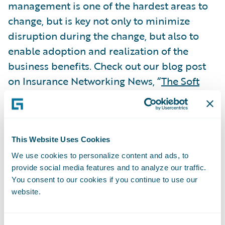
management is one of the hardest areas to
change, but is key not only to minimize
disruption during the change, but also to
enable adoption and realization of the
business benefits. Check out our blog post
on Insurance Networking News, “
The Soft
Stuff is Often the Hardest
,” which examines
the importance of change management and
best practices for successful PAS
implementations.
This Website Uses Cookies
Subscribe to Our Blog
See More Articles
We use cookies to personalize content and ads, to
provide social media features and to analyze our traffic.
You consent to our cookies if you continue to use our
website.