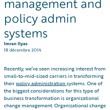
management and
Partner Perspective
Technology
policy admin
Trends
systems
Imran Ilyas
18 décembre 2014
Recently, we’ve seen increasing interest from
small-to-mid-sized carriers in transforming
their
policy administration
systems. One of
the biggest considerations for this type of
business transformation is organizational
change management. Organizational change