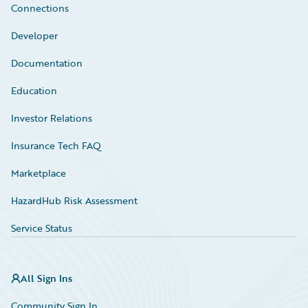
Connections
Developer
Documentation
Education
Investor Relations
Insurance Tech FAQ
Marketplace
HazardHub Risk Assessment
Service Status
All Sign Ins
Community Sign In