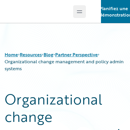
Planifiez une
Open main menu
Guidewire Logo
démonstratio
Home
Resources
Blog
Partner Perspective
Organizational change management and policy admin
systems
Download Center
All Blog Posts
Guidewire Conversations
Best Practices
Organizational
Podcasts
Careers
Blog
Customer Viewpoint
change
Help and Support
Developers
Insurance Technology FAQ
General Interest
Intelligent Experience