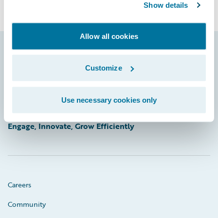
Show details
Allow all cookies
Footer
Customize
Use necessary cookies only
Engage, Innovate, Grow Efficiently
Careers
Community