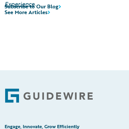
Experience
.
Subscribe to Our Blog
See More Articles
Footer
Engage, Innovate, Grow Efficiently