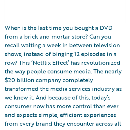
When is the last time you bought a DVD
from a brick and mortar store? Can you
recall waiting a week in between television
shows, instead of binging 12 episodes in a
row? This ‘Netflix Effect’ has revolutionized
the way people consume media. The nearly
$20 billion company completely
transformed the media services industry as
we knew it. And because of this, today’s
consumer now has more control than ever
and expects simple, efficient experiences
from every brand they encounter across all