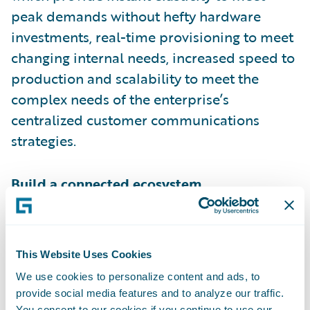
peak demands without hefty hardware
investments, real-time provisioning to meet
changing internal needs, increased speed to
production and scalability to meet the
complex needs of the enterprise’s
centralized customer communications
strategies.
Build a connected ecosystem.
An integrated technology stack allows
insurers to glean the most insight about
This Website Uses Cookies
their customers, which is necessary to create
We use cookies to personalize content and ads, to
meaningful and tailored experiences.
provide social media features and to analyze our traffic.
Recently,
Forrester
identified “ease of
You consent to our cookies if you continue to use our