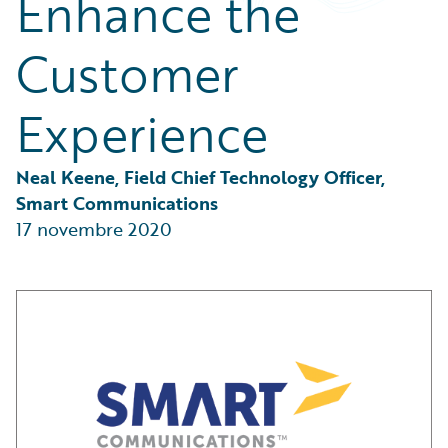
Enhance the
Partner Perspective
Technology
Customer
Trends
Experience
Neal Keene, Field Chief Technology Officer, 
Smart Communications
17 novembre 2020