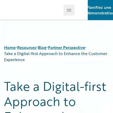
Planifiez une
Open main menu
Guidewire Logo
démonstratio
Home
Resources
Blog
Partner Perspective
Take a Digital-first Approach to Enhance the Customer
Experience
Download Center
All Blog Posts
Guidewire Conversations
Best Practices
Take a Digital-first
Podcasts
Careers
Blog
Customer Viewpoint
Approach to
Help and Support
Developers
Insurance Technology FAQ
General Interest
Intelligent Experience