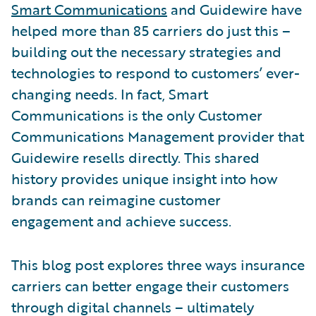
Smart Communications
and Guidewire have
helped more than 85 carriers do just this –
building out the necessary strategies and
technologies to respond to customers’ ever-
changing needs. In fact, Smart
Communications is the only Customer
Communications Management provider that
Guidewire resells directly. This shared
history provides unique insight into how
brands can reimagine customer
engagement and achieve success.
This blog post explores three ways insurance
carriers can better engage their customers
through digital channels – ultimately