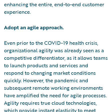
enhancing the entire, end-to-end customer
experience.
Adopt an agile approach.
Even prior to the COVID-19 health crisis,
organizational agility was already seen as a
competitive differentiator, as it allows teams
to launch products and services and
respond to changing market conditions
quickly. However, the pandemic and
subsequent remote working environments
have amplified the need for agile processes.
Agility requires true cloud technologies,
which provide instant elasticity to meet