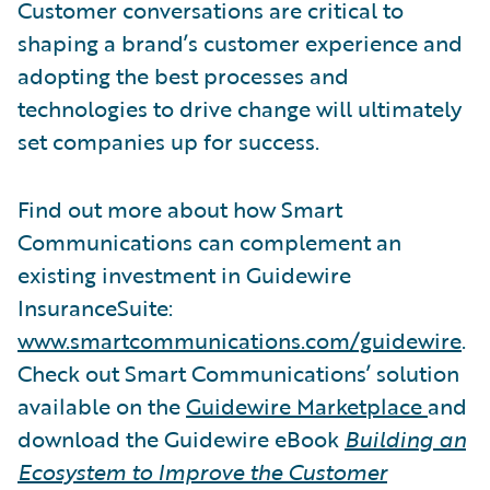
Customer conversations are critical to
shaping a brand’s customer experience and
adopting the best processes and
technologies to drive change will ultimately
set companies up for success.
Find out more about how Smart
Communications can complement an
existing investment in Guidewire
InsuranceSuite:
www.smartcommunications.com/guidewire
.
Check out Smart Communications’ solution
available on the
Guidewire Marketplace
and
download the Guidewire eBook
Building an
Ecosystem to Improve the Customer