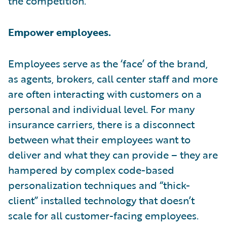
the competition.
Empower employees.
Employees serve as the ‘face’ of the brand,
as agents, brokers, call center staff and more
are often interacting with customers on a
personal and individual level. For many
insurance carriers, there is a disconnect
between what their employees want to
deliver and what they can provide – they are
hampered by complex code-based
personalization techniques and “thick-
client” installed technology that doesn’t
scale for all customer-facing employees.