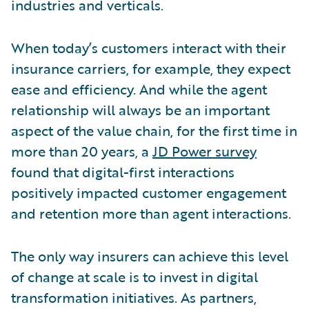
industries and verticals.
When today’s customers interact with their
insurance carriers, for example, they expect
ease and efficiency. And while the agent
relationship will always be an important
aspect of the value chain, for the first time in
more than 20 years, a
JD Power survey
found that digital-first interactions
positively impacted customer engagement
and retention more than agent interactions.
The only way insurers can achieve this level
of change at scale is to invest in digital
transformation initiatives. As partners,