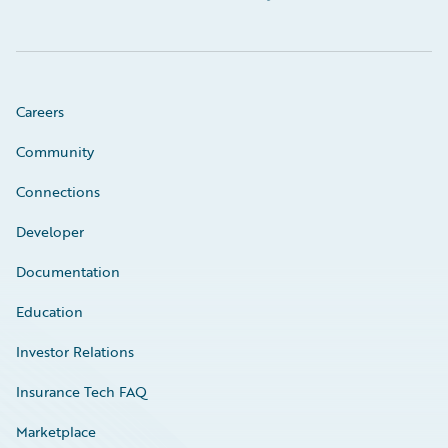
Careers
Community
Connections
Developer
Documentation
Education
Investor Relations
Insurance Tech FAQ
Marketplace