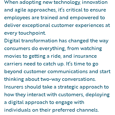
When adopting new technology, innovation
and agile approaches, it’s critical to ensure
employees are trained and empowered to
deliver exceptional customer experiences at
every touchpoint.
Digital transformation has changed the way
consumers do everything, from watching
movies to getting a ride, and insurance
carriers need to catch up. It’s time to go
beyond customer communications and start
thinking about two-way conversations.
Insurers should take a strategic approach to
how they interact with customers, deploying
a digital approach to engage with
individuals on their preferred channels.