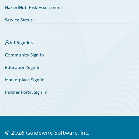
HazardHub Risk Assessment
Service Status
All Sign Ins
Community Sign In
Education Sign In
Marketplace Sign In
Partner Portal Sign In
©
2026
Guidewire Software, Inc.