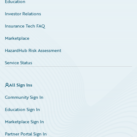
Education
Investor Relations
Insurance Tech FAQ
Marketplace
HazardHub Risk Assessment
Service Status
All Sign Ins
Community Sign In
Education Sign In
Marketplace Sign In
Partner Portal Sign In