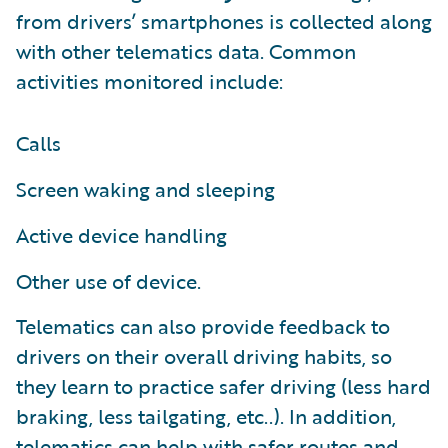
from drivers’ smartphones is collected along
with other telematics data. Common
activities monitored include:
Calls
Screen waking and sleeping
Active device handling
Other use of device.
Telematics can also provide feedback to
drivers on their overall driving habits, so
they learn to practice safer driving (less hard
braking, less tailgating, etc..). In addition,
telematics can help with safer routes and