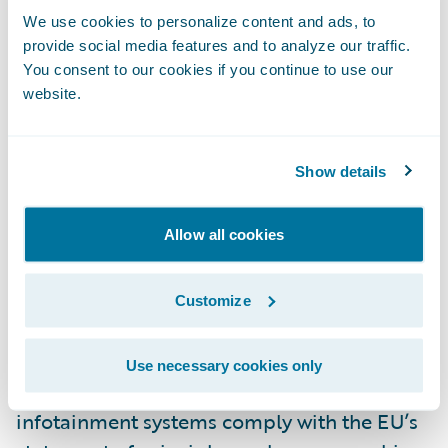
We use cookies to personalize content and ads, to
since 2007, and a tougher punishment than
provide social media features and to analyze our traffic.
the three points a driver would get for
You consent to our cookies if you continue to use our
speeding. While in the US, there is no
website.
national law against handheld phone use
while driving (laws vary state to state), in
Show details
2015 alone, 3,477 people were killed, and
391,000 were injured in crashes involving
distracted drivers, according to
NHTSA
.
Allow all cookies
In Europe, the
European Transport Safety
Customize
Council
(ETSC) is calling for car
manufacturers to publish test results that
Use necessary cookies only
show their in-vehicle information and
infotainment systems comply with the EU’s