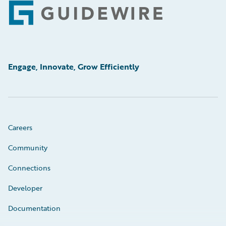
Footer
Engage, Innovate, Grow Efficiently
Careers
Community
Connections
Developer
Documentation