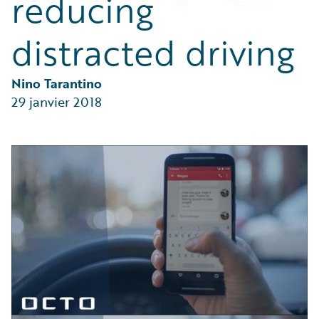
reducing
Partner Perspective
Technology
distracted driving
Trends
Nino Tarantino
29 janvier 2018