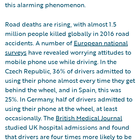
this alarming phenomenon.
Road deaths are rising, with almost 1.5
million people killed globally in 2016 road
accidents. A number of
European national
surveys
have revealed worrying attitudes to
mobile phone use while driving. In the
Czech Republic, 36% of drivers admitted to
using their phone almost every time they get
behind the wheel, and in Spain, this was
25%. In Germany, half of drivers admitted to
using their phone at the wheel, at least
occasionally. The
British Medical Journal
studied UK hospital admissions and found
that drivers are four times more likely to be