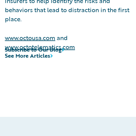
insurers to help identify the risks and
behaviors that lead to distraction in the first
place.
www.octousa.com
and
www.octotelematics.com
Subscribe to Our Blog
See More Articles