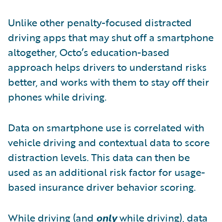
Unlike other penalty-focused distracted
driving apps that may shut off a smartphone
altogether, Octo’s education-based
approach helps drivers to understand risks
better, and works with them to stay off their
phones while driving.
Data on smartphone use is correlated with
vehicle driving and contextual data to score
distraction levels. This data can then be
used as an additional risk factor for usage-
based insurance driver behavior scoring.
While driving (and
only
while driving), data