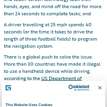
hands, eyes, and mind off the road for more
than 24 seconds to complete tasks; and
A driver travelling at 25 mph spends 40
seconds (or the time it takes to drive the
length of three football fields) to program
the navigation system.
There is a global push to solve the issue.
More than 30 countries have made it illegal
to use a handheld device while driving,
according to the
US Department of
Transportation.
In the UK, a first-time
offender faces a fine of £200
(approximately $244) and six points on their
This Website Uses Cookies
driver's license, a doubling of the penalties