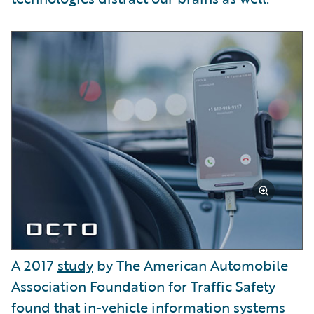
A 2017
study
by The American Automobile
Association Foundation for Traffic Safety
found that in-vehicle information systems