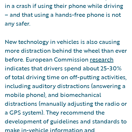
in a crash if using their phone while driving
– and that using a hands-free phone is not
any safer.
New technology in vehicles is also causing
more distraction behind the wheel than ever
before. European Commission
research
indicates that drivers spend about 25-30%
of total driving time on off-putting activities,
including auditory distractions (answering a
mobile phone), and biomechanical
distractions (manually adjusting the radio or
a GPS system). They recommend the
development of guidelines and standards to
make in-vehicle information and