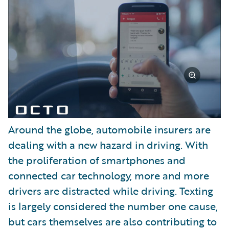
Around the globe, automobile insurers are
dealing with a new hazard in driving. With
the proliferation of smartphones and
connected car technology, more and more
drivers are distracted while driving. Texting
is largely considered the number one cause,
but cars themselves are also contributing to