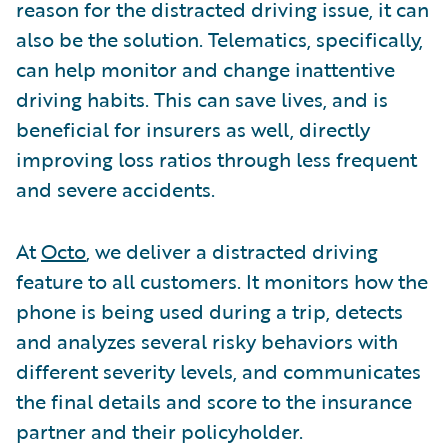
reason for the distracted driving issue, it can
also be the solution. Telematics, specifically,
can help monitor and change inattentive
driving habits. This can save lives, and is
beneficial for insurers as well, directly
improving loss ratios through less frequent
and severe accidents.
At
Octo
, we deliver a distracted driving
feature to all customers. It monitors how the
phone is being used during a trip, detects
and analyzes several risky behaviors with
different severity levels, and communicates
the final details and score to the insurance
partner and their policyholder.