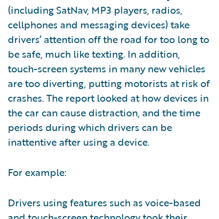
(including SatNav, MP3 players, radios,
cellphones and messaging devices) take
drivers’ attention off the road for too long to
be safe, much like texting. In addition,
touch-screen systems in many new vehicles
are too diverting, putting motorists at risk of
crashes. The report looked at how devices in
the car can cause distraction, and the time
periods during which drivers can be
inattentive after using a device.
For example:
Drivers using features such as voice-based
and touch-screen technology took their