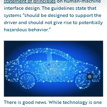
statement of principles
on human-machine
interface design. The guidelines state that
systems “should be designed to support the
driver and should not give rise to potentially
hazardous behavior.”
There is good news. While technology is one