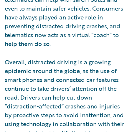
even to maintain safer vehicles. Consumers
have always played an active role in
preventing distracted driving crashes, and
telematics now acts as a virtual “coach” to
help them do so.
Overall, distracted driving is a growing
epidemic around the globe, as the use of
smart phones and connected car features
continue to take drivers’ attention off the
road. Drivers can help cut down
“distraction-affected” crashes and injuries
by proactive steps to avoid inattention, and
using technology in collaboration with their