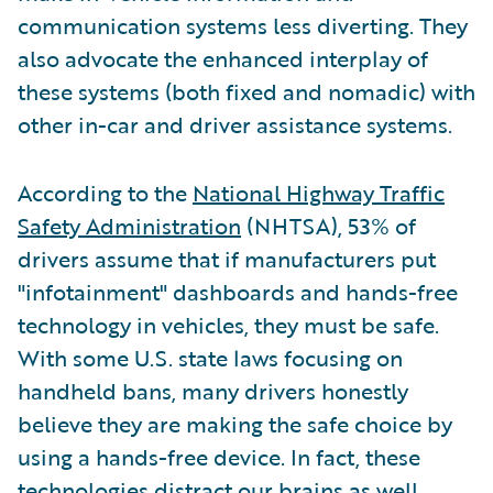
communication systems less diverting. They
also advocate the enhanced interplay of
these systems (both fixed and nomadic) with
other in-car and driver assistance systems.
According to the
National Highway Traffic
Safety Administration
(NHTSA), 53% of
drivers assume that if manufacturers put
"infotainment" dashboards and hands-free
technology in vehicles, they must be safe.
With some U.S. state laws focusing on
handheld bans, many drivers honestly
believe they are making the safe choice by
using a hands-free device. In fact, these
technologies distract our brains as well.