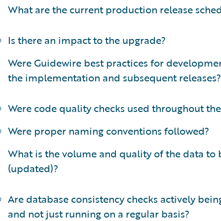
What are the current production release sche
Is there an impact to the upgrade?
Were Guidewire best practices for developmen
the implementation and subsequent releases?
Were code quality checks used throughout the
Were proper naming conventions followed?
What is the volume and quality of the data to
(updated)?
Are database consistency checks actively bei
and not just running on a regular basis?