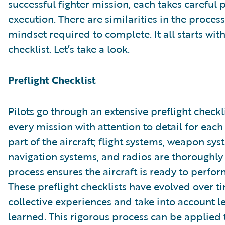
successful fighter mission, each takes careful
execution. There are similarities in the proces
mindset required to complete. It all starts with
checklist. Let’s take a look.
Preflight Checklist
Pilots go through an extensive preflight checkl
every mission with attention to detail for each
part of the aircraft; flight systems, weapon sys
navigation systems, and radios are thoroughly
process ensures the aircraft is ready to perfor
These preflight checklists have evolved over 
collective experiences and take into account l
learned. This rigorous process can be applied