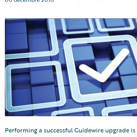
Partner Perspective
Technology
Trends
Performing a successful Guidewire upgrade is