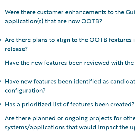
Were there customer enhancements to the Gu
application(s) that are now OOTB?
Are there plans to align to the OOTB features 
release?
Have the new features been reviewed with the
Have new features been identified as candidat
configuration?
Has a prioritized list of features been created?
Are there planned or ongoing projects for oth
systems/applications that would impact the 