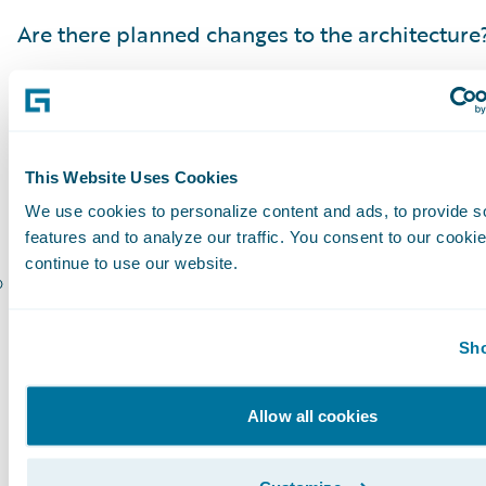
Are there planned changes to the architecture
Have vendors been notified and aligned with 
project?
Have the reporting or data warehouse needs 
This Website Uses Cookies
Are all stakeholders identified?
We use cookies to personalize content and ads, to provide s
features and to analyze our traffic. You consent to our cookie
continue to use our website.
Are all stakeholders aligned with all projects 
Following a comprehensive upgrade checklist i
Sho
step in a successful upgrade.It is lays the foun
building the plan, and understanding the scop
Allow all cookies
project. It all starts with the Guidewire Upgrad
Guidewire Platform Support Matrix, and an u