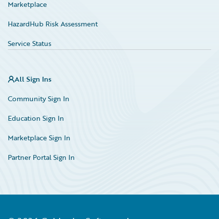
Marketplace
HazardHub Risk Assessment
Service Status
All Sign Ins
Community Sign In
Education Sign In
Marketplace Sign In
Partner Portal Sign In