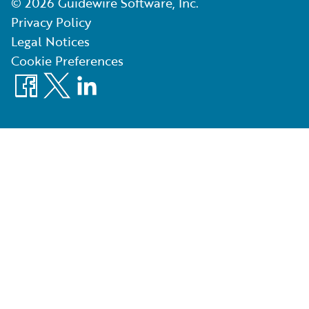
©
2026
Guidewire Software, Inc.
Privacy Policy
Legal Notices
Cookie Preferences
Facebook
X
LinkedIn