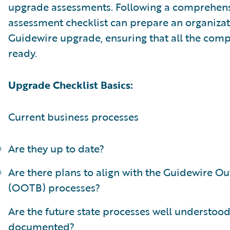
upgrade assessments. Following a comprehen
assessment checklist can prepare an organizat
Guidewire upgrade, ensuring that all the com
ready.
Upgrade Checklist Basics:
Current business processes
Are they up to date?
Are there plans to align with the Guidewire Ou
(OOTB) processes?
Are the future state processes well understoo
documented?