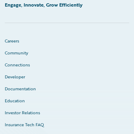
Engage, Innovate, Grow Efficiently
Careers
Community
Connections
Developer
Documentation
Education
Investor Relations
Insurance Tech FAQ