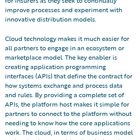
for insurers as they seek to continually
improve processes and experiment with
innovative distribution models.
Cloud technology makes it much easier for
all partners to engage in an ecosystem or
marketplace model. The key enabler is
creating application programming
interfaces (APIs) that define the contract for
how systems exchange and process data
and rules. By providing a complete set of
APIs, the platform host makes it simple for
partners to connect to the platform without
needing to know how the core applications
work. The cloud, in terms of business model