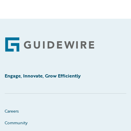
Footer
Engage, Innovate, Grow Efficiently
Careers
Community