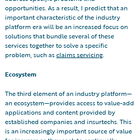
opportunities. As a result, I predict that an
important characteristic of the industry
platform era will be an increased focus on
solutions that bundle several of these
services together to solve a specific
problem, such as
claims servicing
.
Ecosystem
The third element of an industry platform—
an ecosystem—provides access to value-add
applications and content provided by
established companies and insurtechs. This
is an increasingly important source of value