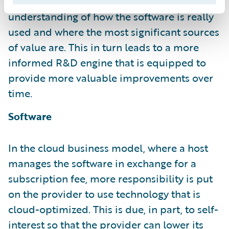
continually. It has a much deeper
understanding of how the software is really
used and where the most significant sources
of value are. This in turn leads to a more
informed R&D engine that is equipped to
provide more valuable improvements over
time.
Software
In the cloud business model, where a host
manages the software in exchange for a
subscription fee, more responsibility is put
on the provider to use technology that is
cloud-optimized. This is due, in part, to self-
interest so that the provider can lower its