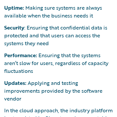
Uptime:
Making sure systems are always
available when the business needs it
Security
: Ensuring that confidential data is
protected and that users can access the
systems they need
Performance:
Ensuring that the systems
aren’t slow for users, regardless of capacity
fluctuations
Updates:
Applying and testing
improvements provided by the software
vendor
In the cloud approach, the industry platform