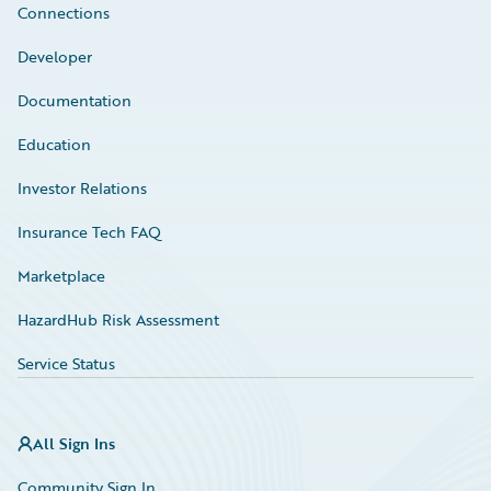
Connections
Developer
Documentation
Education
Investor Relations
Insurance Tech FAQ
Marketplace
HazardHub Risk Assessment
Service Status
All Sign Ins
Community Sign In