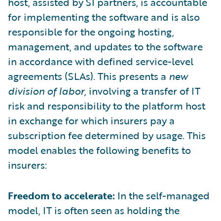
host, assisted by SI partners, is accountable
for implementing the software and is also
responsible for the ongoing hosting,
management, and updates to the software
in accordance with defined service-level
agreements (SLAs). This presents a
new
division of labor
, involving a transfer of IT
risk and responsibility to the platform host
in exchange for which insurers pay a
subscription fee determined by usage. This
model enables the following benefits to
insurers:
Freedom to accelerate:
In the self-managed
model, IT is often seen as holding the