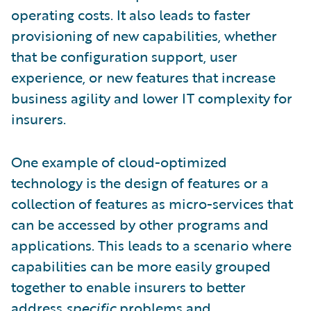
operating costs. It also leads to faster
provisioning of new capabilities, whether
that be configuration support, user
experience, or new features that increase
business agility and lower IT complexity for
insurers.
One example of cloud-optimized
technology is the design of features or a
collection of features as micro-services that
can be accessed by other programs and
applications. This leads to a scenario where
capabilities can be more easily grouped
together to enable insurers to better
address
specific
problems and