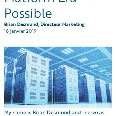
Partner Perspective
Possible
Technology
Trends
Brian Desmond, Directeur Marketing
16 janvier 2019
My name is Brian Desmond and I serve as