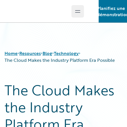
Planifiez une
Open main menu
Guidewire Logo
démonstratio
Home
Resources
Blog
Technology
The Cloud Makes the Industry Platform Era Possible
Download Center
All Blog Posts
The Cloud Makes
Guidewire Conversations
Best Practices
Podcasts
Careers
the Industry
Blog
Customer Viewpoint
Help and Support
Developers
Insurance Technology FAQ
General Interest
Platform Era
Intelligent Experience