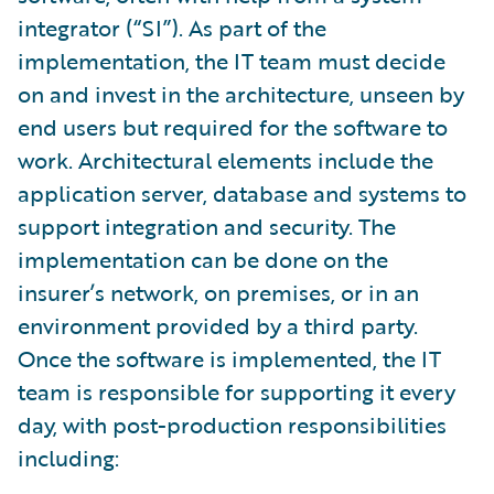
integrator (“SI”). As part of the
implementation, the IT team must decide
on and invest in the architecture, unseen by
end users but required for the software to
work. Architectural elements include the
application server, database and systems to
support integration and security. The
implementation can be done on the
insurer’s network, on premises, or in an
environment provided by a third party.
Once the software is implemented, the IT
team is responsible for supporting it every
day, with post-production responsibilities
including: