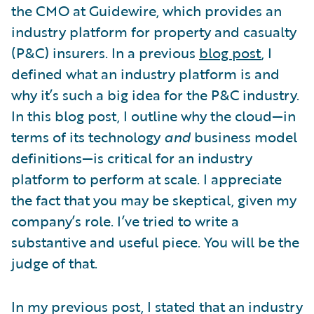
the CMO at Guidewire, which provides an
industry platform for property and casualty
(P&C) insurers. In a previous
blog post
, I
defined what an industry platform is and
why it’s such a big idea for the P&C industry.
In this blog post, I outline why the cloud—in
terms of its technology
and
business model
definitions—is critical for an industry
platform to perform at scale. I appreciate
the fact that you may be skeptical, given my
company’s role. I’ve tried to write a
substantive and useful piece. You will be the
judge of that.
In my previous post, I stated that an industry