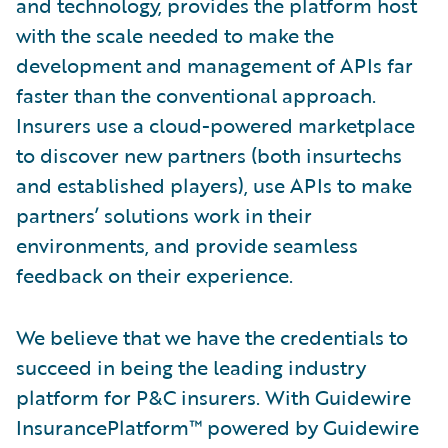
and technology, provides the platform host
with the scale needed to make the
development and management of APIs far
faster than the conventional approach.
Insurers use a cloud-powered marketplace
to discover new partners (both insurtechs
and established players), use APIs to make
partners’ solutions work in their
environments, and provide seamless
feedback on their experience.
We believe that we have the credentials to
succeed in being the leading industry
platform for P&C insurers. With Guidewire
InsurancePlatform™ powered by Guidewire