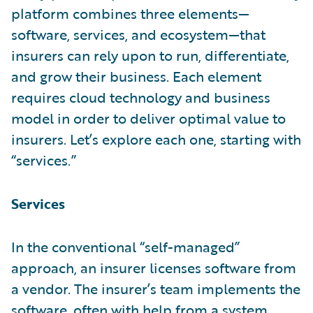
platform combines three elements—
software, services, and ecosystem—that
insurers can rely upon to run, differentiate,
and grow their business. Each element
requires cloud technology and business
model in order to deliver optimal value to
insurers. Let’s explore each one, starting with
“services.”
Services
In the conventional “self-managed”
approach, an insurer licenses software from
a vendor. The insurer’s team implements the
software, often with help from a system