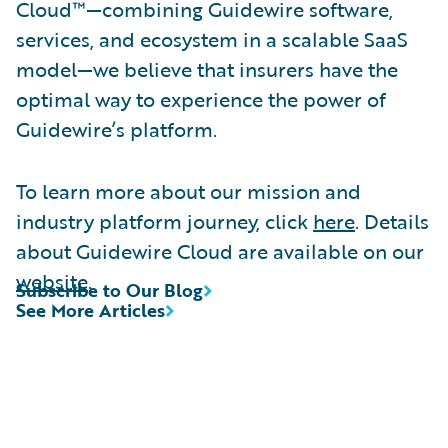
Cloud™—combining Guidewire software,
services, and ecosystem in a scalable SaaS
model—we believe that insurers have the
optimal way to experience the power of
Guidewire’s platform.
To learn more about our mission and
industry platform journey, click
here
. Details
about Guidewire Cloud are available on our
website
.
Subscribe to Our Blog
See More Articles