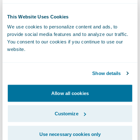
Elimination of upgrade complexity:
A
consequence of the self-managed approach
This Website Uses Cookies
is that insurers tend to be on versions of
We use cookies to personalize content and ads, to
software that are dated and, when they do
provide social media features and to analyze our traffic.
upgrade to the newest version, the upgrade
You consent to our cookies if you continue to use our
website.
projects are complex and costly. The cloud
model eliminates this pain with updates
that are included in the cost of subscription,
Show details
are delivered more frequently, and are the
responsibility of the platform host.
Allow all cookies
Increased quality
: With the cloud, the
platform provider is hosting and managing
Customize
the software for its customers, meaning that
it receives user feedback quickly and
Use necessary cookies only