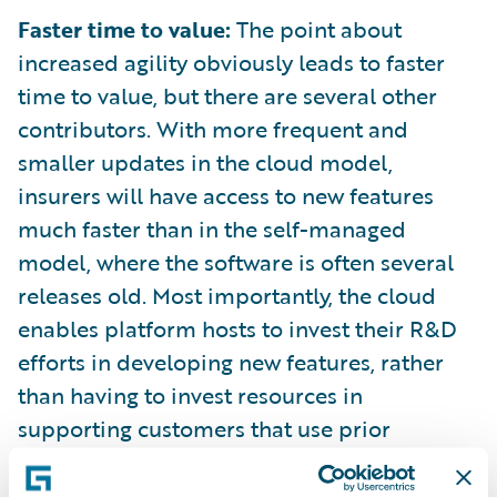
Faster time to value:
The point about
increased agility obviously leads to faster
time to value, but there are several other
contributors. With more frequent and
smaller updates in the cloud model,
insurers will have access to new features
much faster than in the self-managed
model, where the software is often several
releases old. Most importantly, the cloud
enables platform hosts to invest their R&D
efforts in developing new features, rather
than having to invest resources in
supporting customers that use prior
versions of software.