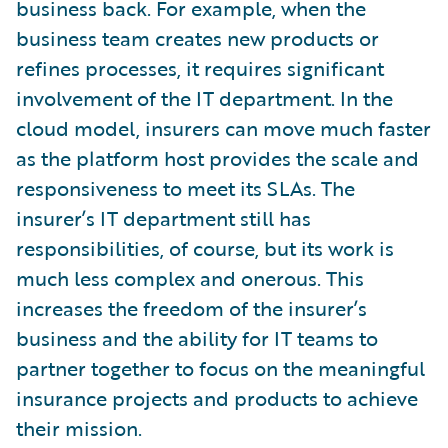
business back. For example, when the
business team creates new products or
refines processes, it requires significant
involvement of the IT department. In the
cloud model, insurers can move much faster
as the platform host provides the scale and
responsiveness to meet its SLAs. The
insurer’s IT department still has
responsibilities, of course, but its work is
much less complex and onerous. This
increases the freedom of the insurer’s
business and the ability for IT teams to
partner together to focus on the meaningful
insurance projects and products to achieve
their mission.