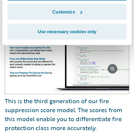
We also have a new risk factor called Fire
Suppression Score.
Customize
Use necessary cookies only
This is the third generation of our fire
suppression score model. The scores from
this model enable you to differentiate fire
protection class more accurately.