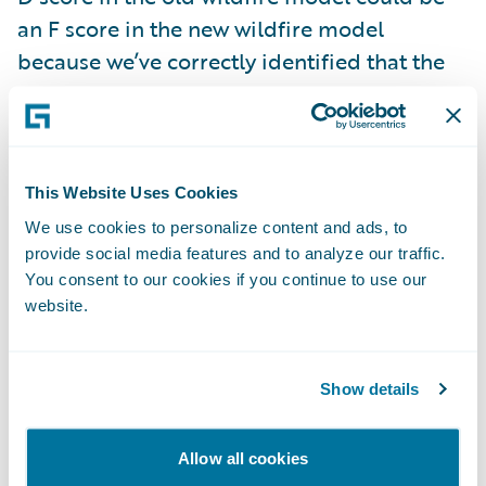
an F score in the new wildfire model
because we’ve correctly identified that the
property may be next to a vegetation burn
point.
The enhanced wildfire scores and data is
This Website Uses Cookies
live now and included with your
HazardHub
We use cookies to personalize content and ads, to
Property Risks
subscription. We encourage
provide social media features and to analyze our traffic.
You consent to our cookies if you continue to use our
prospective customers to try this for free
website.
along with all our risk data by signing up at
api.hazardhub.com
.
Show details
2. HazardHub Fire Suppression Score
Allow all cookies