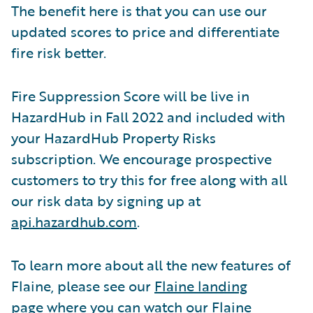
The benefit here is that you can use our
updated scores to price and differentiate
fire risk better.
Fire Suppression Score will be live in
HazardHub in Fall 2022 and included with
your HazardHub Property Risks
subscription. We encourage prospective
customers to try this for free along with all
our risk data by signing up at
api.hazardhub.com
.
To learn more about all the new features of
Flaine, please see our
Flaine landing
page
where you can watch our Flaine