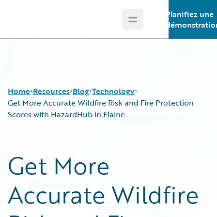
Planifiez une
Open main menu
Guidewire Logo
démonstratio
Home
Resources
Blog
Technology
Get More Accurate Wildfire Risk and Fire Protection
Scores with HazardHub in Flaine
Download Center
All Blog Posts
Guidewire Conversations
Best Practices
Get More
Podcasts
Careers
Blog
Customer Viewpoint
Accurate Wildfire
Help and Support
Developers
Insurance Technology FAQ
General Interest
Intelligent Experience