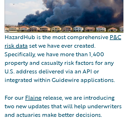
HazardHub is the most comprehensive
P&C
risk data
set we have ever created.
Specifically, we have more than 1,400
property and casualty risk factors for any
U.S. address delivered via an API or
integrated within Guidewire applications.
For our
Flaine
release, we are introducing
two new updates that will help underwriters
and actuaries make better decisions.