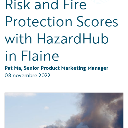
Risk and Fire
Partner Perspective
Technology
Protection Scores
Trends
with HazardHub
in Flaine
Pat Ma, Senior Product Marketing Manager
08 novembre 2022