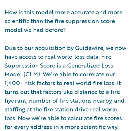
How is this model more accurate and more
scientific than the fire suppression score
model we had before?
Due to our acquisition by Guidewire, we now
have access to real world loss data. Fire
Suppression Score is a Generalized Loss
Model (GLM). We’re able to correlate our
1,400+ risk factors to real world fire loss. It
turns out that factors like distance to a fire
hydrant, number of fire stations nearby, and
staffing at the fire station drive real world
loss. Now we’re able to calculate fire scores
for every address in a more scientific way.