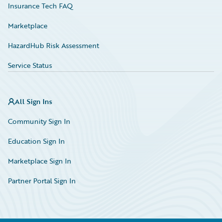
Insurance Tech FAQ
Marketplace
HazardHub Risk Assessment
Service Status
All Sign Ins
Community Sign In
Education Sign In
Marketplace Sign In
Partner Portal Sign In