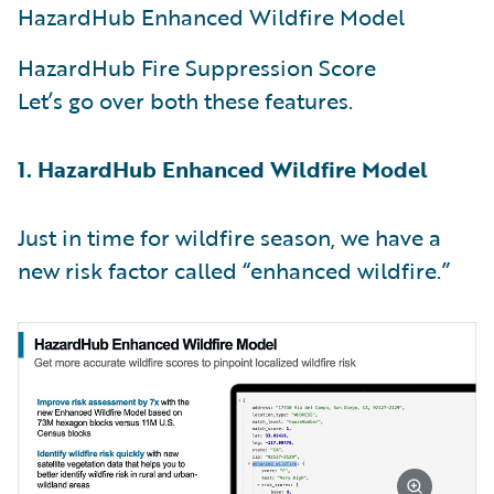
HazardHub Enhanced Wildfire Model
HazardHub Fire Suppression Score
Let’s go over both these features.
1. HazardHub Enhanced Wildfire Model
Just in time for wildfire season, we have a
new risk factor called “enhanced wildfire.”