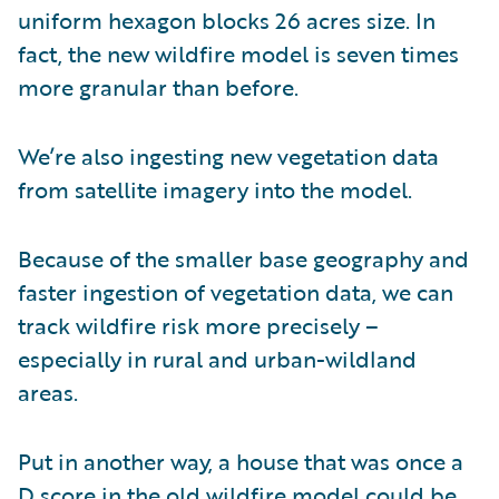
uniform hexagon blocks 26 acres size. In
fact, the new wildfire model is seven times
more granular than before.
We’re also ingesting new vegetation data
from satellite imagery into the model.
Because of the smaller base geography and
faster ingestion of vegetation data, we can
track wildfire risk more precisely –
especially in rural and urban-wildland
areas.
Put in another way, a house that was once a
D score in the old wildfire model could be