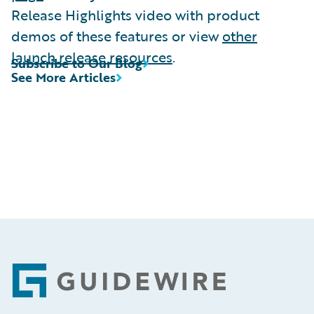
Release Highlights video with product
demos of these features or view
other
launch release resources
.
Subscribe to Our Blog
See More Articles
Footer