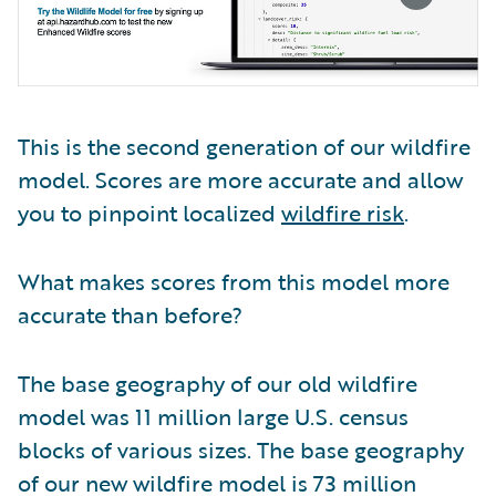
This is the second generation of our wildfire
model. Scores are more accurate and allow
you to pinpoint localized
wildfire risk
.
What makes scores from this model more
accurate than before?
The base geography of our old wildfire
model was 11 million large U.S. census
blocks of various sizes. The base geography
of our new wildfire model is 73 million