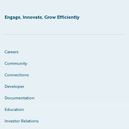
Engage, Innovate, Grow Efficiently
Careers
Community
Connections
Developer
Documentation
Education
Investor Relations