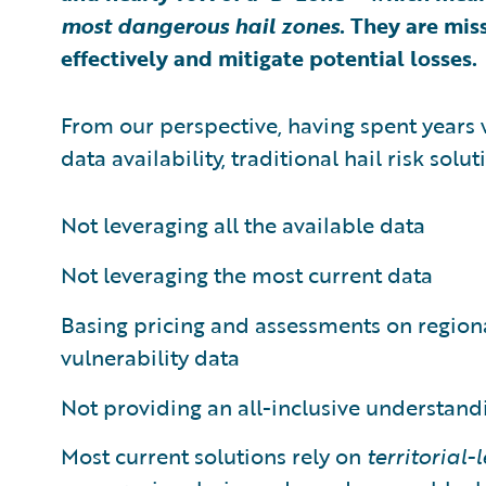
most dangerous hail zones
. They are mis
effectively and mitigate potential losses.
From our perspective, having spent years 
data availability, traditional hail risk solut
Not leveraging all the available data
Not leveraging the most current data
Basing pricing and assessments on regional
vulnerability data
Not providing an all-inclusive understand
Most current solutions rely on
territorial-