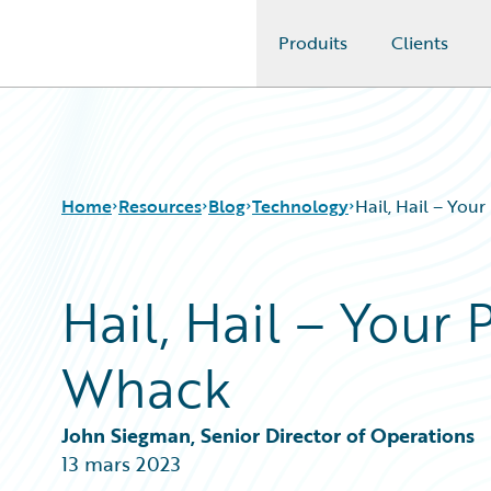
Produits
Clients
Guidewire Logo
Home
Resources
Blog
Technology
Hail, Hail – Your
Hail, Hail – Your 
Download Center
All Blog Posts
Guidewire Conversations
Best Practices
Whack
Podcasts
Careers
Blog
Customer Viewpoint
Help and Support
Developers
John Siegman, Senior Director of Operations
Insurance Technology FAQ
General Interest
13 mars 2023
Intelligent Experience