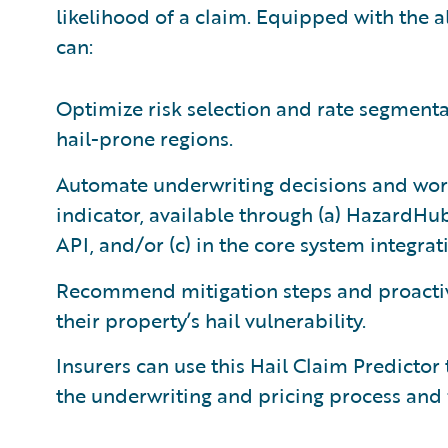
likelihood of a claim. Equipped with the al
can:
Optimize risk selection and rate segmentat
hail-prone regions.
Automate underwriting decisions and work
indicator, available through (a) HazardHub
API, and/or (c) in the core system integra
Recommend mitigation steps and proacti
their property’s hail vulnerability.
Insurers can use this Hail Claim Predictor 
the underwriting and pricing process and 