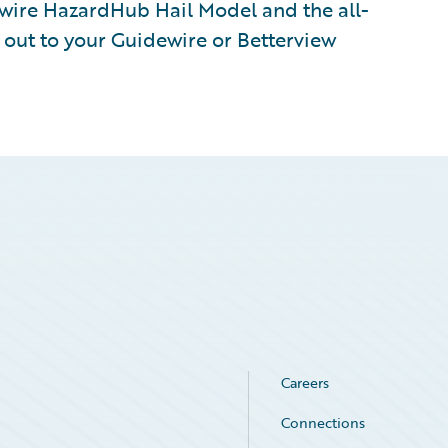
ewire HazardHub Hail Model and the all-
 out to your Guidewire or Betterview
Careers
Connections