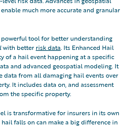
level risk data. Advances in geospatial
ow enable much more accurate and granular
powerful tool for better understanding
l
with better
risk data
.
Its Enhanced Hail
y of a hail event happening at a specific
 data and advanced geospatial modeling. It
e data from all damaging hail events over
erty. It includes data on, and assessment
from the specific property.
is transformative for insurers in its own
 hail falls on can make a big difference in