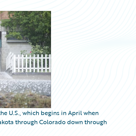
he U.S., which begins in April when
 Dakota through Colorado down through