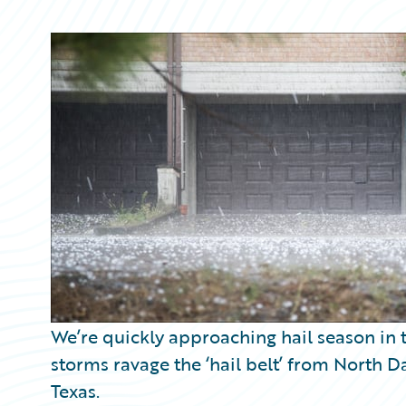
Partner Perspective
Technology
Trends
We’re quickly approaching hail season in t
storms ravage the ‘hail belt’ from North
Texas.