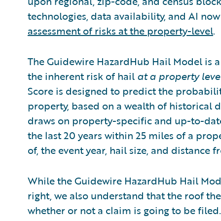
upon regional, zip-code, and census block-
technologies, data availability, and AI n
assessment of risks at the property-level
.
The Guidewire HazardHub Hail Model is a 
the inherent risk of hail
at a property leve
Score is designed to predict the probabilit
property, based on a wealth of historical
draws on property-specific and up-to-dat
the last 20 years within 25 miles of a prop
of, the event year, hail size, and distance 
While the Guidewire HazardHub Hail Model 
right, we also understand that the roof the
whether or not a claim is going to be filed.