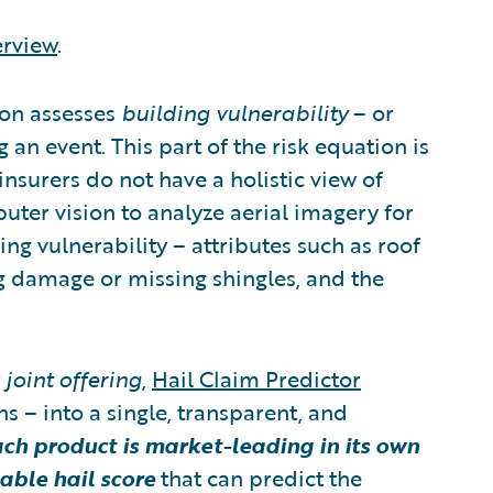
erview
.
ion assesses
building vulnerability
– or
g an event. This part of the risk equation is
insurers do not have a holistic view of
uter vision to analyze aerial imagery for
ing vulnerability – attributes such as roof
ng damage or missing shingles, and the
w
joint offering
,
Hail Claim Predictor
 – into a single, transparent, and
ch product is market-leading in its own
able hail score
that can predict the