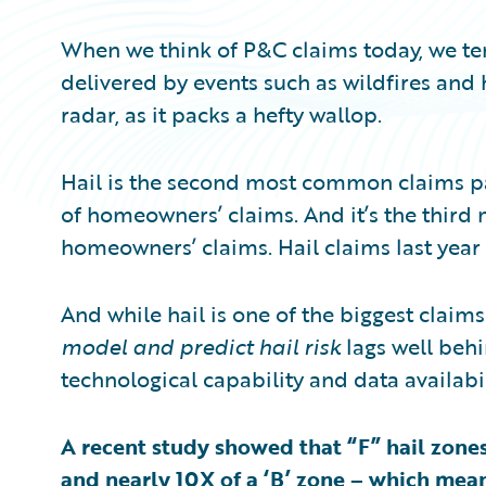
When we think of P&C claims today, we ten
delivered by events such as wildfires and 
radar, as it packs a hefty wallop.
Hail is the second most common claims p
of homeowners’ claims. And it’s the third
homeowners’ claims. Hail claims last year 
And while hail is one of the biggest claims
model and predict hail risk
lags well behi
technological capability and data availabil
A recent study showed that “F” hail zone
and nearly 10X of a ‘B’ zone – which mean