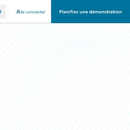
Planifiez une démonstration
Se connecter