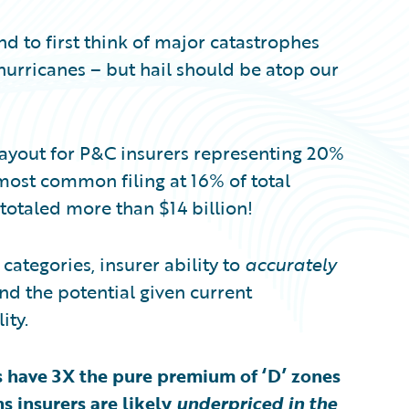
d to first think of major catastrophes
hurricanes – but hail should be atop our
ayout for P&C insurers representing 20%
 most common filing at 16% of total
totaled more than $14 billion!
 categories, insurer ability to
accurately
nd the potential given current
ity.
s have 3X the pure premium of ‘D’ zones
s insurers are likely
underpriced in the