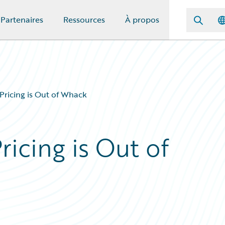
Partenaires
Ressources
À propos
 Pricing is Out of Whack
Pricing is Out of