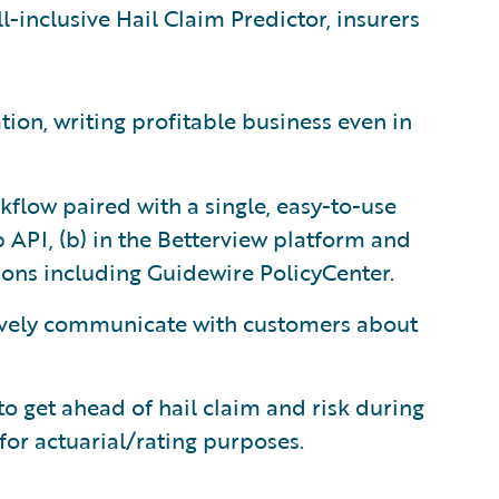
l-inclusive Hail Claim Predictor, insurers
ion, writing profitable business even in
flow paired with a single, easy-to-use
 API, (b) in the Betterview platform and
tions including Guidewire PolicyCenter.
vely communicate with customers about
to get ahead of hail claim and risk during
for actuarial/rating purposes.