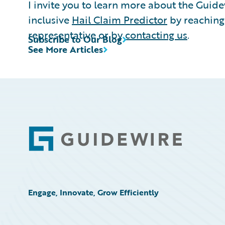
I invite you to learn more about the Guid
inclusive
Hail Claim Predictor
by reaching
representative or by
contacting us
.
Subscribe to Our Blog
See More Articles
Footer
Engage, Innovate, Grow Efficiently