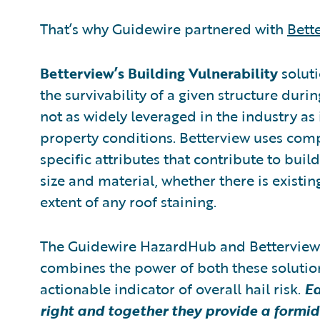
That’s why Guidewire partnered with
Bett
Betterview’s Building Vulnerability
solut
the survivability of a given structure durin
not as widely leveraged in the industry as 
property conditions. Betterview uses comp
specific attributes that contribute to build
size and material, whether there is existi
extent of any roof staining.
The Guidewire HazardHub and Bettervie
combines the power of both these solutions
actionable indicator of overall hail risk.
Ea
right and together they provide a formid