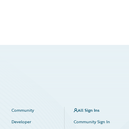
Community
All Sign Ins
Developer
Community Sign In