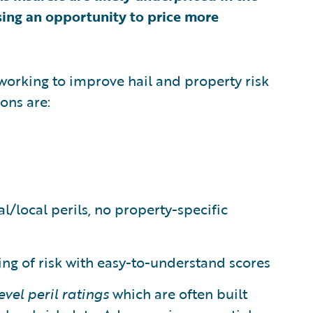
sing an opportunity to price more
working to improve hail and property risk
ions are:
/local perils, no property-specific
ing of risk with easy-to-understand scores
level peril ratings
which are often built