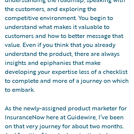
the customers, and exploring the
competitive environment. You begin to
understand what makes it valuable to
customers and how to better message that
value. Even if you think that you already
understand the product, there are always
insights and epiphanies that make
developing your expertise less of a checklist
to complete and more of a journey on which
to embark.
As the newly-assigned product marketer for
InsuranceNow here at Guidewire, I’ve been
on that very journey for about two months.