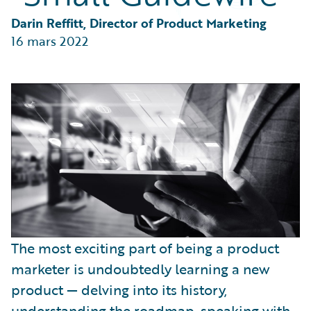
Partner Perspective
Technology
Darin Reffitt, Director of Product Marketing
Trends
16 mars 2022
The most exciting part of being a product
marketer is undoubtedly learning a new
product — delving into its history,
understanding the roadmap, speaking with