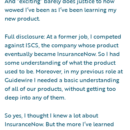
And “exciting” barely does justice to how
wowed I’ve been as I’ve been learning my
new product.
Full disclosure: At a former job, I competed
against ISCS, the company whose product
eventually became InsuranceNow. So I had
some understanding of what the product
used to be. Moreover, in my previous role at
Guidewire I needed a basic understanding
of all of our products, without getting too
deep into any of them.
So yes, I thought I knew a lot about
InsuranceNow. But the more I’ve learned