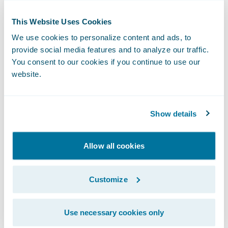
feature-rich product that grows more
substantial with each new release.
This Website Uses Cookies
We use cookies to personalize content and ads, to
provide social media features and to analyze our traffic.
For a certain type of insurer, InsuranceNow
You consent to our cookies if you continue to use our
isn’t just the right solution.
It’s actually the
website.
best product available for the money.
Here’s why:
Show details
Allow all cookies
Customize
Use necessary cookies only