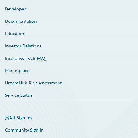
Developer
Documentation
Education
Investor Relations
Insurance Tech FAQ
Marketplace
HazardHub Risk Assessment
Service Status
All Sign Ins
Community Sign In