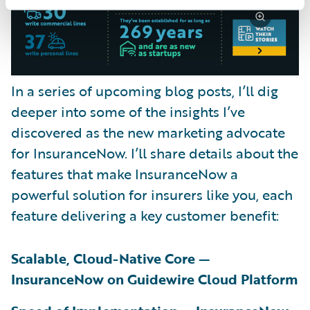
In a series of upcoming blog posts, I’ll dig
deeper into some of the insights I’ve
discovered as the new marketing advocate
for InsuranceNow. I’ll share details about the
features that make InsuranceNow a
powerful solution for insurers like you, each
feature delivering a key customer benefit:
Scalable, Cloud-Native Core —
InsuranceNow on Guidewire Cloud Platform