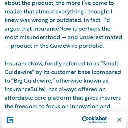
about the product, the more I’ve come to
realize that almost everything I thought I
knew was wrong or outdated. In fact, I’d
argue that InsuranceNow is perhaps the
most misunderstood — and underestimated
— product in the Guidewire portfolio.
InsuranceNow, fondly referred to as “Small
Guidewire” by its customer base (compared
to “Big Guidewire,” otherwise known as
InsuranceSuite), has always offered an
affordable core platform that gives insurers
the freedom to focus on innovation and
service. Over time, however, that product
has continued to evolve into a robust,