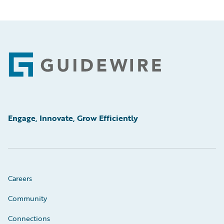
Footer
Engage, Innovate, Grow Efficiently
Careers
Community
Connections