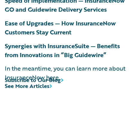
Speed of Implementation — InsuranceNow
GO and Guidewire Delivery Services
Ease of Upgrades — How InsuranceNow
Customers Stay Current
Synergies with InsuranceSuite — Benefits
from Innovations in “Big Guidewire”
In the meantime, you can learn more about
InsuranceNow
here
.
Subscribe to Our Blog
See More Articles